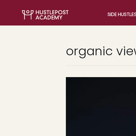
SIDE HUSTLE
organic vi