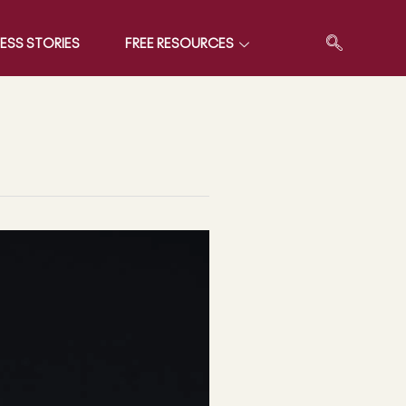
ESS STORIES
FREE RESOURCES