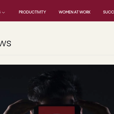
S
PRODUCTIVITY
WOMEN AT WORK
SUCC
ews