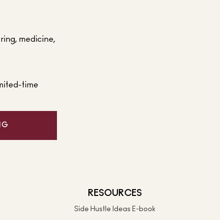
ering, medicine,
mited-time
NG
RESOURCES
Side Hustle Ideas E-book