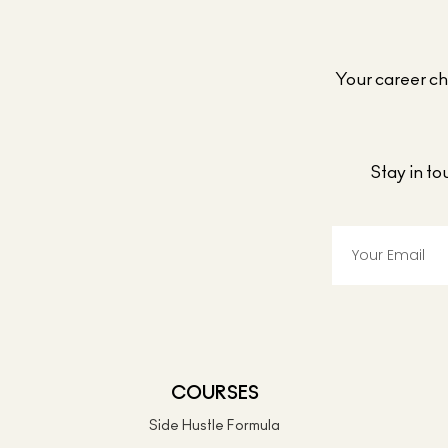
Your career cho
Stay in t
COURSES
Side Hustle Formula