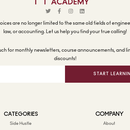
ices are no longer limited to the same old fields of engine
law, or accounting. Let us help you find your true calling!
ouch for monthly newsletters, course announcements, and li
discounts!
START LEARNI
CATEGORIES
COMPANY
Side Hustle
About