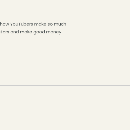
by how YouTubers make so much
reators and make good money