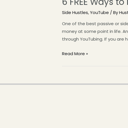
6 FREE Ways to
Side Hustles
,
YouTube
/ By
Hus
One of the best passive or si
money at some point in life. 
through YouTubing. If you are 
Read More »