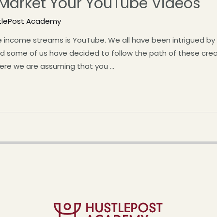
 Market Your YouTube Videos
tlePost Academy
de income streams is YouTube. We all have been intrigued 
And some of us have decided to follow the path of these c
here we are assuming that you …