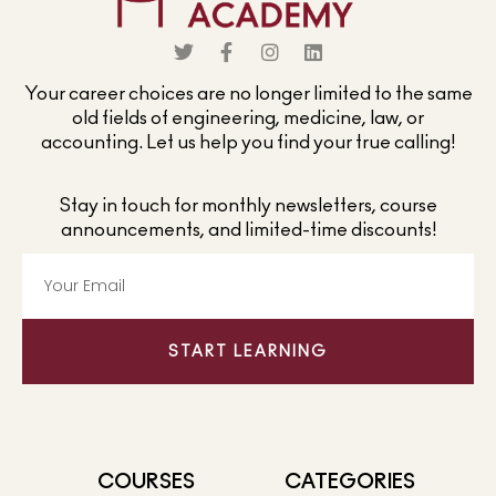
Your career choices are no longer limited to the same
old fields of engineering, medicine, law, or
accounting. Let us help you find your true calling!
Stay in touch for monthly newsletters, course
announcements, and limited-time discounts!
START LEARNING
COURSES
CATEGORIES