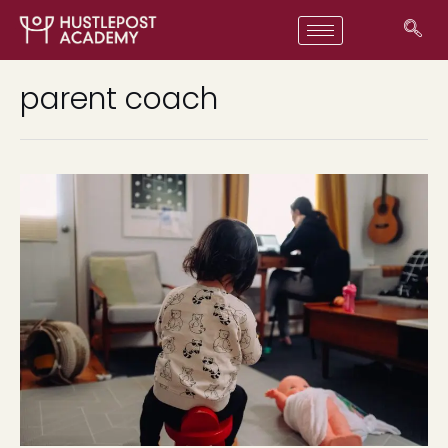
parent coach