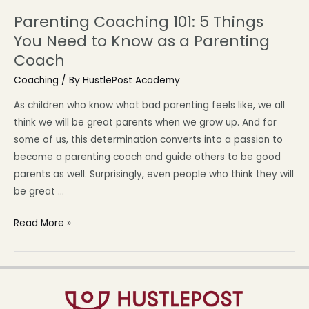
Parenting Coaching 101: 5 Things
You Need to Know as a Parenting
Coach
Coaching
/ By
HustlePost Academy
As children who know what bad parenting feels like, we all
think we will be great parents when we grow up. And for
some of us, this determination converts into a passion to
become a parenting coach and guide others to be good
parents as well. Surprisingly, even people who think they will
be great …
Read More »