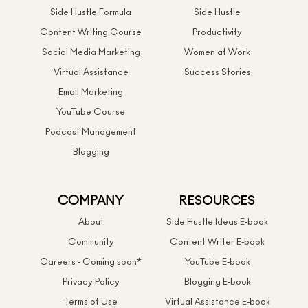
Side Hustle Formula
Side Hustle
Content Writing Course
Productivity
Social Media Marketing
Women at Work
Virtual Assistance
Success Stories
Email Marketing
YouTube Course
Podcast Management
Blogging
COMPANY
RESOURCES
About
Side Hustle Ideas E-book
Community
Content Writer E-book
Careers - Coming soon*
YouTube E-book
Privacy Policy
Blogging E-book
Terms of Use
Virtual Assistance E-book