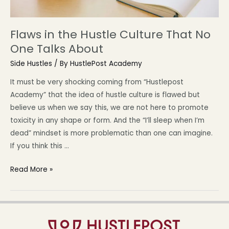
Flaws in the Hustle Culture That No
One Talks About
Side Hustles
/ By
HustlePost Academy
It must be very shocking coming from “Hustlepost
Academy” that the idea of hustle culture is flawed but
believe us when we say this, we are not here to promote
toxicity in any shape or form. And the “I’ll sleep when I’m
dead” mindset is more problematic than one can imagine.
If you think this …
Read More »