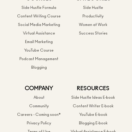
Side Hustle Formula
Side Hustle
Content Writing Course
Productivity
Social Media Marketing
Women at Work
Virtual Assistance
Success Stories
Email Marketing
YouTube Course
Podcast Management
Blogging
COMPANY
RESOURCES
About
Side Hustle Ideas E-book
Community
Content Writer E-book
Careers - Coming soon*
YouTube E-book
Privacy Policy
Blogging E-book
Terms of Use
Virtual Assistance E-book