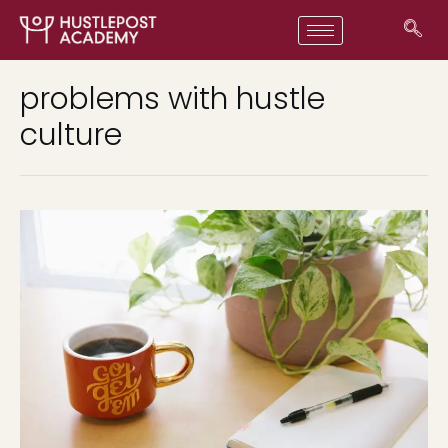
problems with hustle
culture