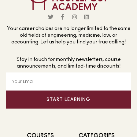
Your career choices are no longer limited to the same
old fields of engineering, medicine, law, or
accounting. Let us help you find your true calling!
Stay in touch for monthly newsletters, course
announcements, and limited-time discounts!
START LEARNING
COURSES
CATEGORIES