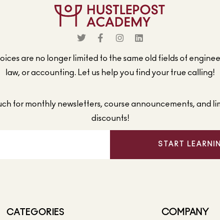
ices are no longer limited to the same old fields of engine
law, or accounting. Let us help you find your true calling!
ouch for monthly newsletters, course announcements, and li
discounts!
START LEARNI
CATEGORIES
COMPANY