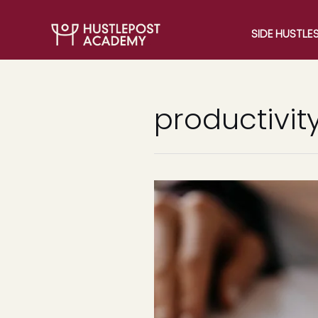
SIDE HUSTLE
productivit