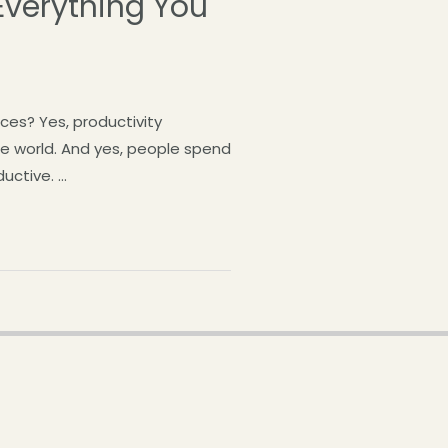
verything You
ces? Yes, productivity
he world. And yes, people spend
uctive. …