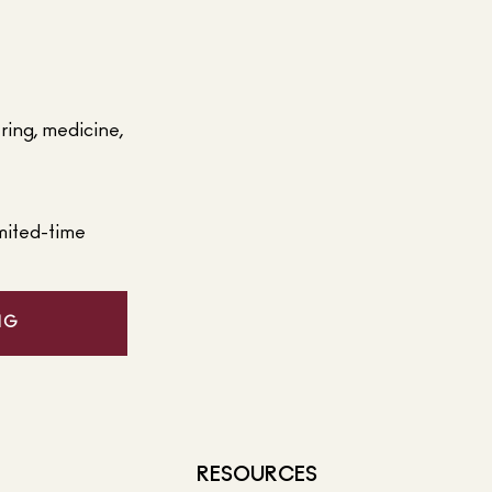
ering, medicine,
mited-time
NG
RESOURCES