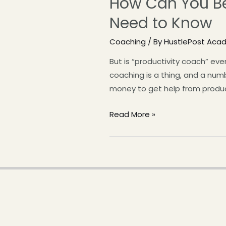
How Can You Be
Need to Know
Coaching
/ By
HustlePost Aca
But is “productivity coach” ev
coaching is a thing, and a num
money to get help from product
Read More »