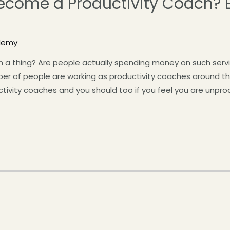
come a Productivity Coach? E
demy
en a thing? Are people actually spending money on such servi
ber of people are working as productivity coaches around t
ivity coaches and you should too if you feel you are unprod