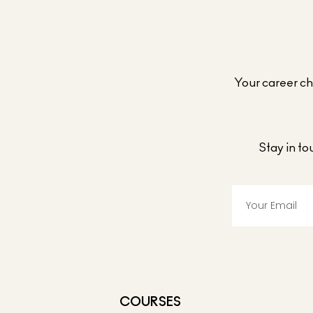
Your career cho
Stay in t
COURSES