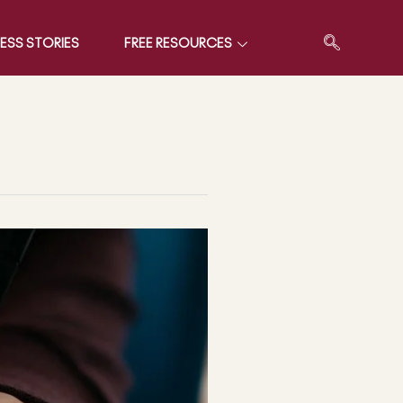
ESS STORIES
FREE RESOURCES