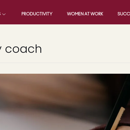
S
PRODUCTIVITY
WOMEN AT WORK
SUCC
y coach