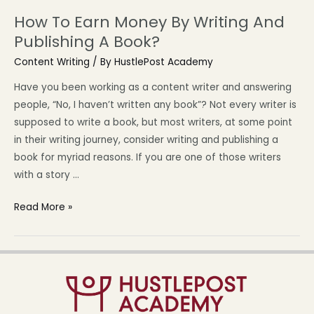
How To Earn Money By Writing And
Publishing A Book?
Content Writing
/ By
HustlePost Academy
Have you been working as a content writer and answering
people, “No, I haven’t written any book”? Not every writer is
supposed to write a book, but most writers, at some point
in their writing journey, consider writing and publishing a
book for myriad reasons. If you are one of those writers
with a story …
Read More »