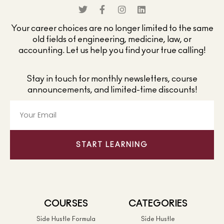
Your career choices are no longer limited to the same
old fields of engineering, medicine, law, or
accounting. Let us help you find your true calling!
Stay in touch for monthly newsletters, course
announcements, and limited-time discounts!
START LEARNING
COURSES
CATEGORIES
Side Hustle Formula
Side Hustle