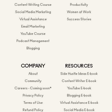
Content Writing Course
Productivity
Social Media Marketing
Women at Work
Virtual Assistance
Success Stories
Email Marketing
YouTube Course
Podcast Management
Blogging
COMPANY
RESOURCES
About
Side Hustle Ideas E-book
Community
Content Writer E-book
Careers - Coming soon*
YouTube E-book
Privacy Policy
Blogging E-book
Terms of Use
Virtual Assistance E-book
Refund Policy
Social Media E-book