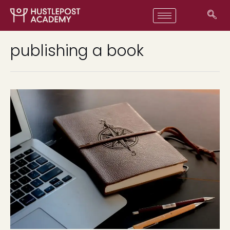
publishing a book