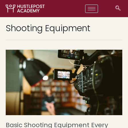
Shooting Equipment
Basic Shooting Equipment Every