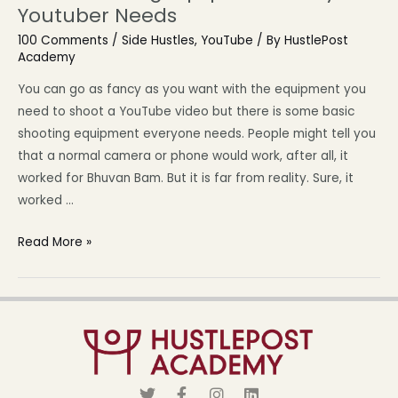
Youtuber Needs
100 Comments
/
Side Hustles
,
YouTube
/ By
HustlePost
Academy
You can go as fancy as you want with the equipment you
need to shoot a YouTube video but there is some basic
shooting equipment everyone needs. People might tell you
that a normal camera or phone would work, after all, it
worked for Bhuvan Bam. But it is far from reality. Sure, it
worked …
Read More »