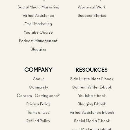
Social Media Marketing
Women at Work
Virtual Assistance
Success Stories
Email Marketing
YouTube Course
Podcast Management
Blogging
COMPANY
RESOURCES
About
Side Hustle Ideas E-book
Community
Content Writer E-book
Careers - Coming soon*
YouTube E-book
Privacy Policy
Blogging E-book
Terms of Use
Virtual Assistance E-book
Refund Policy
Social Media E-book
Email Marketing E-book