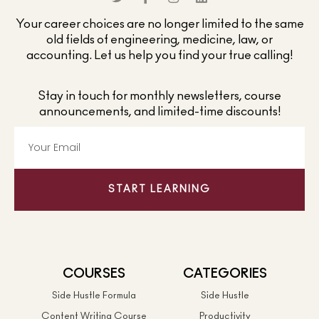
Your career choices are no longer limited to the same
old fields of engineering, medicine, law, or
accounting. Let us help you find your true calling!
Stay in touch for monthly newsletters, course
announcements, and limited-time discounts!
START LEARNING
COURSES
CATEGORIES
Side Hustle Formula
Side Hustle
Content Writing Course
Productivity