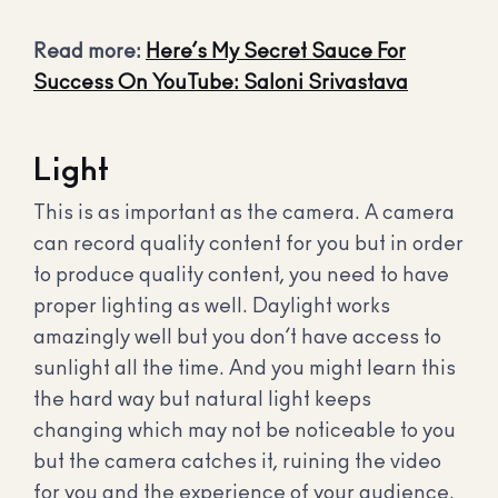
Read more:
Here’s My Secret Sauce For
Success On YouTube: Saloni Srivastava
Light
This is as important as the camera. A camera
can record quality content for you but in order
to produce quality content, you need to have
proper lighting as well. Daylight works
amazingly well but you don’t have access to
sunlight all the time. And you might learn this
the hard way but natural light keeps
changing which may not be noticeable to you
but the camera catches it, ruining the video
for you and the experience of your audience.