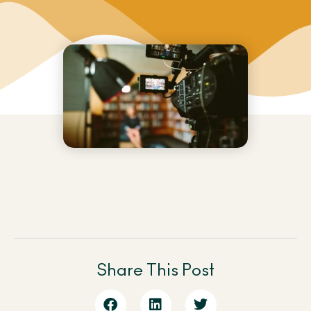
Share This Post