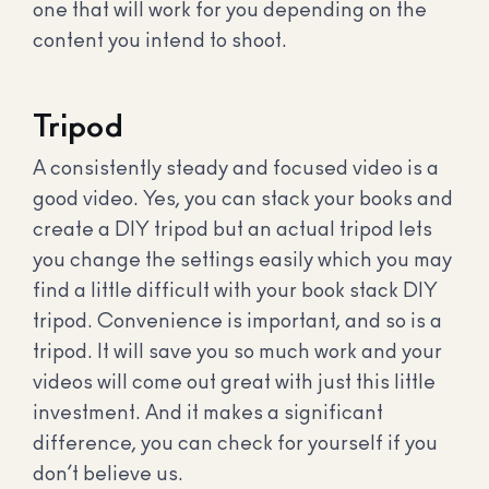
one that will work for you depending on the
content you intend to shoot.
Tripod
A consistently steady and focused video is a
good video. Yes, you can stack your books and
create a DIY tripod but an actual tripod lets
you change the settings easily which you may
find a little difficult with your book stack DIY
tripod. Convenience is important, and so is a
tripod. It will save you so much work and your
videos will come out great with just this little
investment. And it makes a significant
difference, you can check for yourself if you
don’t believe us.