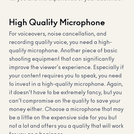
High Quality Microphone
For voiceovers, noise cancellation, and
recording quality voice, you need a high-
quality microphone. Another piece of basic
shooting equipment that can significantly
improve the viewer’s experience. Especially if
your content requires you to speak, you need
to invest in a high-quality microphone. Again,
it doesn’t have to be extremely fancy, but you
can’t compromise on the quality to save your
money either. Choose a microphone that may
be a little on the expensive side for you but
not a lot and offers you a quality that will work