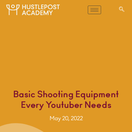
Basic Shooting Equipment
Every Youtuber Needs
May 20, 2022