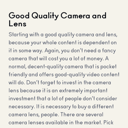
Good Quality Camera and
Lens
Starting with a good quality camera and lens,
because your whole content is dependent on
it in some way. Again, you don’t need a fancy
camera that will cost you a lot of money. A
normal, decent-quality camera that is pocket
friendly and offers good-quality video content
will do. Don’t forget to invest in the camera
lens because it is an extremely important
investment that a lot of people don’t consider
necessary. It is necessary to buy a different
camera lens, people. There are several
camera lenses available in the market. Pick