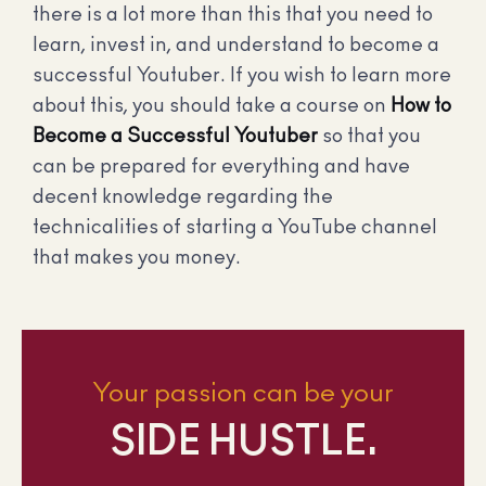
there is a lot more than this that you need to
learn, invest in, and understand to become a
successful Youtuber. If you wish to learn more
about this, you should take a course on
How to
Become a Successful Youtuber
so that you
can be prepared for everything and have
decent knowledge regarding the
technicalities of starting a YouTube channel
that makes you money.
Your passion can be your
SIDE HUSTLE.