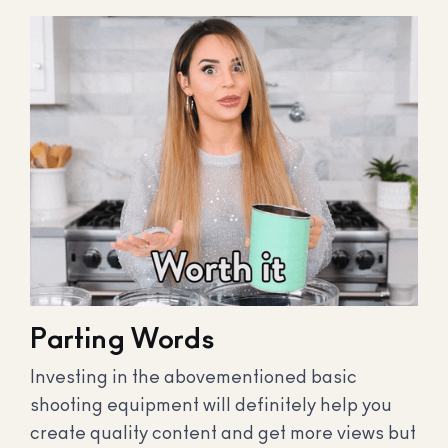
Parting Words
Investing in the abovementioned basic
shooting equipment will definitely help you
create quality content and get more views but