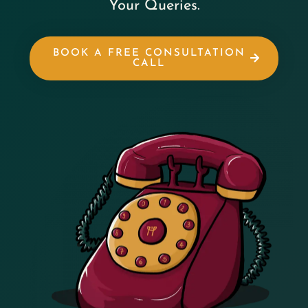
Your Queries.
BOOK A FREE CONSULTATION
CALL