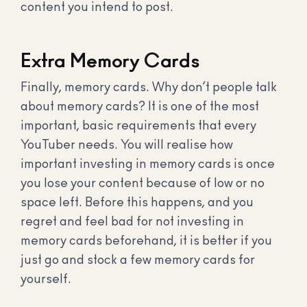
content you intend to post.
Extra Memory Cards
Finally, memory cards. Why don’t people talk
about memory cards? It is one of the most
important, basic requirements that every
YouTuber needs. You will realise how
important investing in memory cards is once
you lose your content because of low or no
space left. Before this happens, and you
regret and feel bad for not investing in
memory cards beforehand, it is better if you
just go and stock a few memory cards for
yourself.