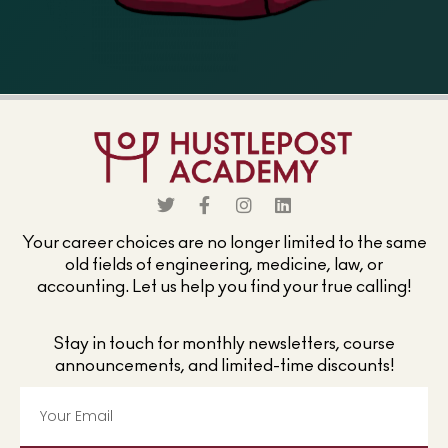
Your career choices are no longer limited to the same
old fields of engineering, medicine, law, or
accounting. Let us help you find your true calling!
Stay in touch for monthly newsletters, course
announcements, and limited-time discounts!