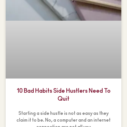
10 Bad Habits Side Hustlers Need To
Quit
Starting a side hustle is not as easy as they
claim it to be. No, a computer and an internet