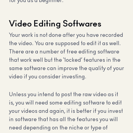
for you as a beginner.
Video Editing Softwares
Your work is not done after you have recorded
the video. You are supposed to edit it as well.
There are a number of free editing software
that work well but the ‘locked’ features in the
same software can improve the quality of your
video if you consider investing.
Unless you intend to post the raw video as it
is, you will need some editing software to edit
your videos and again, it is better if you invest
in software that has all the features you will
need depending on the niche or type of