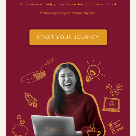
Our courses will help you get to your dream income in the next
60 days, by doing what you truly love!
START YOUR JOURNEY