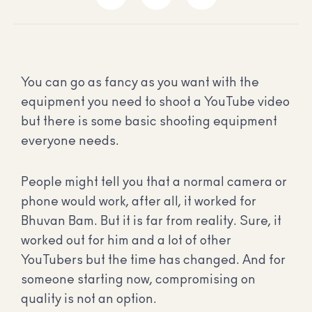
You can go as fancy as you want with the
equipment you need to shoot a YouTube video
but there is some basic shooting equipment
everyone needs.
People might tell you that a normal camera or
phone would work, after all, it worked for
Bhuvan Bam. But it is far from reality. Sure, it
worked out for him and a lot of other
YouTubers but the time has changed. And for
someone starting now, compromising on
quality is not an option.