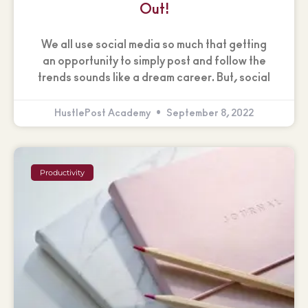
Out!
We all use social media so much that getting
an opportunity to simply post and follow the
trends sounds like a dream career. But, social
HustlePost Academy
September 8, 2022
Productivity