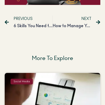
PREVIOUS
NEXT
6 Skills You Need to Become a Virtual Assistant
How to Manage Your Mental Health While Working on Social Media?
More To Explore
Social Media