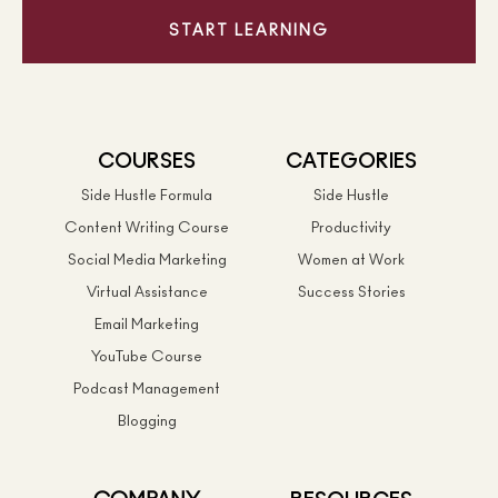
START LEARNING
COURSES
CATEGORIES
Side Hustle Formula
Side Hustle
Content Writing Course
Productivity
Social Media Marketing
Women at Work
Virtual Assistance
Success Stories
Email Marketing
YouTube Course
Podcast Management
Blogging