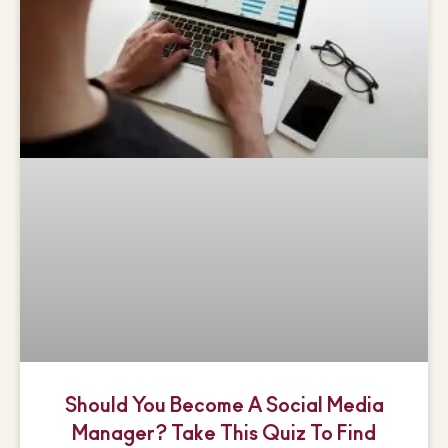
Should You Become A Social Media
Manager? Take This Quiz To Find