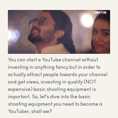
You can start a YouTube channel without
investing in anything fancy but in order to
actually attract people towards your channel
and get views, investing in quality (NOT
expensive) basic shooting equipment is
important. So, let’s dive into the basic
shooting equipment you need to become a
YouTuber, shall we?