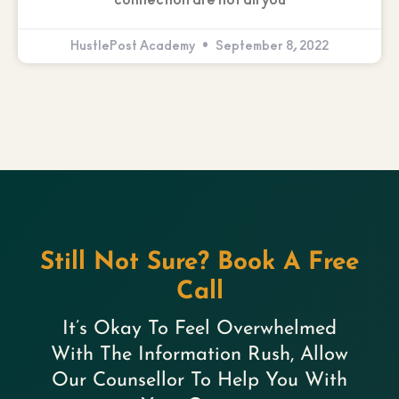
connection are not all you
HustlePost Academy
September 8, 2022
Still Not Sure? Book A Free
Call
It’s Okay To Feel Overwhelmed
With The Information Rush, Allow
Our Counsellor To Help You With