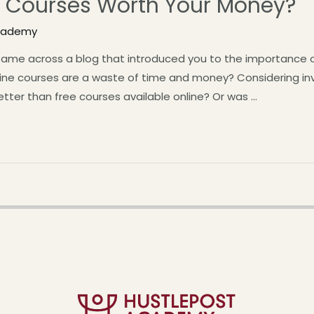
ne Courses Worth Your Money?
Academy
ame across a blog that introduced you to the importance of 
nline courses are a waste of time and money? Considering inv
etter than free courses available online? Or was …