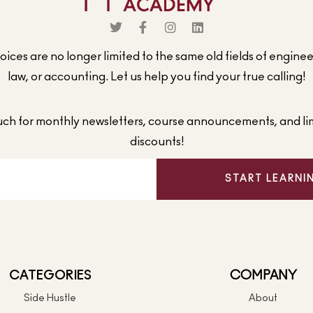
ices are no longer limited to the same old fields of engine
law, or accounting. Let us help you find your true calling!
ouch for monthly newsletters, course announcements, and li
discounts!
START LEARNI
CATEGORIES
COMPANY
Side Hustle
About