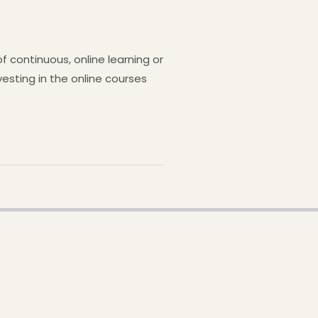
continuous, online learning or
esting in the online courses