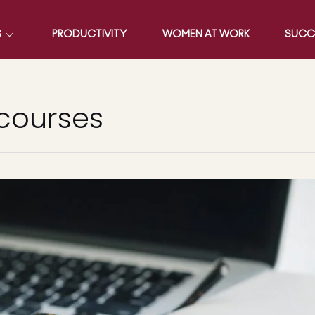
S
PRODUCTIVITY
WOMEN AT WORK
SUCC
 courses