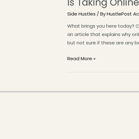
Is Taking Onli
Side Hustles
/ By
HustlePost 
What brings you here today? C
an article that explains why o
but not sure if these are any b
Read More »