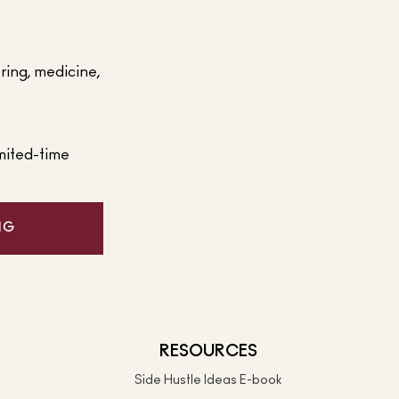
ering, medicine,
mited-time
NG
RESOURCES
Side Hustle Ideas E-book