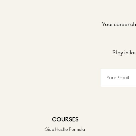
Your career cho
Stay in t
COURSES
Side Hustle Formula