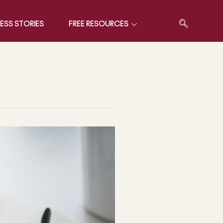
ESS STORIES
FREE RESOURCES