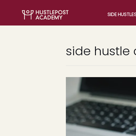
SIDE HUSTLE
side hustle