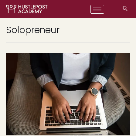
Solopreneur