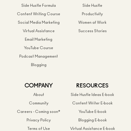
Side Hustle Formula
Side Hustle
Content Writing Course
Productivity
Social Media Marketing
Women at Work
Virtual Assistance
Success Stories
Email Marketing
YouTube Course
Podcast Management
Blogging
COMPANY
RESOURCES
About
Side Hustle Ideas E-book
Community
Content Writer E-book
Careers - Coming soon*
YouTube E-book
Privacy Policy
Blogging E-book
Terms of Use
Virtual Assistance E-book