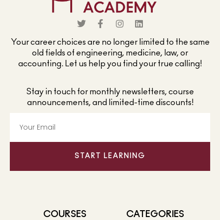
Your career choices are no longer limited to the same
old fields of engineering, medicine, law, or
accounting. Let us help you find your true calling!
Stay in touch for monthly newsletters, course
announcements, and limited-time discounts!
START LEARNING
COURSES
CATEGORIES