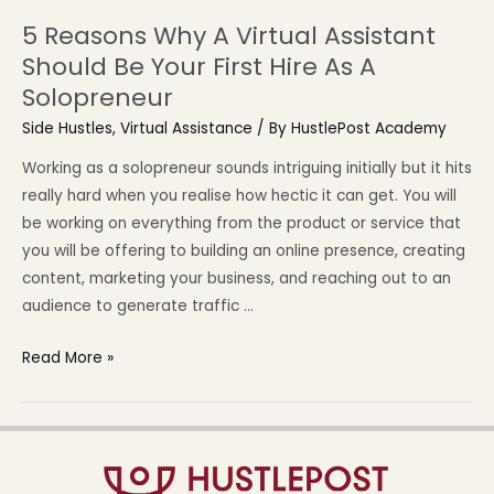
5 Reasons Why A Virtual Assistant
Should Be Your First Hire As A
Solopreneur
Side Hustles
,
Virtual Assistance
/ By
HustlePost Academy
Working as a solopreneur sounds intriguing initially but it hits
really hard when you realise how hectic it can get. You will
be working on everything from the product or service that
you will be offering to building an online presence, creating
content, marketing your business, and reaching out to an
audience to generate traffic …
Read More »