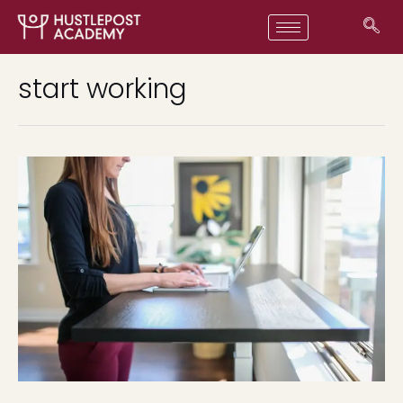
start working