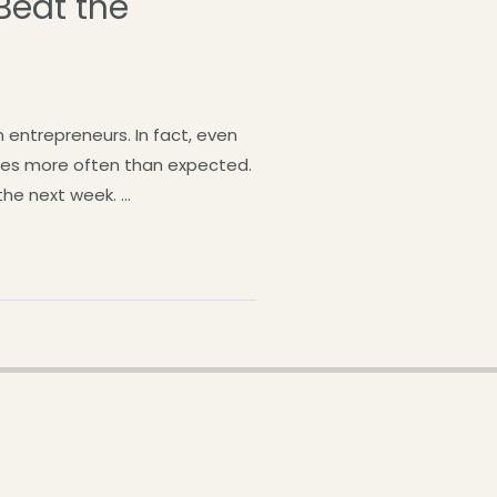
Beat the
entrepreneurs. In fact, even
ies more often than expected.
he next week. …