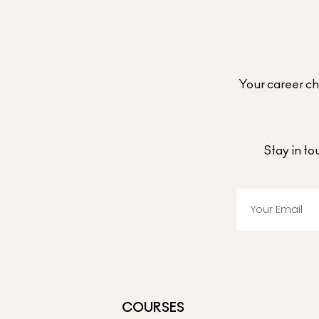
Your career cho
Stay in t
COURSES