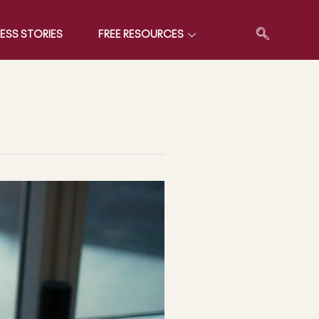
ESS STORIES
FREE RESOURCES