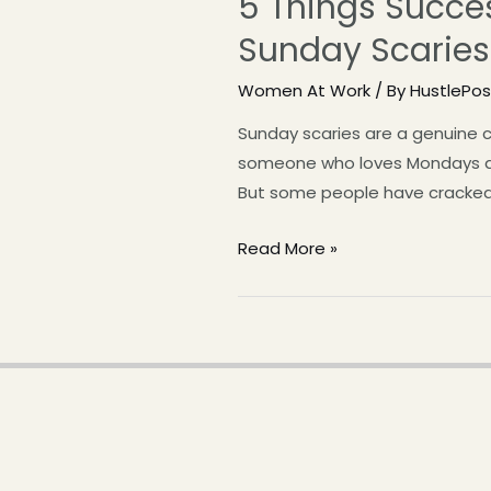
5 Things Succe
Sunday Scaries
Women At Work
/ By
HustlePo
Sunday scaries are a genuine c
someone who loves Mondays an
But some people have cracked 
Read More »