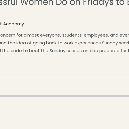
ssful Women Do on Fridays to 
st Academy
oncern for almost everyone, students, employees, and even 
d the idea of going back to work experiences Sunday scar
the code to beat the Sunday scaries and be prepared for t