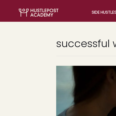
SIDE HUSTLE
successful