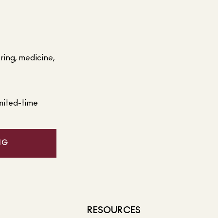
ering, medicine,
mited-time
NG
RESOURCES