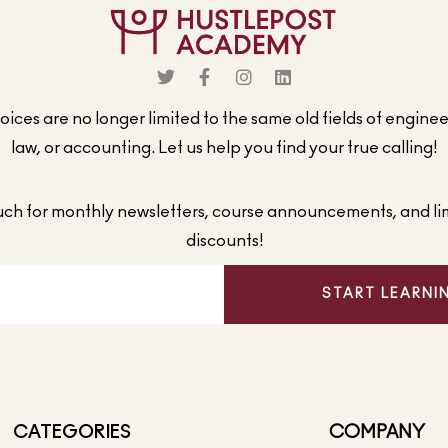
ices are no longer limited to the same old fields of engine
law, or accounting. Let us help you find your true calling!
ouch for monthly newsletters, course announcements, and li
discounts!
START LEARNI
CATEGORIES
COMPANY