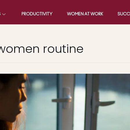
S
PRODUCTIVITY
WOMEN AT WORK
SUCC
 women routine