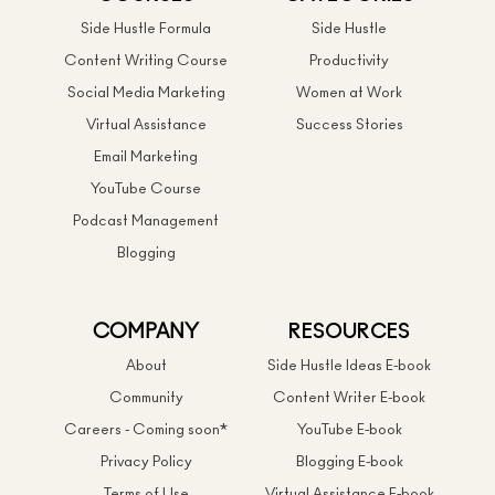
Side Hustle Formula
Side Hustle
Content Writing Course
Productivity
Social Media Marketing
Women at Work
Virtual Assistance
Success Stories
Email Marketing
YouTube Course
Podcast Management
Blogging
COMPANY
RESOURCES
About
Side Hustle Ideas E-book
Community
Content Writer E-book
Careers - Coming soon*
YouTube E-book
Privacy Policy
Blogging E-book
Terms of Use
Virtual Assistance E-book