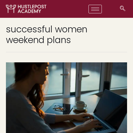
successful women
weekend plans