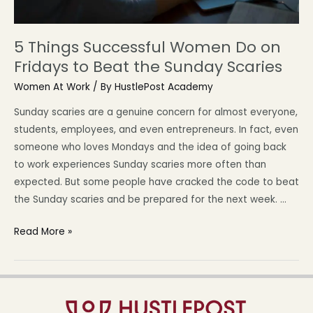
5 Things Successful Women Do on
Fridays to Beat the Sunday Scaries
Women At Work
/ By
HustlePost Academy
Sunday scaries are a genuine concern for almost everyone,
students, employees, and even entrepreneurs. In fact, even
someone who loves Mondays and the idea of going back
to work experiences Sunday scaries more often than
expected. But some people have cracked the code to beat
the Sunday scaries and be prepared for the next week. …
Read More »