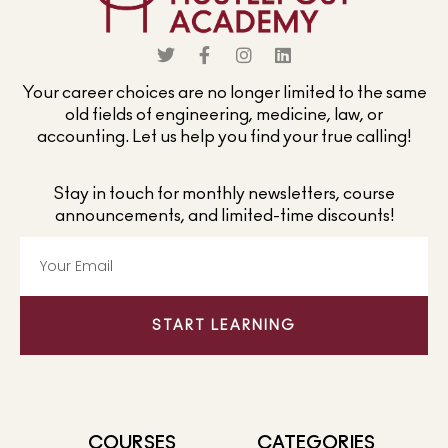
Your career choices are no longer limited to the same
old fields of engineering, medicine, law, or
accounting. Let us help you find your true calling!
Stay in touch for monthly newsletters, course
announcements, and limited-time discounts!
START LEARNING
COURSES
CATEGORIES