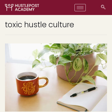
toxic hustle culture