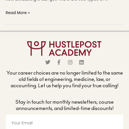
Read More »
Your career choices are no longer limited to the same
old fields of engineering, medicine, law, or
accounting. Let us help you find your true calling!
Stay in touch for monthly newsletters, course
announcements, and limited-time discounts!