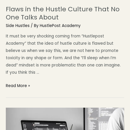
Flaws in the Hustle Culture That No
One Talks About
Side Hustles
/ By
HustlePost Academy
It must be very shocking coming from “Hustlepost
Academy” that the idea of hustle culture is flawed but
believe us when we say this, we are not here to promote
toxicity in any shape or form. And the “I’ll sleep when I’m
dead” mindset is more problematic than one can imagine.
If you think this …
Read More »