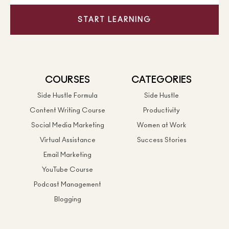
START LEARNING
COURSES
CATEGORIES
Side Hustle Formula
Side Hustle
Content Writing Course
Productivity
Social Media Marketing
Women at Work
Virtual Assistance
Success Stories
Email Marketing
YouTube Course
Podcast Management
Blogging