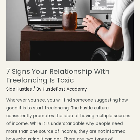
7 Signs Your Relationship With
Freelancing Is Toxic
Side Hustles
/ By
HustlePost Academy
Wherever you see, you will find someone suggesting how
good it is to start freelancing. The hustle culture
consistently promotes the idea of having multiple sources
of income. While it is understandable why people need
more than one source of income, they are not informed
how exhausting it can get. There are two types of …