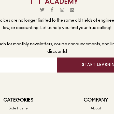
ices are no longer limited to the same old fields of engine
law, or accounting. Let us help you find your true calling!
ouch for monthly newsletters, course announcements, and li
discounts!
START LEARNI
CATEGORIES
COMPANY
Side Hustle
About