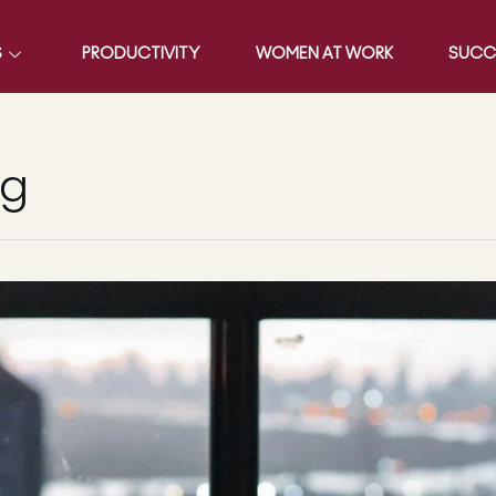
S
PRODUCTIVITY
WOMEN AT WORK
SUCC
ng