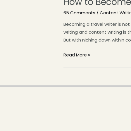
How to Become 
65 Comments
/
Content Writi
Becoming a travel writer is no
writing and content writing is 
But with niching down within co
Read More »