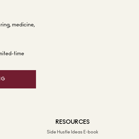
ering, medicine,
mited-time
NG
RESOURCES
Side Hustle Ideas E-book