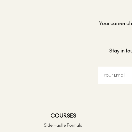
Your career cho
Stay in t
COURSES
Side Hustle Formula