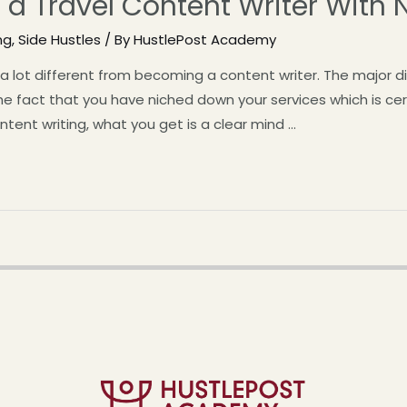
a Travel Content Writer With 
ng
,
Side Hustles
/ By
HustlePost Academy
t a lot different from becoming a content writer. The major 
the fact that you have niched down your services which is cert
ntent writing, what you get is a clear mind …