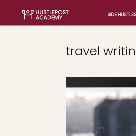
SIDE HUSTLE
travel writi