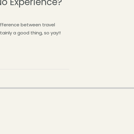
No Experience?
difference between travel
ainly a good thing, so yay!!