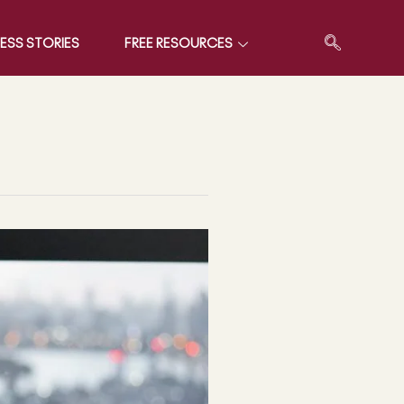
ESS STORIES
FREE RESOURCES