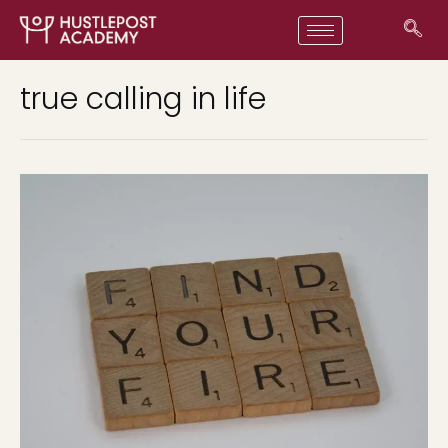
true calling in life