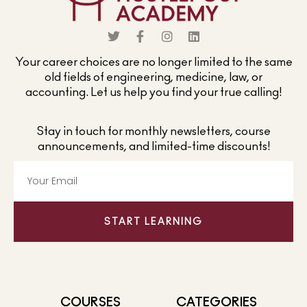
Your career choices are no longer limited to the same
old fields of engineering, medicine, law, or
accounting. Let us help you find your true calling!
Stay in touch for monthly newsletters, course
announcements, and limited-time discounts!
START LEARNING
COURSES
CATEGORIES