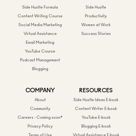
Side Hustle Formula
Side Hustle
Content Writing Course
Productivity
Social Media Marketing
Women at Work
Virtual Assistance
Success Stories
Email Marketing
YouTube Course
Podcast Management
Blogging
COMPANY
RESOURCES
About
Side Hustle Ideas E-book
Community
Content Writer E-book
Careers - Coming soon*
YouTube E-book
Privacy Policy
Blogging E-book
Terms of Use
Virtual Assistance E-book