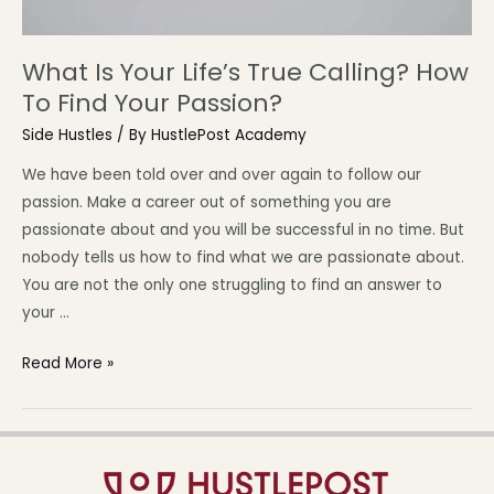
What Is Your Life’s True Calling? How
To Find Your Passion?
Side Hustles
/ By
HustlePost Academy
We have been told over and over again to follow our
passion. Make a career out of something you are
passionate about and you will be successful in no time. But
nobody tells us how to find what we are passionate about.
You are not the only one struggling to find an answer to
your …
Read More »