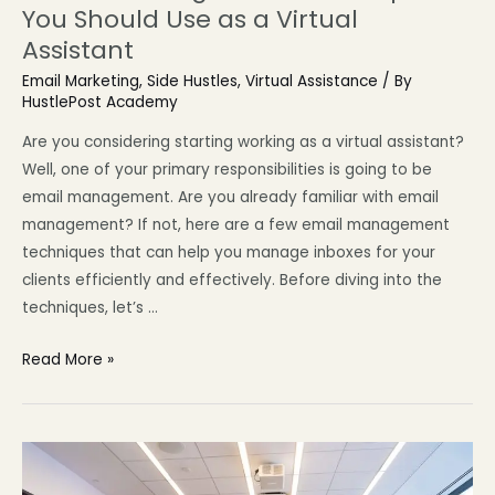
You Should Use as a Virtual
Assistant
Email Marketing
,
Side Hustles
,
Virtual Assistance
/ By
HustlePost Academy
Are you considering starting working as a virtual assistant?
Well, one of your primary responsibilities is going to be
email management. Are you already familiar with email
management? If not, here are a few email management
techniques that can help you manage inboxes for your
clients efficiently and effectively. Before diving into the
techniques, let’s …
Read More »