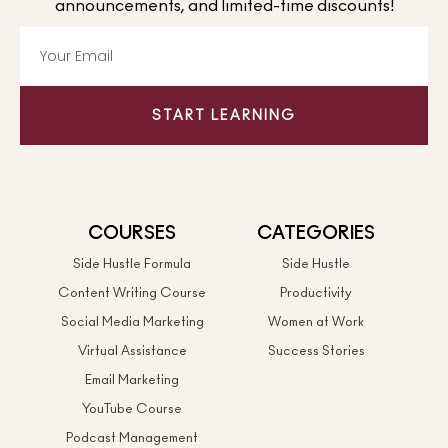
announcements, and limited-time discounts!
START LEARNING
COURSES
CATEGORIES
Side Hustle Formula
Side Hustle
Content Writing Course
Productivity
Social Media Marketing
Women at Work
Virtual Assistance
Success Stories
Email Marketing
YouTube Course
Podcast Management