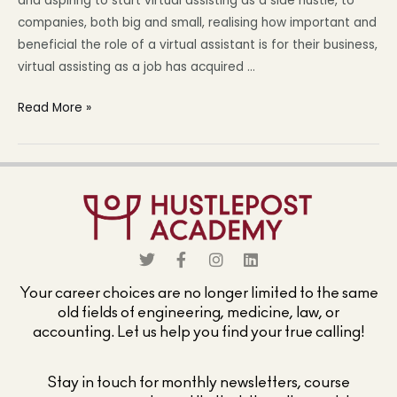
and aspiring to start virtual assisting as a side hustle, to
companies, both big and small, realising how important and
beneficial the role of a virtual assistant is for their business,
virtual assisting as a job has acquired …
Read More »
Your career choices are no longer limited to the same
old fields of engineering, medicine, law, or
accounting. Let us help you find your true calling!
Stay in touch for monthly newsletters, course