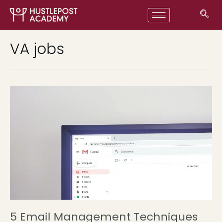
VA jobs
5 Email Management Techniques