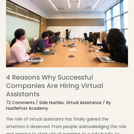
4 Reasons Why Successful
Companies Are Hiring Virtual
Assistants
72 Comments
/
Side Hustles
,
Virtual Assistance
/ By
HustlePost Academy
The role of virtual assistants has finally gained the
attention it deserved. From people acknowledging the role