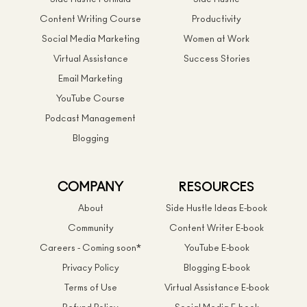
Content Writing Course
Productivity
Social Media Marketing
Women at Work
Virtual Assistance
Success Stories
Email Marketing
YouTube Course
Podcast Management
Blogging
COMPANY
RESOURCES
About
Side Hustle Ideas E-book
Community
Content Writer E-book
Careers - Coming soon*
YouTube E-book
Privacy Policy
Blogging E-book
Terms of Use
Virtual Assistance E-book