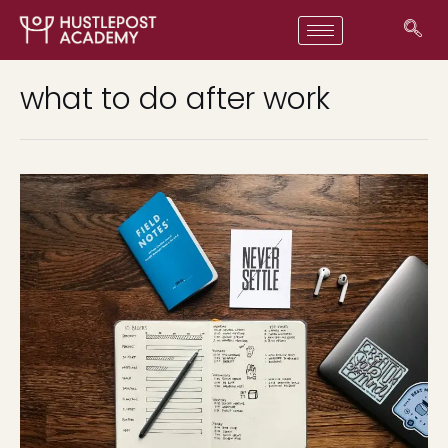
what to do after work