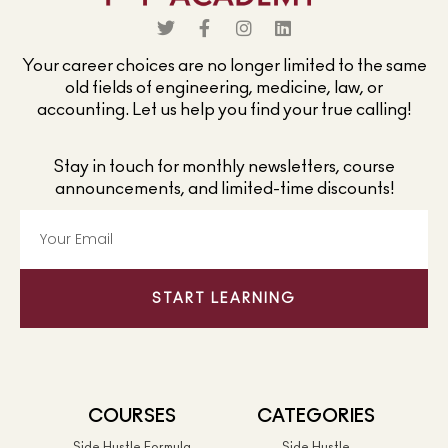
Your career choices are no longer limited to the same
old fields of engineering, medicine, law, or
accounting. Let us help you find your true calling!
Stay in touch for monthly newsletters, course
announcements, and limited-time discounts!
START LEARNING
COURSES
CATEGORIES
Side Hustle Formula
Side Hustle