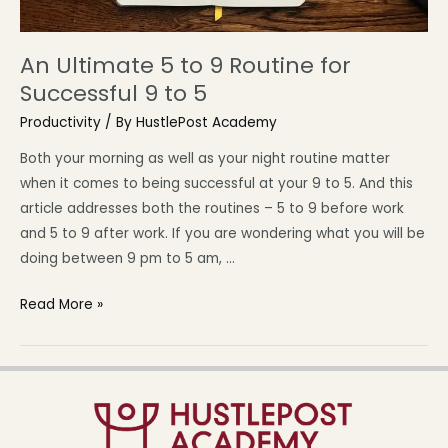
An Ultimate 5 to 9 Routine for
Successful 9 to 5
Productivity
/ By
HustlePost Academy
Both your morning as well as your night routine matter
when it comes to being successful at your 9 to 5. And this
article addresses both the routines – 5 to 9 before work
and 5 to 9 after work. If you are wondering what you will be
doing between 9 pm to 5 am, …
Read More »