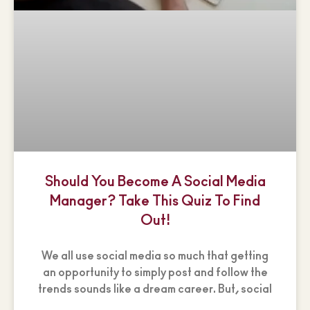
Should You Become A Social Media
Manager? Take This Quiz To Find
Out!
We all use social media so much that getting
an opportunity to simply post and follow the
trends sounds like a dream career. But, social