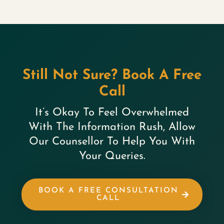
Still Not Sure? Book A Free
Call
It’s Okay To Feel Overwhelmed
With The Information Rush, Allow
Our Counsellor To Help You With
Your Queries.
BOOK A FREE CONSULTATION
CALL