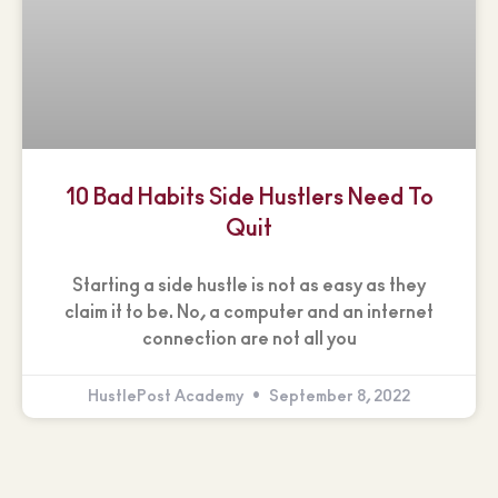
10 Bad Habits Side Hustlers Need To
Quit
Starting a side hustle is not as easy as they
claim it to be. No, a computer and an internet
connection are not all you
HustlePost Academy
September 8, 2022