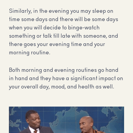
Similarly, in the evening you may sleep on
time some days and there will be some days
when you will decide to binge-watch
something or talk till late with someone, and
there goes your evening time and your
morning routine.
Both morning and evening routines go hand
in hand and they have a significant impact on
your overall day, mood, and health as well.