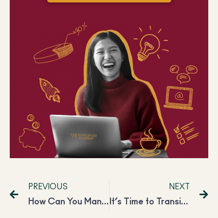
PREVIOUS
NEXT
How Can You Manifest Career Success? A Genuine Guide
It’s Time to Transition from Freelancer to CEO: 5 Things You Need to Know