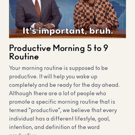
Productive Morning 5 to 9
Routine
Your morning routine is supposed to be
productive. It will help you wake up
completely and be ready for the day ahead.
Although there are a lot of people who
promote a specific morning routine that is
termed “productive”, we believe that every
individual has a different lifestyle, goal,
intention, and definition of the word