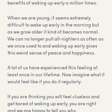
benefits of waking up early a million times.
When we are young, it seems extremely
difficult to wake up early in the morning but
as we grow older it kind of becomes normal.
We can no longer pull all-nighters as often as
we once used to and waking up early gives
this weird sense of peace and happiness.
A lot of us have experienced this feeling at
least once in our lifetime. Now imagine what it
would feel like if you do it regularly.
If you are thinking you will feel clueless and
get bored of waking up early, you are right
and we are happy to tell you why.