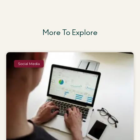
More To Explore
Social Media