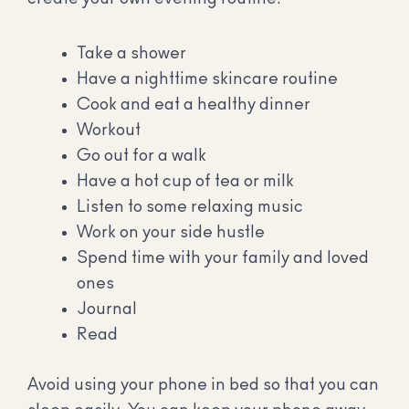
Take a shower
Have a nighttime skincare routine
Cook and eat a healthy dinner
Workout
Go out for a walk
Have a hot cup of tea or milk
Listen to some relaxing music
Work on your side hustle
Spend time with your family and loved
ones
Journal
Read
Avoid using your phone in bed so that you can