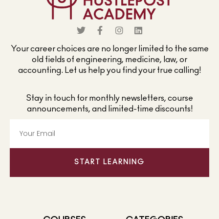
Your career choices are no longer limited to the same
old fields of engineering, medicine, law, or
accounting. Let us help you find your true calling!
Stay in touch for monthly newsletters, course
announcements, and limited-time discounts!
START LEARNING