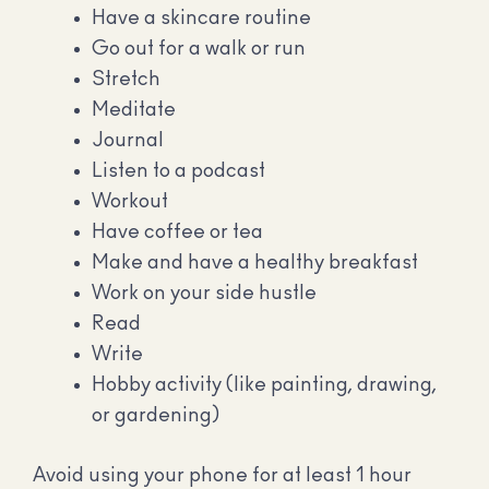
Have a skincare routine
Go out for a walk or run
Stretch
Meditate
Journal
Listen to a podcast
Workout
Have coffee or tea
Make and have a healthy breakfast
Work on your side hustle
Read
Write
Hobby activity (like painting, drawing,
or gardening)
Avoid using your phone for at least 1 hour