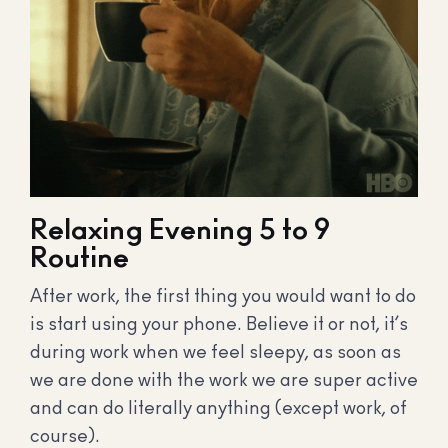
Relaxing Evening 5 to 9
Routine
After work, the first thing you would want to do
is start using your phone. Believe it or not, it’s
during work when we feel sleepy, as soon as
we are done with the work we are super active
and can do literally anything (except work, of
course).