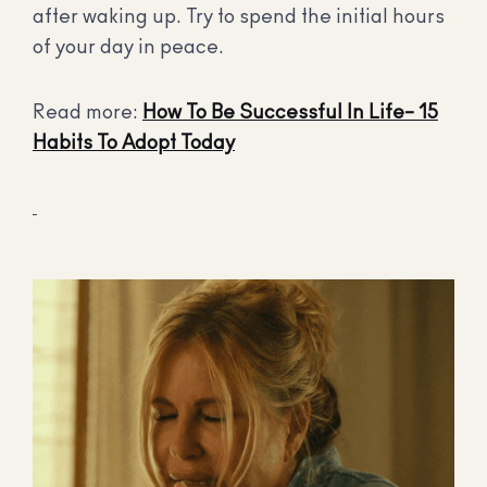
after waking up. Try to spend the initial hours
of your day in peace.
Read more:
How To Be Successful In Life– 15
Habits To Adopt Today