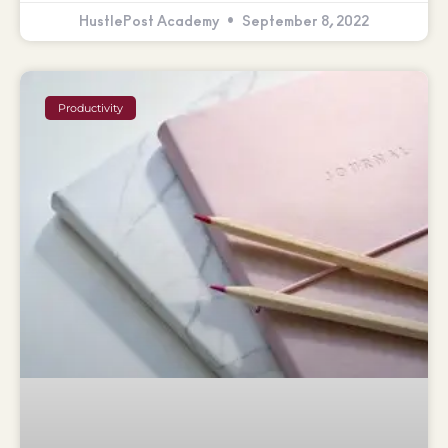
HustlePost Academy
September 8, 2022
Productivity