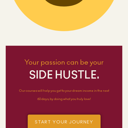
Your passion can be your
SIDE HUSTLE.
Our courses will help you get to your dream income in the next
60 days, by doing what you truly love!
START YOUR JOURNEY