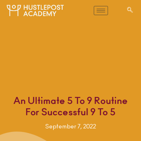
An Ultimate 5 To 9 Routine
For Successful 9 To 5
September 7, 2022