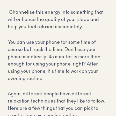
Channelise this energy into something that
will enhance the quality of your sleep and
help you feel relaxed immediately.
You can use your phone for some time of
course but track the time. Don’t use your
phone mindlessly. 45 minutes is more than
enough for using your phone, right? After
using your phone, it’s time to work on your
evening routine.
Again, different people have different
relaxation techniques that they like to follow.
Here are a few things that you can pick to
create your own evening routine: