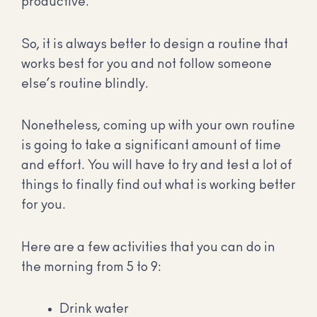
productive.
So, it is always better to design a routine that
works best for you and not follow someone
else’s routine blindly.
Nonetheless, coming up with your own routine
is going to take a significant amount of time
and effort. You will have to try and test a lot of
things to finally find out what is working better
for you.
Here are a few activities that you can do in
the morning from 5 to 9:
Drink water