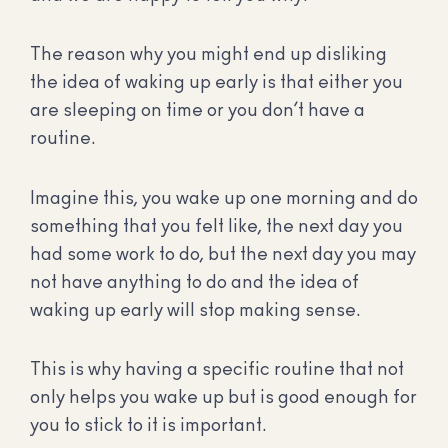
The reason why you might end up disliking
the idea of waking up early is that either you
are sleeping on time or you don’t have a
routine.
Imagine this, you wake up one morning and do
something that you felt like, the next day you
had some work to do, but the next day you may
not have anything to do and the idea of
waking up early will stop making sense.
This is why having a specific routine that not
only helps you wake up but is good enough for
you to stick to it is important.