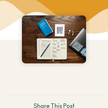
Share This Post