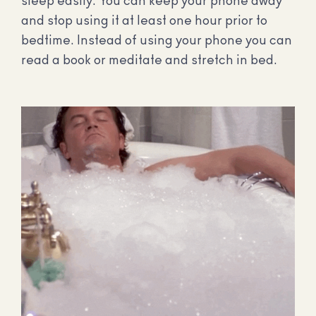
sleep easily. You can keep your phone away
and stop using it at least one hour prior to
bedtime. Instead of using your phone you can
read a book or meditate and stretch in bed.