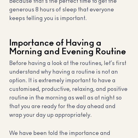
Because that’s the perfect time to get the
generous 8 hours of sleep that everyone
keeps telling you is important.
Importance of Having a
Morning and Evening Routine
Before having a look at the routines, let’s first
understand why having a routine is not an
option. It is extremely important to have a
customised, productive, relaxing, and positive
routine in the morning as well as at night so
that you are ready for the day ahead and
wrap your day up appropriately.
We have been told the importance and