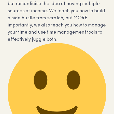
but romanticise the idea of having multiple
sources of income. We teach you how to build
a side hustle from scratch, but MORE
importantly, we also teach you how to manage
your time and use time management tools to
effectively juggle both.