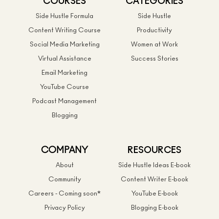
COURSES
CATEGORIES
Side Hustle Formula
Side Hustle
Content Writing Course
Productivity
Social Media Marketing
Women at Work
Virtual Assistance
Success Stories
Email Marketing
YouTube Course
Podcast Management
Blogging
COMPANY
RESOURCES
About
Side Hustle Ideas E-book
Community
Content Writer E-book
Careers - Coming soon*
YouTube E-book
Privacy Policy
Blogging E-book