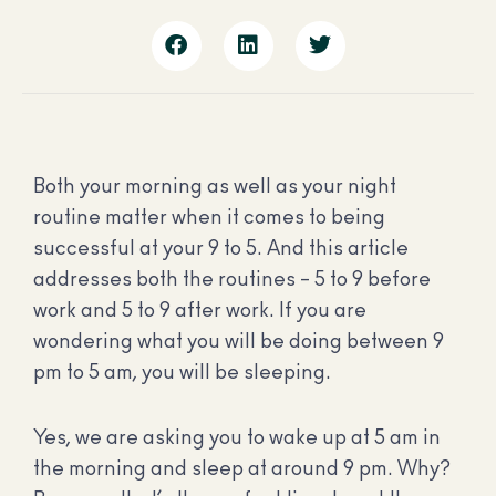
Both your morning as well as your night
routine matter when it comes to being
successful at your 9 to 5. And this article
addresses both the routines – 5 to 9 before
work and 5 to 9 after work. If you are
wondering what you will be doing between 9
pm to 5 am, you will be sleeping.
Yes, we are asking you to wake up at 5 am in
the morning and sleep at around 9 pm. Why?