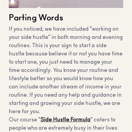
Parting Words
If you noticed, we have included “working on
your side hustle” in both morning and evening
routines. This is your sign to start a side
hustle because believe it or not you have time
to start one, you just need to manage your
time accordingly. You know your routine and
lifestyle better so you would know how you
can include another stream of income in your
routine. If you need any help and guidance in
starting and growing your side hustle, we are
here for you.
Our course “
Side Hustle Formula
” caters to
people who are extremely busy in their lives