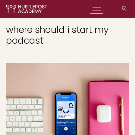
where should i start my
podcast