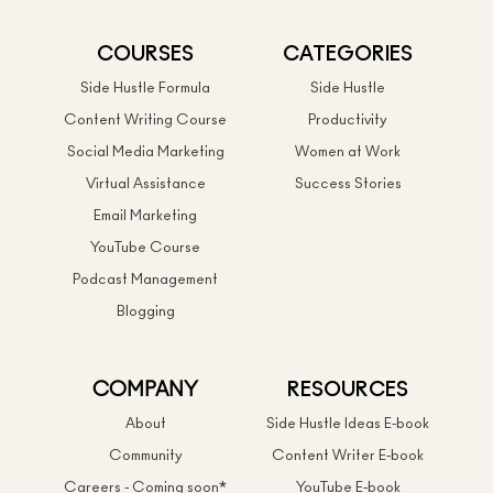
COURSES
CATEGORIES
Side Hustle Formula
Side Hustle
Content Writing Course
Productivity
Social Media Marketing
Women at Work
Virtual Assistance
Success Stories
Email Marketing
YouTube Course
Podcast Management
Blogging
COMPANY
RESOURCES
About
Side Hustle Ideas E-book
Community
Content Writer E-book
Careers - Coming soon*
YouTube E-book