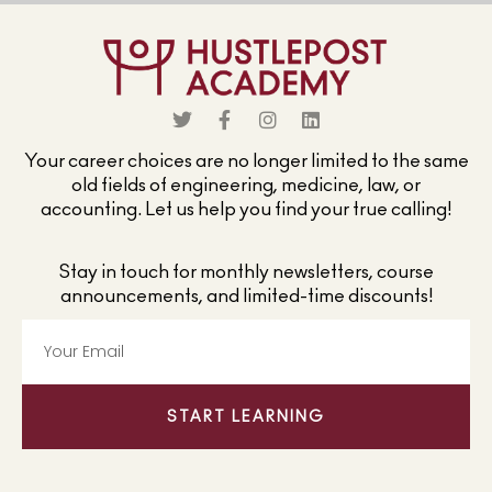
Your career choices are no longer limited to the same
old fields of engineering, medicine, law, or
accounting. Let us help you find your true calling!
Stay in touch for monthly newsletters, course
announcements, and limited-time discounts!
START LEARNING