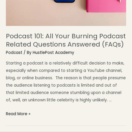
Podcast 101: All Your Burning Podcast
Related Questions Answered (FAQs)
Podcast
/ By
HustlePost Academy
Starting a podcast is a relatively difficult decision to make,
especially when compared to starting a YouTube channel,
blog, or online business. The reason is that people presume
the audience listening to podcasts is limited and out of
that limited audience someone stumbling upon a channel
of, well, an unknown little celebrity is highly unlikely. …
Read More »