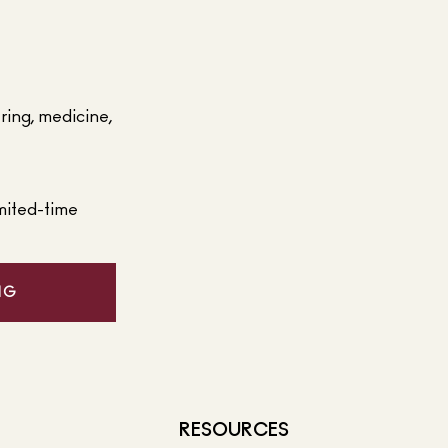
ering, medicine,
mited-time
NG
RESOURCES