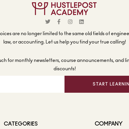
ices are no longer limited to the same old fields of engine
law, or accounting. Let us help you find your true calling!
ouch for monthly newsletters, course announcements, and li
discounts!
START LEARNI
CATEGORIES
COMPANY