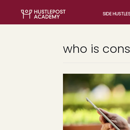
SIDE HUSTLE
who is cons