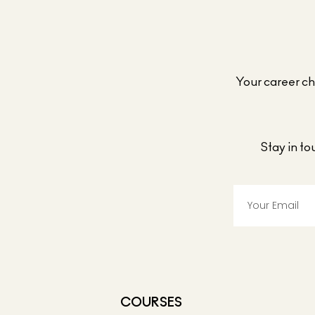
Your career cho
Stay in t
COURSES