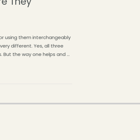
re They
or using them interchangeably
ry different. Yes, all three
rs. But the way one helps and …