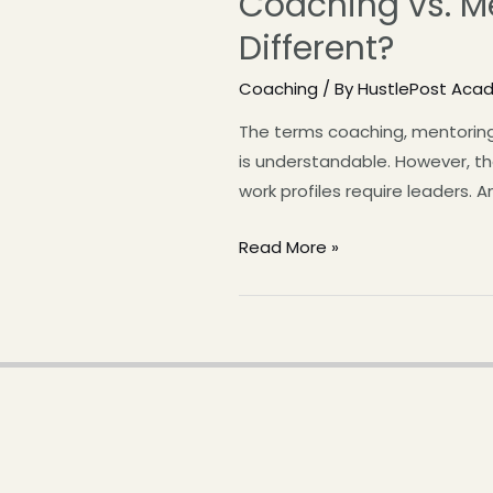
Coaching vs. Me
Different?
Coaching
/ By
HustlePost Aca
The terms coaching, mentoring
is understandable. However, th
work profiles require leaders. 
Read More »