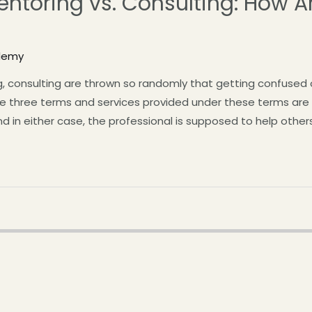
ntoring vs. Consulting: How A
demy
, consulting are thrown so randomly that getting confused 
e three terms and services provided under these terms are ve
And in either case, the professional is supposed to help othe