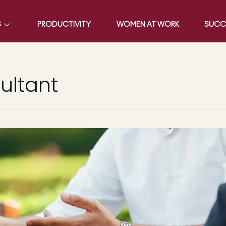
S
PRODUCTIVITY
WOMEN AT WORK
SUCC
ultant