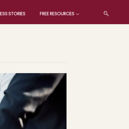
ESS STORIES
FREE RESOURCES