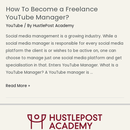
How To Become a Freelance
YouTube Manager?
YouTube
/ By
HustlePost Academy
Social media management is a growing industry. While a
social media manager is responsible for every social media
platform the client is or wishes to be active on, one can
choose to manage just one social media platform and get
specialisation in that. Enters YouTube Manager. What Is a
YouTube Manager? A YouTube manager is …
Read More »