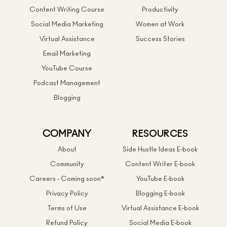
Content Writing Course
Productivity
Social Media Marketing
Women at Work
Virtual Assistance
Success Stories
Email Marketing
YouTube Course
Podcast Management
Blogging
COMPANY
RESOURCES
About
Side Hustle Ideas E-book
Community
Content Writer E-book
Careers - Coming soon*
YouTube E-book
Privacy Policy
Blogging E-book
Terms of Use
Virtual Assistance E-book
Refund Policy
Social Media E-book