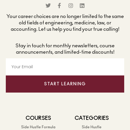
Your career choices are no longer limited to the same
old fields of engineering, medicine, law, or
accounting. Let us help you find your true calling!
Stay in touch for monthly newsletters, course
announcements, and limited-time discounts!
START LEARNING
COURSES
CATEGORIES
Side Hustle Formula
Side Hustle