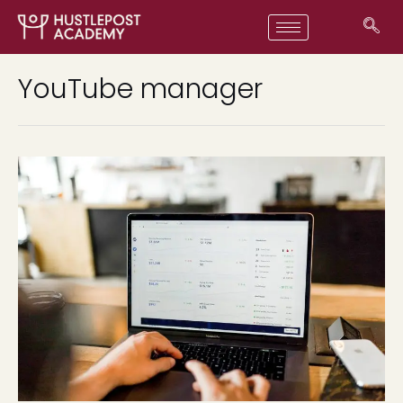
YouTube manager