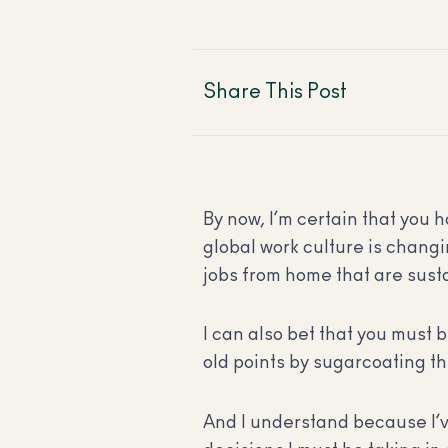
Share This Post
By now, I’m certain that you 
global work culture is changi
jobs from home that are sus
I can also bet that you must 
old points by sugarcoating th
And I understand because I’v