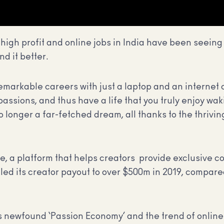
high profit and online jobs in India have been seeing 
nd it better.
d remarkable careers with just a laptop and an internet
 passions, and thus have a life that you truly enjoy wa
 longer a far-fetched dream, all thanks to the thrivin
, a platform that helps creators provide exclusive co
aled its creator payout to over $500m in 2019, compar
s newfound ‘Passion Economy’ and the trend of online 