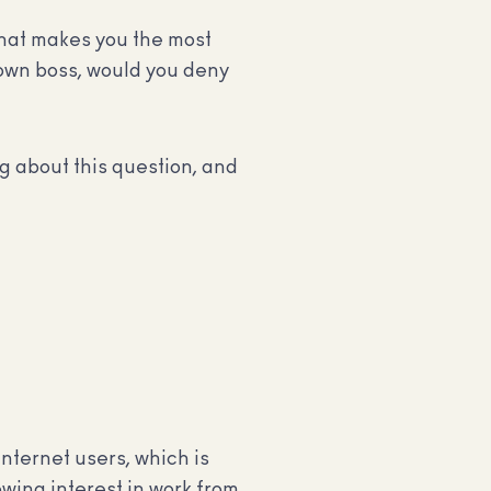
 that makes you the most
 own boss, would you deny
 about this question, and
internet users, which is
owing interest in work from