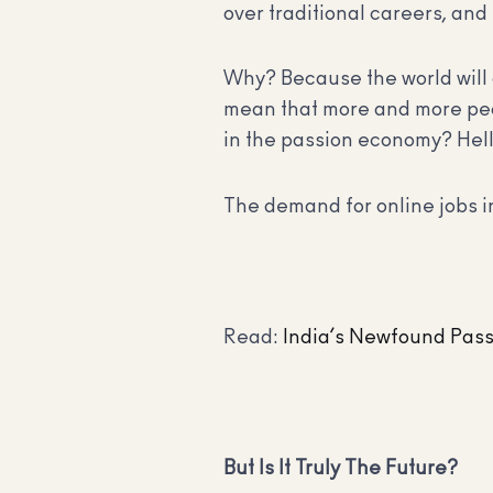
over traditional careers, and
Why? Because the world will 
mean that more and more peopl
in the passion economy? Hell
The demand for online jobs in
Read:
India’s Newfound Pas
But Is It Truly The Future?