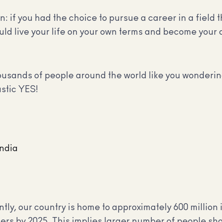
n: if you had the choice to pursue a career in a field
could live your life on your own terms and become your
sands of people around the world like you wondering
astic YES!
India
ntly, our country is home to approximately 600 million 
users by 2025. This implies larger number of people sh