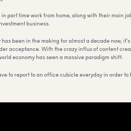
in part time work from home, along with their main jo
 investment business.
as been in the making for almost a decade now, it’s 
ider acceptance. With the crazy influx of content cre
e world economy has seen a massive paradigm shift.
ave to report to an office cubicle everyday in order t