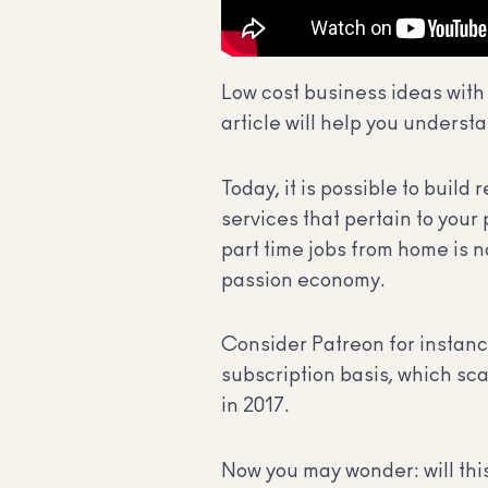
Low cost business ideas with 
article will help you understa
Today, it is possible to buil
services that pertain to your
part time jobs from home is no
passion economy.
Consider Patreon for instance
subscription basis, which sc
in 2017.
Now you may wonder: will thi