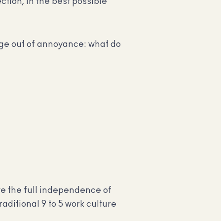
ction, in the best possible
age out of annoyance: what do
ve the full independence of
raditional 9 to 5 work culture