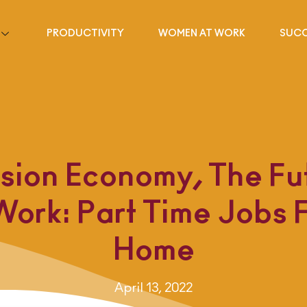
PRODUCTIVITY
WOMEN AT WORK
SUCC
sion Economy, The Fu
Work: Part Time Jobs 
Home
April 13, 2022