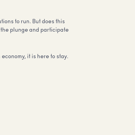
ions to run. But does this
 the plunge and participate
economy, it is here to stay.