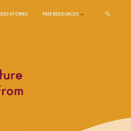
ESS STORIES
FREE RESOURCES
ture
From