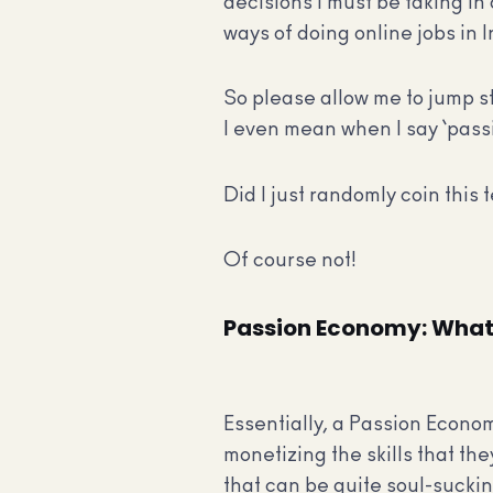
decisions I must be taking in 
ways of doing online jobs in I
So please allow me to jump s
I even mean when I say ‘pas
Did I just randomly coin this
Of course not!
Passion Economy: What
Essentially, a Passion Econo
monetizing the skills that the
that can be quite soul-suckin