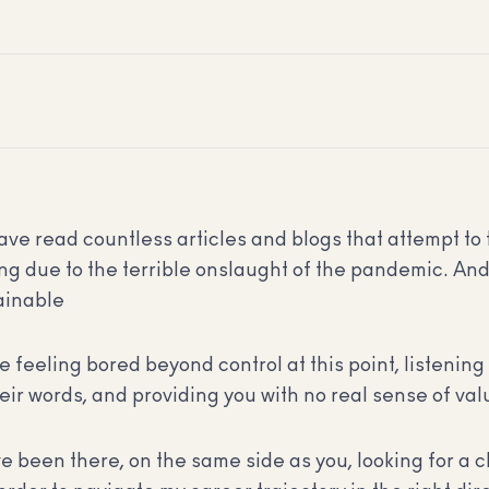
have read countless articles and blogs that attempt to 
ng due to the terrible onslaught of the pandemic. And 
tainable
be feeling bored beyond control at this point, listenin
eir words, and providing you with no real sense of val
e been there, on the same side as you, looking for a 