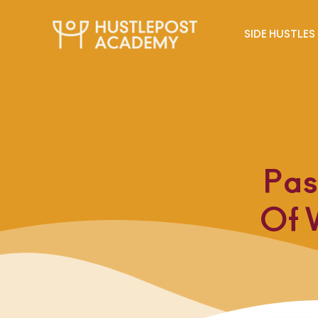
SIDE HUSTLES
Pas
Of 