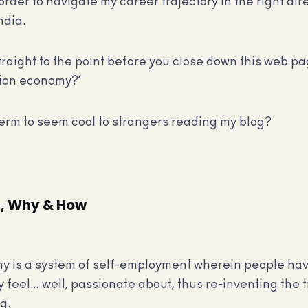
order to navigate my career trajectory in the right dire
ndia.
traight to the point before you close down this web p
sion economy?’
 term to seem cool to strangers reading my blog?
, Why & How
my is a system of self-employment wherein people ha
y feel… well, passionate about, thus re-inventing the t
g.