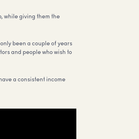
b, while giving them the
only been a couple of years
ators and people who wish to
o have a consistent income