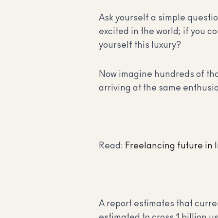
Ask yourself a simple questio
excited in the world; if you 
yourself this luxury?
Now imagine hundreds of thou
arriving at the same enthusi
Read:
Freelancing future in 
A report estimates that curre
estimated to cross 1 billion 