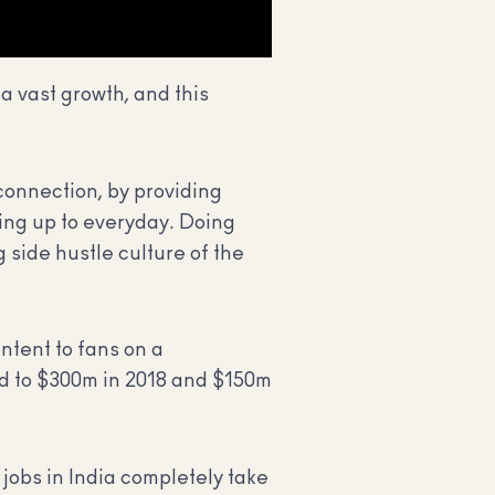
a vast growth, and this
 connection, by providing
king up to everyday. Doing
g side hustle culture of the
ntent to fans on a
ed to $300m in 2018 and $150m
jobs in India completely take