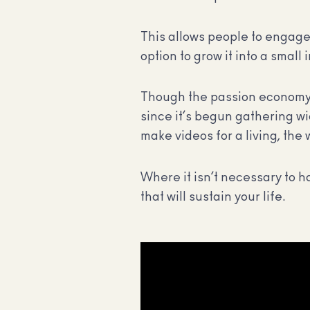
This allows people to engage 
option to grow it into a small
Though the passion economy h
since it’s begun gathering w
make videos for a living, th
Where it isn’t necessary to h
that will sustain your life.