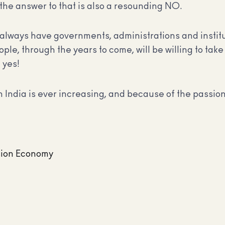
 the answer to that is also a resounding NO.
always have governments, administrations and institut
e, through the years to come, will be willing to take
 yes!
 India is ever increasing, and because of the passion 
sion Economy