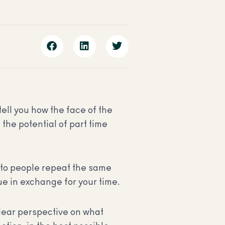
tell you how the face of the
the potential of part time
g to people repeat the same
ue in exchange for your time.
clear perspective on what