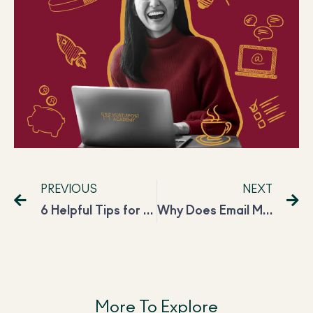
PREVIOUS
NEXT
6 Helpful Tips for Freelancers to Work Effectively
Why Does Email Marketing Have a High ROI?
More To Explore