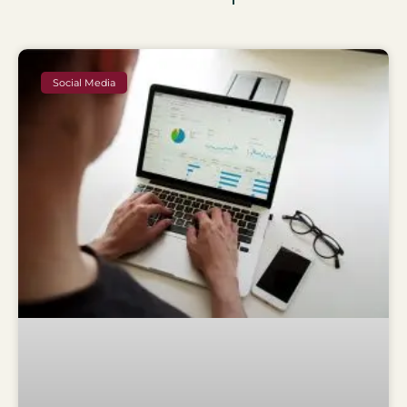
Social Media