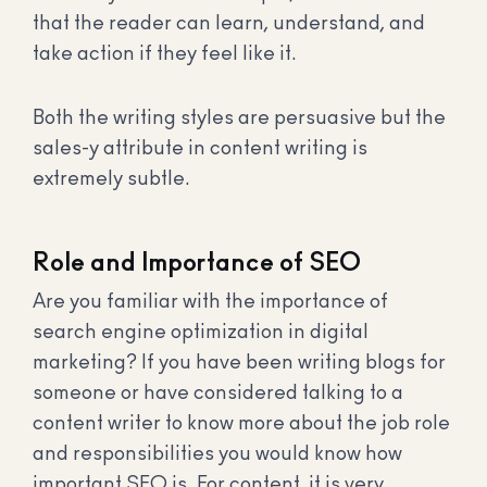
that the reader can learn, understand, and
take action if they feel like it.
Both the writing styles are persuasive but the
sales-y attribute in content writing is
extremely subtle.
Role and Importance of SEO
Are you familiar with the importance of
search engine optimization in digital
marketing? If you have been writing blogs for
someone or have considered talking to a
content writer to know more about the job role
and responsibilities you would know how
important SEO is. For content, it is very