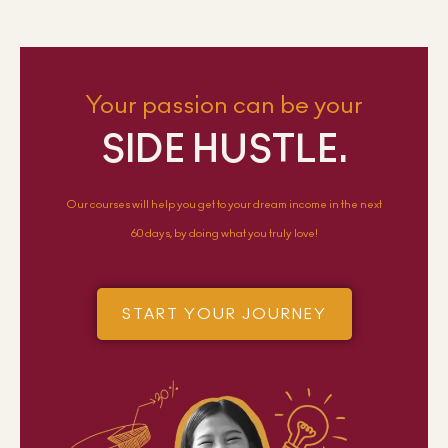
Your passion can be your
SIDE HUSTLE.
Our courses will help you get to your dream income in the next
60 days, by doing what you truly love!
START YOUR JOURNEY