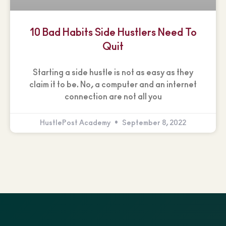
10 Bad Habits Side Hustlers Need To
Quit
Starting a side hustle is not as easy as they
claim it to be. No, a computer and an internet
connection are not all you
HustlePost Academy
September 8, 2022