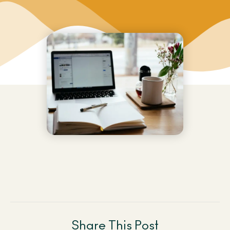
Share This Post