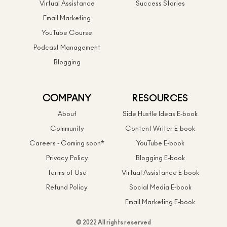
Virtual Assistance
Success Stories
Email Marketing
YouTube Course
Podcast Management
Blogging
COMPANY
RESOURCES
About
Side Hustle Ideas E-book
Community
Content Writer E-book
Careers - Coming soon*
YouTube E-book
Privacy Policy
Blogging E-book
Terms of Use
Virtual Assistance E-book
Refund Policy
Social Media E-book
Email Marketing E-book
© 2022 All rights reserved