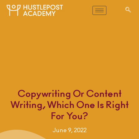
Copywriting Or Content
Writing, Which One Is Right
For You?
June 9, 2022