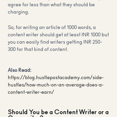
agree for less than what they should be
charging.
So, for writing an article of 1000 words, a
content writer should get at least INR 1000 but
you can easily find writers getting INR 250-
300 for that kind of content.
Also Read:
https://blog.hustlepostacademy.com/side-
hustles/how-much-on-an-average-does-a-
content-writer-earn/
Should You be a Content Writer or a