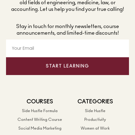
old fields of engineering, medicine, law, or
accounting. Let us help you find your true calling!
Stay in touch for monthly newsletters, course
announcements, and limited-time discounts!
START LEARNING
COURSES
CATEGORIES
Side Hustle Formula
Side Hustle
Content Writing Course
Productivity
Social Media Marketing
Women at Work