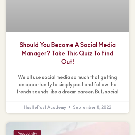
Should You Become A Social Media
Manager? Take This Quiz To Find
Out!
We all use social media so much that getting
an opportunity to simply post and follow the
trends sounds like a dream career. But, social
HustlePost Academy
September 8, 2022
Productivity