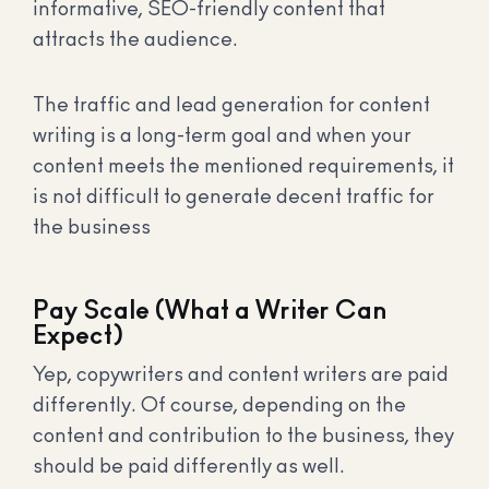
informative, SEO-friendly content that
attracts the audience.
The traffic and lead generation for content
writing is a long-term goal and when your
content meets the mentioned requirements, it
is not difficult to generate decent traffic for
the business
Pay Scale (What a Writer Can
Expect)
Yep, copywriters and content writers are paid
differently. Of course, depending on the
content and contribution to the business, they
should be paid differently as well.