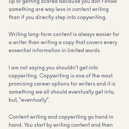
up or getting scared because you don’t know
something are way less in content writing
than if you directly step into copywriting.
Writing long-form content is always easier for
a writer than writing a copy that covers every
essential information in limited words.
I am not saying you shouldn’t get into
copywriting. Copywriting is one of the most
promising career options for writers and it is
something we all should eventually get into,
but, “eventually”.
Content writing and copywriting go hand in
hand. You start by writing content and then