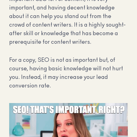
important, and having decent knowledge
about it can help you stand out from the
crowd of content writers. It is a highly sought-
after skill or knowledge that has become a
prerequisite for content writers.
For a copy, SEO is not as important but, of
course, having basic knowledge will not hurt
you. Instead, it may increase your lead
conversion rate.