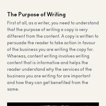
The Purpose of Writing
First of all, as a writer, you need to understand
that the purpose of writing a copy is very
different from the content. A copy is written to
persuade the reader to take action in favour
of the business you are writing the copy for.
Whereas, content writing involves writing
content that is informative and helps the
reader understand why the services of the
business you are writing for are important
and how they can get benefited from the
same.