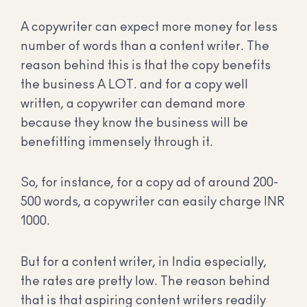
A copywriter can expect more money for less
number of words than a content writer. The
reason behind this is that the copy benefits
the business A LOT. and for a copy well
written, a copywriter can demand more
because they know the business will be
benefitting immensely through it.
So, for instance, for a copy ad of around 200-
500 words, a copywriter can easily charge INR
1000.
But for a content writer, in India especially,
the rates are pretty low. The reason behind
that is that aspiring content writers readily