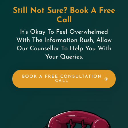
Still Not Sure? Book A Free
Call
It’s Okay To Feel Overwhelmed
With The Information Rush, Allow
Our Counsellor To Help You With
Your Queries.
BOOK A FREE CONSULTATION
CALL