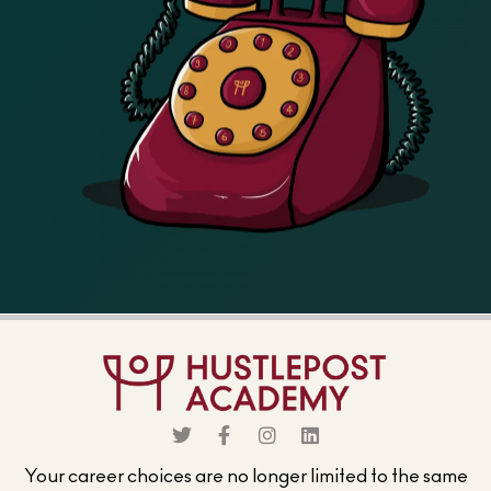
Your career choices are no longer limited to the same