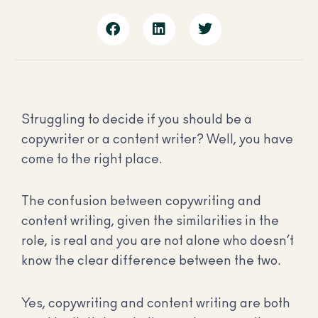
Struggling to decide if you should be a
copywriter or a content writer? Well, you have
come to the right place.
The confusion between copywriting and
content writing, given the similarities in the
role, is real and you are not alone who doesn’t
know the clear difference between the two.
Yes, copywriting and content writing are both