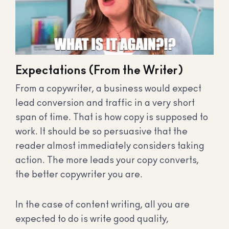
Expectations (From the Writer)
From a copywriter, a business would expect
lead conversion and traffic in a very short
span of time. That is how copy is supposed to
work. It should be so persuasive that the
reader almost immediately considers taking
action. The more leads your copy converts,
the better copywriter you are.
In the case of content writing, all you are
expected to do is write good quality,