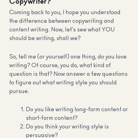
Copywriter?
Coming back to you, I hope you understood
the difference between copywriting and
content writing. Now, let’s see what YOU
should be writing, shall we?
So, tell me (or yourself) one thing, do you love
writing? Of course, you do, what kind of
question is that? Now answer a few questions
to figure out what writing style you should
pursue.
Do you like writing long-form content or
short-form content?
Do you think your writing style is
persuasive?