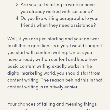
Are you just starting to write or have
you already worked with someone?
Do you like writing paragraphs to your
friends when they need assistance?
Well, if you are just starting and your answer
to all these questions is a yes, I would suggest
you start with content writing. Unless you
have already written content and know how
basic content writing exactly works in the
digital marketing world, you should start from
content writing. The reason behind this is that
content writing is relatively easier.
Your chances of failing and messing things