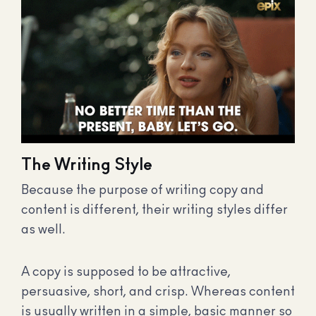
The Writing Style
Because the purpose of writing copy and
content is different, their writing styles differ
as well.
A copy is supposed to be attractive,
persuasive, short, and crisp. Whereas content
is usually written in a simple, basic manner so