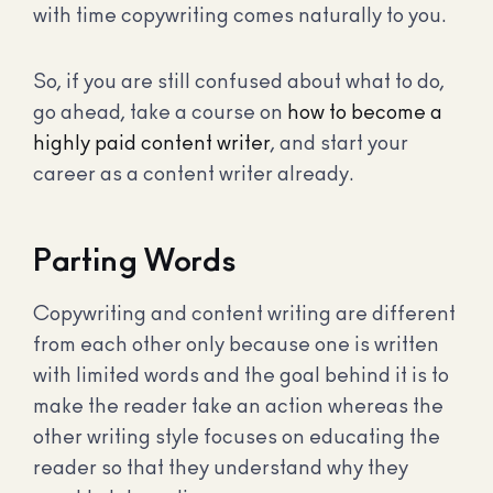
with time copywriting comes naturally to you.
So, if you are still confused about what to do,
go ahead, take a course on
how to become a
highly paid content writer
, and start your
career as a content writer already.
Parting Words
Copywriting and content writing are different
from each other only because one is written
with limited words and the goal behind it is to
make the reader take an action whereas the
other writing style focuses on educating the
reader so that they understand why they