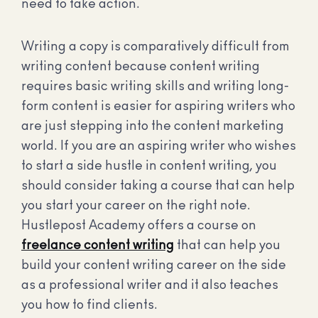
need to take action.
Writing a copy is comparatively difficult from
writing content because content writing
requires basic writing skills and writing long-
form content is easier for aspiring writers who
are just stepping into the content marketing
world. If you are an aspiring writer who wishes
to start a side hustle in content writing, you
should consider taking a course that can help
you start your career on the right note.
Hustlepost Academy offers a course on
freelance content writing
that can help you
build your content writing career on the side
as a professional writer and it also teaches
you how to find clients.