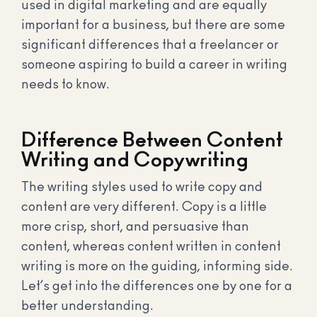
used in digital marketing and are equally
important for a business, but there are some
significant differences that a freelancer or
someone aspiring to build a career in writing
needs to know.
Difference Between Content
Writing and Copywriting
The writing styles used to write copy and
content are very different. Copy is a little
more crisp, short, and persuasive than
content, whereas content written in content
writing is more on the guiding, informing side.
Let’s get into the differences one by one for a
better understanding.