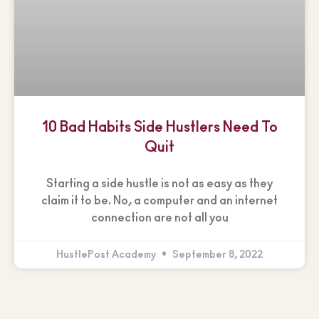
10 Bad Habits Side Hustlers Need To
Quit
Starting a side hustle is not as easy as they
claim it to be. No, a computer and an internet
connection are not all you
HustlePost Academy
September 8, 2022