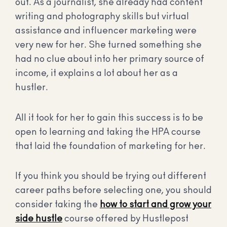
out. As a journalist, she already had content
writing and photography skills but virtual
assistance and influencer marketing were
very new for her. She turned something she
had no clue about into her primary source of
income, it explains a lot about her as a
hustler.
All it took for her to gain this success is to be
open to learning and taking the HPA course
that laid the foundation of marketing for her.
If you think you should be trying out different
career paths before selecting one, you should
consider taking the
how to start and grow your
side hustle
course offered by Hustlepost