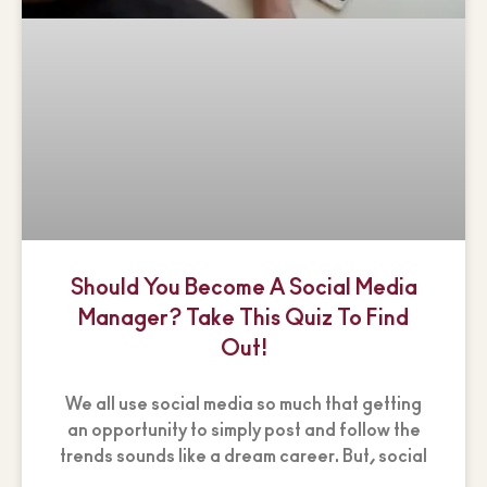
Should You Become A Social Media
Manager? Take This Quiz To Find
Out!
We all use social media so much that getting
an opportunity to simply post and follow the
trends sounds like a dream career. But, social