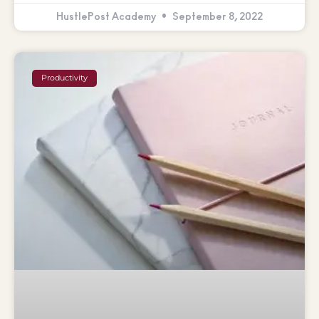
HustlePost Academy
September 8, 2022
Productivity