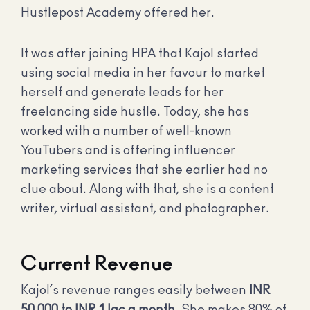
Hustlepost Academy offered her.
It was after joining HPA that Kajol started
using social media in her favour to market
herself and generate leads for her
freelancing side hustle. Today, she has
worked with a number of well-known
YouTubers and is offering influencer
marketing services that she earlier had no
clue about. Along with that, she is a content
writer, virtual assistant, and photographer.
Current Revenue
Kajol’s revenue ranges easily between
INR
50,000 to INR 1 lac a month
. She makes 80% of