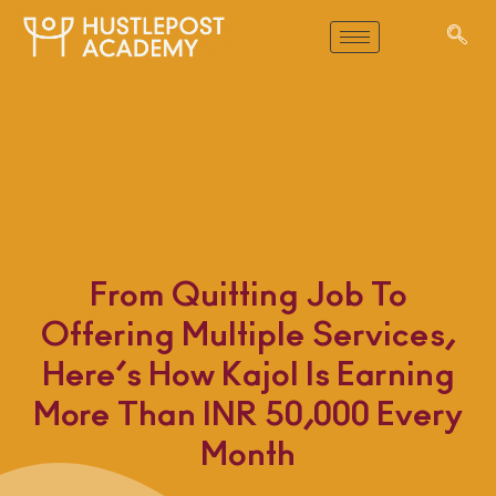
From Quitting Job To
Offering Multiple Services,
Here’s How Kajol Is Earning
More Than INR 50,000 Every
Month