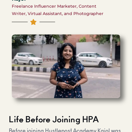
Freelance Influencer Marketer, Content
Writer, Virtual Assistant, and Photographer
Life Before Joining HPA
Before joining Hustlepost Academy Kajol was