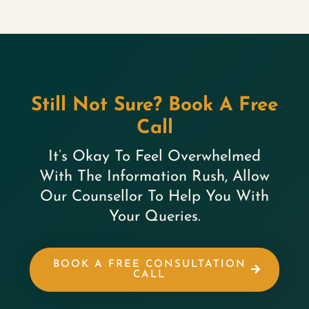
Still Not Sure? Book A Free
Call
It’s Okay To Feel Overwhelmed
With The Information Rush, Allow
Our Counsellor To Help You With
Your Queries.
BOOK A FREE CONSULTATION
CALL