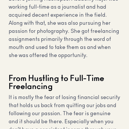
working full-time as a journalist and had
acquired decent experience in the field.
Along with that, she was also pursuing her
passion for photography. She got freelancing
assignments primarily through the word of
mouth and used to take them as and when
she was offered the opportunity.
From Hustling to Full-Time
Freelancing
It is mostly the fear of losing financial security
that holds us back from quitting our jobs and
following our passion. The fear is genuine
and it should be there. Especially when you