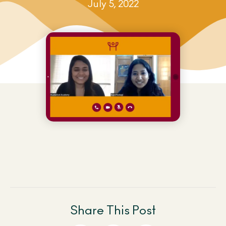
July 5, 2022
Share This Post