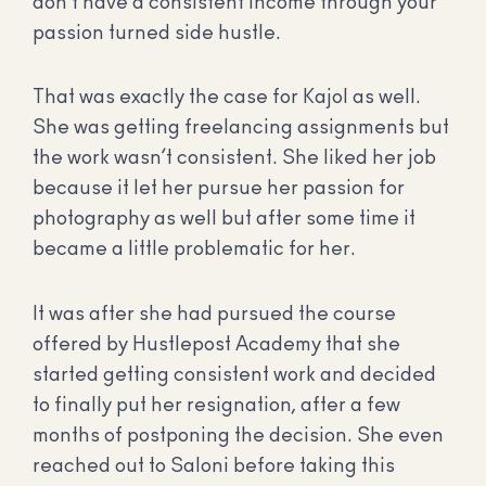
don’t have a consistent income through your
passion turned side hustle.
That was exactly the case for Kajol as well.
She was getting freelancing assignments but
the work wasn’t consistent. She liked her job
because it let her pursue her passion for
photography as well but after some time it
became a little problematic for her.
It was after she had pursued the course
offered by Hustlepost Academy that she
started getting consistent work and decided
to finally put her resignation, after a few
months of postponing the decision. She even
reached out to Saloni before taking this