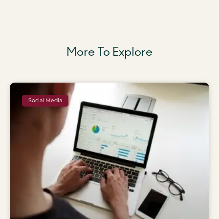
More To Explore
Social Media