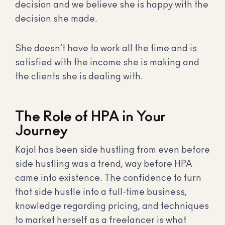
decision and we believe she is happy with the
decision she made.
She doesn’t have to work all the time and is
satisfied with the income she is making and
the clients she is dealing with.
The Role of HPA in Your
Journey
Kajol has been side hustling from even before
side hustling was a trend, way before HPA
came into existence. The confidence to turn
that side hustle into a full-time business,
knowledge regarding pricing, and techniques
to market herself as a freelancer is what