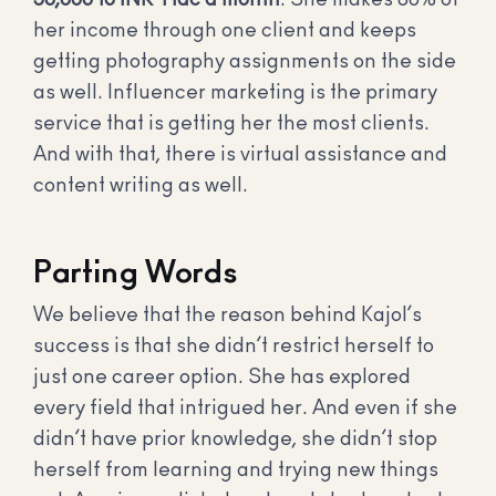
her income through one client and keeps
getting photography assignments on the side
as well. Influencer marketing is the primary
service that is getting her the most clients.
And with that, there is virtual assistance and
content writing as well.
Parting Words
We believe that the reason behind Kajol’s
success is that she didn’t restrict herself to
just one career option. She has explored
every field that intrigued her. And even if she
didn’t have prior knowledge, she didn’t stop
herself from learning and trying new things