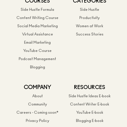
COURSES
CATEGORIES
Side Hustle Formula
Side Hustle
Content Writing Course
Productivity
Social Media Marketing
Women at Work
Virtual Assistance
Success Stories
Email Marketing
YouTube Course
Podcast Management
Blogging
COMPANY
RESOURCES
About
Side Hustle Ideas E-book
Community
Content Writer E-book
Careers - Coming soon*
YouTube E-book
Privacy Policy
Blogging E-book