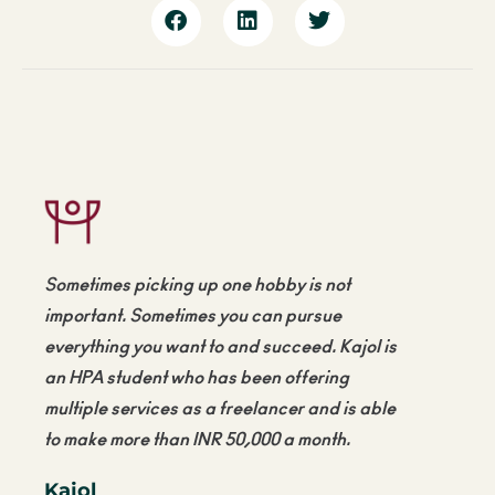
Sometimes picking up one hobby is not
important. Sometimes you can pursue
everything you want to and succeed. Kajol is
an HPA student who has been offering
multiple services as a freelancer and is able
to make more than
INR 50,000
a month.
Kajol