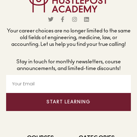
Your career choices are no longer limited to the same
old fields of engineering, medicine, law, or
accounting. Let us help you find your true calling!
Stay in touch for monthly newsletters, course
announcements, and limited-time discounts!
START LEARNING