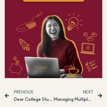
PREVIOUS
NEXT
Dear College Students, Harshi Is Making INR 50,000 Per Month, and So Can You!
Managing Multiple Side Hustles Along With a Full Time Job, Prathiba Is Making INR 50K a Month