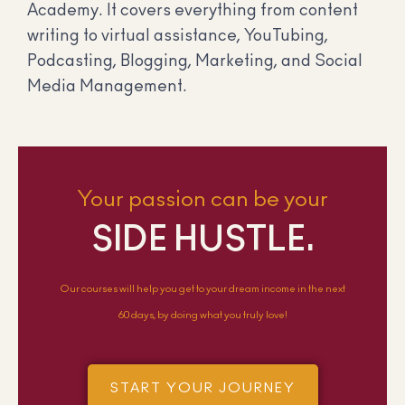
Academy. It covers everything from content
writing to virtual assistance, YouTubing,
Podcasting, Blogging, Marketing, and Social
Media Management.
Your passion can be your
SIDE HUSTLE.
Our courses will help you get to your dream income in the next
60 days, by doing what you truly love!
START YOUR JOURNEY