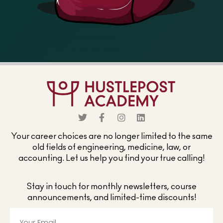
Your career choices are no longer limited to the same
old fields of engineering, medicine, law, or
accounting. Let us help you find your true calling!
Stay in touch for monthly newsletters, course
announcements, and limited-time discounts!