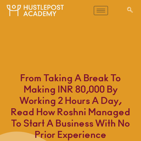
From Taking A Break To
Making INR 80,000 By
Working 2 Hours A Day,
Read How Roshni Managed
To Start A Business With No
Prior Experience