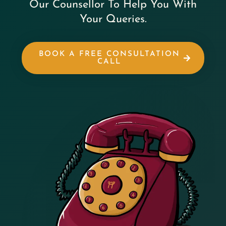
Our Counsellor To Help You With
Your Queries.
BOOK A FREE CONSULTATION
CALL