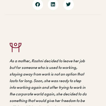
As a mother, Roshni decided to leave her job
but for someone who is used to working,
staying away from work is not an option that
lasts for long. Soon, she was ready to step
into working again and after trying to work in
the corporate world again, she decided to do
something that would give her freedom to be