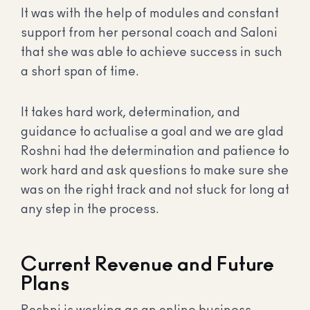
It was with the help of modules and constant
support from her personal coach and Saloni
that she was able to achieve success in such
a short span of time.
It takes hard work, determination, and
guidance to actualise a goal and we are glad
Roshni had the determination and patience to
work hard and ask questions to make sure she
was on the right track and not stuck for long at
any step in the process.
Current Revenue and Future
Plans