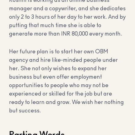
Roshni is working as an online business
manager and a copywriter, and she dedicates
only 2 to 3 hours of her day to her work. And by
putting that much time she is able to
generate more than INR 80,000 every month.
Her future plan is to start her own OBM
agency and hire like-minded people under
her. She not only wishes to expand her
business but even offer employment
opportunities to people who may not be
experienced or skilled for the job but are
ready to learn and grow. We wish her nothing
but success.
Parting Words