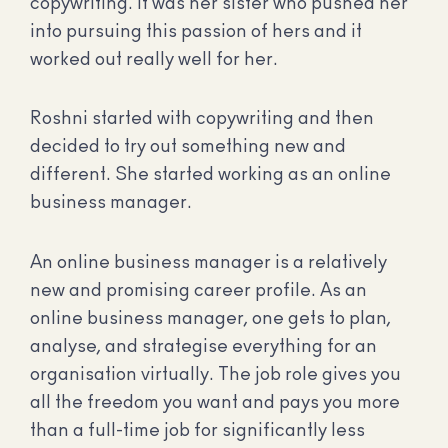
copywriting. It was her sister who pushed her
into pursuing this passion of hers and it
worked out really well for her.
Roshni started with copywriting and then
decided to try out something new and
different. She started working as an online
business manager.
An online business manager is a relatively
new and promising career profile. As an
online business manager, one gets to plan,
analyse, and strategise everything for an
organisation virtually. The job role gives you
all the freedom you want and pays you more
than a full-time job for significantly less