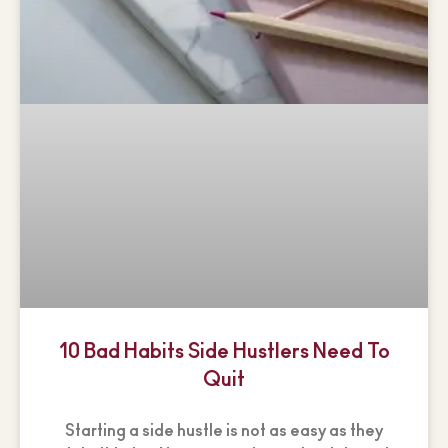
10 Bad Habits Side Hustlers Need To
Quit
Starting a side hustle is not as easy as they