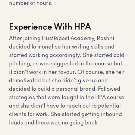
number of hours.
Experience With HPA
After joining Hustlepost Academy, Roshni
decided to monetise her writing skills and
started working accordingly. She started cold
pitching, as was suggested in the course but
it didn’t work in her favour. Of course, she felt
demotivated but she didn’t give up and
decided to build a personal brand. Followed
strategies that were taught in the HPA course
and she didn’t have to reach out to potential
clients for work. She started getting inbound
leads and there was no going back.