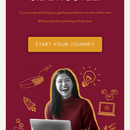
Our courses will help you get to your dream income in the next
60 days, by doing what you truly love!
START YOUR JOURNEY