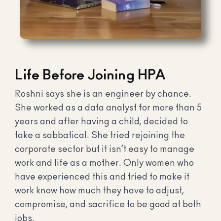
Life Before Joining HPA
Roshni says she is an engineer by chance.
She worked as a data analyst for more than 5
years and after having a child, decided to
take a sabbatical. She tried rejoining the
corporate sector but it isn’t easy to manage
work and life as a mother. Only women who
have experienced this and tried to make it
work know how much they have to adjust,
compromise, and sacrifice to be good at both
jobs.