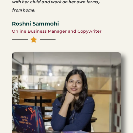
with her child and work on her own terms,
from home.
Roshni Sammohi
Online Business Manager and Copywriter