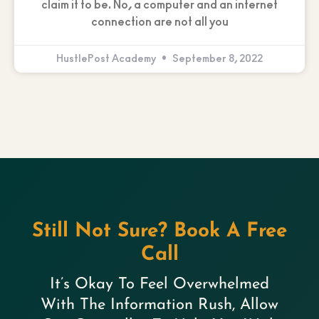
claim it to be. No, a computer and an internet
connection are not all you
HustlePost Academy
September 8, 2022
Still Not Sure? Book A Free
Call
It’s Okay To Feel Overwhelmed
With The Information Rush, Allow