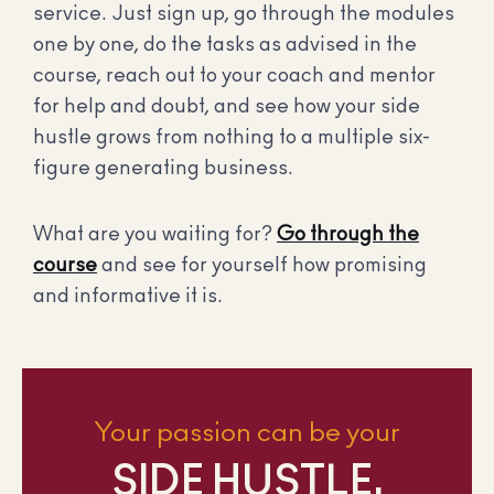
service. Just sign up, go through the modules
one by one, do the tasks as advised in the
course, reach out to your coach and mentor
for help and doubt, and see how your side
hustle grows from nothing to a multiple six-
figure generating business.
What are you waiting for?
Go through the
course
and see for yourself how promising
and informative it is.
Your passion can be your
SIDE HUSTLE.