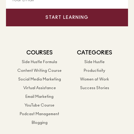
START LEARNING
COURSES
CATEGORIES
Side Hustle Formula
Side Hustle
Content Writing Course
Productivity
Social Media Marketing
Women at Work
Virtual Assistance
Success Stories
Email Marketing
YouTube Course
Podcast Management
Blogging