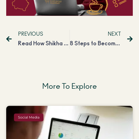
PREVIOUS
NEXT
Read How Shikha Improved Her Freelancing Career and Is Now Earning INR 2,00,000 Per Month
8 Steps to Become a Successful Content Writer in 2024
More To Explore
Social Media