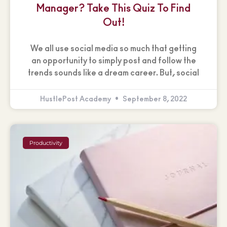
Manager? Take This Quiz To Find
Out!
We all use social media so much that getting
an opportunity to simply post and follow the
trends sounds like a dream career. But, social
HustlePost Academy
September 8, 2022
Productivity