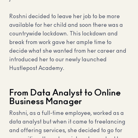
Roshni decided to leave her job to be more
available for her child and soon there was a
countrywide lockdown. This lockdown and
break from work gave her ample time to
decide what she wanted from her career and
introduced her to our newly launched
Hustlepost Academy.
From Data Analyst to Online
Business Manager
Roshni, as a full-time employee, worked as a
data analyst but when it came to freelancing
and offering services, she decided to go for