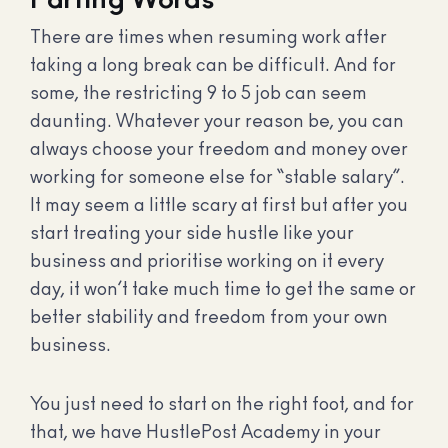
There are times when resuming work after
taking a long break can be difficult. And for
some, the restricting 9 to 5 job can seem
daunting. Whatever your reason be, you can
always choose your freedom and money over
working for someone else for “stable salary”.
It may seem a little scary at first but after you
start treating your side hustle like your
business and prioritise working on it every
day, it won’t take much time to get the same or
better stability and freedom from your own
business.
You just need to start on the right foot, and for
that, we have HustlePost Academy in your