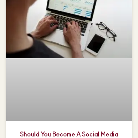
Should You Become A Social Media