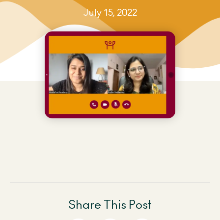
July 15, 2022
Share This Post