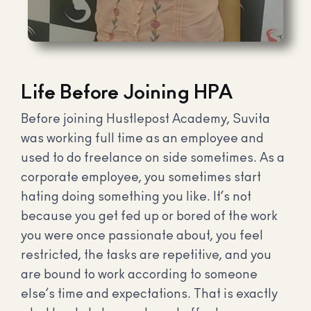
Life Before Joining HPA
Before joining Hustlepost Academy, Suvita
was working full time as an employee and
used to do freelance on side sometimes. As a
corporate employee, you sometimes start
hating doing something you like. It’s not
because you get fed up or bored of the work
you were once passionate about, you feel
restricted, the tasks are repetitive, and you
are bound to work according to someone
else’s time and expectations. That is exactly