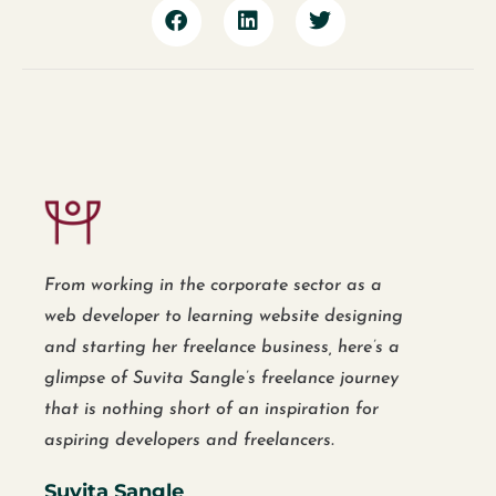
From working in the corporate sector as a
web developer to learning website designing
and starting her freelance business, here’s a
glimpse of Suvita Sangle’s freelance journey
that is nothing short of an inspiration for
aspiring developers and freelancers.
Suvita Sangle