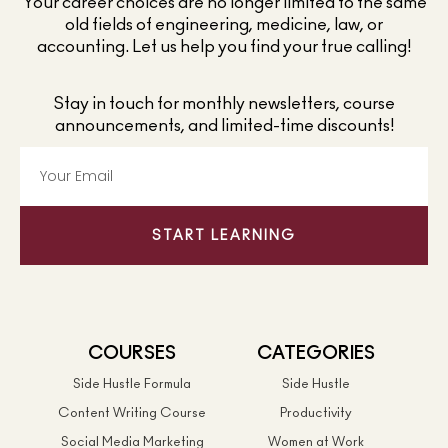
Your career choices are no longer limited to the same
old fields of engineering, medicine, law, or
accounting. Let us help you find your true calling!
Stay in touch for monthly newsletters, course
announcements, and limited-time discounts!
START LEARNING
COURSES
CATEGORIES
Side Hustle Formula
Side Hustle
Content Writing Course
Productivity
Social Media Marketing
Women at Work