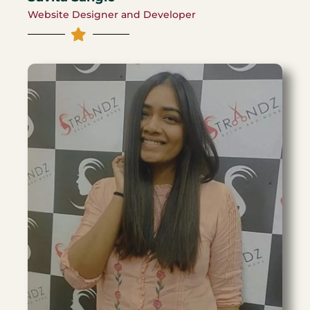
Website Designer and Developer