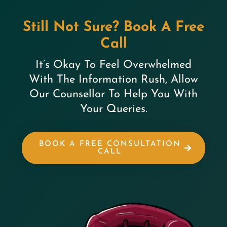
Still Not Sure? Book A Free
Call
It’s Okay To Feel Overwhelmed
With The Information Rush, Allow
Our Counsellor To Help You With
Your Queries.
BOOK A FREE CONSULTATION
CALL