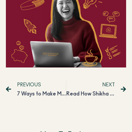
PREVIOUS
NEXT
7 Ways to Make Money While You Sleep In 2024
Read How Shikha Improved Her Freelancing Career and Is Now Earning INR 2,00,000 Per Month