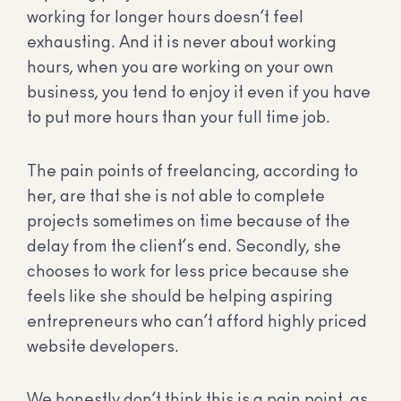
working for longer hours doesn’t feel
exhausting. And it is never about working
hours, when you are working on your own
business, you tend to enjoy it even if you have
to put more hours than your full time job.
The pain points of freelancing, according to
her, are that she is not able to complete
projects sometimes on time because of the
delay from the client’s end. Secondly, she
chooses to work for less price because she
feels like she should be helping aspiring
entrepreneurs who can’t afford highly priced
website developers.
We honestly don’t think this is a pain point, as