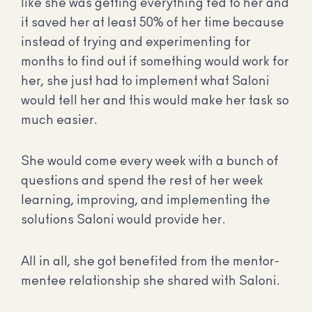
like she was getting everything fed to her and
it saved her at least 50% of her time because
instead of trying and experimenting for
months to find out if something would work for
her, she just had to implement what Saloni
would tell her and this would make her task so
much easier.
She would come every week with a bunch of
questions and spend the rest of her week
learning, improving, and implementing the
solutions Saloni would provide her.
All in all, she got benefited from the mentor-
mentee relationship she shared with Saloni.