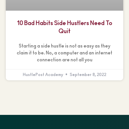
10 Bad Habits Side Hustlers Need To
Quit
Starting a side hustle is not as easy as they
claim it to be. No, a computer and an internet
connection are not all you
HustlePost Academy
September 8, 2022