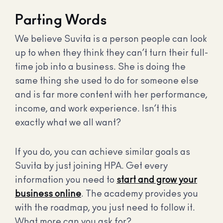
Parting Words
We believe Suvita is a person people can look
up to when they think they can’t turn their full-
time job into a business. She is doing the
same thing she used to do for someone else
and is far more content with her performance,
income, and work experience. Isn’t this
exactly what we all want?
If you do, you can achieve similar goals as
Suvita by just joining HPA. Get every
information you need to
start and grow your
business online
. The academy provides you
with the roadmap, you just need to follow it.
What more can you ask for?