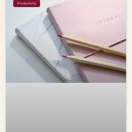
Productivity