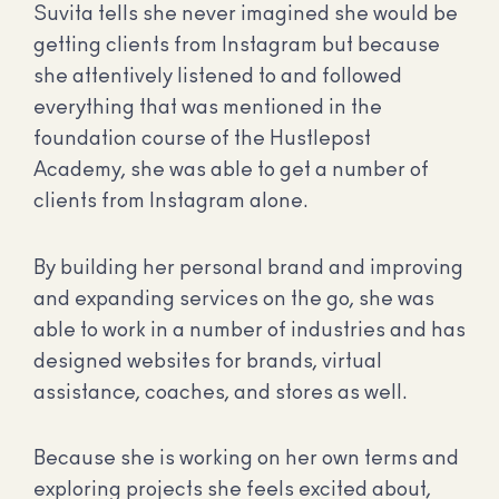
Suvita tells she never imagined she would be
getting clients from Instagram but because
she attentively listened to and followed
everything that was mentioned in the
foundation course of the Hustlepost
Academy, she was able to get a number of
clients from Instagram alone.
By building her personal brand and improving
and expanding services on the go, she was
able to work in a number of industries and has
designed websites for brands, virtual
assistance, coaches, and stores as well.
Because she is working on her own terms and
exploring projects she feels excited about,