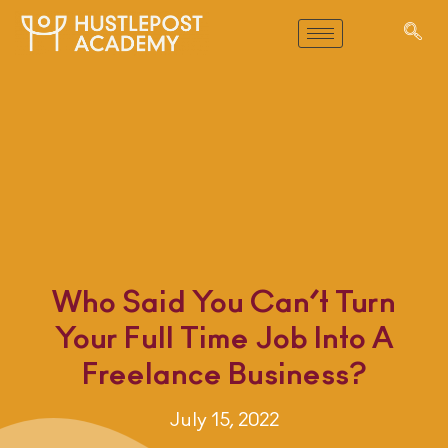
Who Said You Can’t Turn
Your Full Time Job Into A
Freelance Business?
July 15, 2022