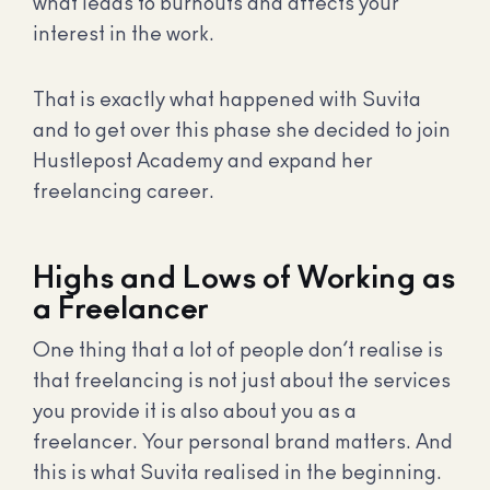
what leads to burnouts and affects your
interest in the work.
That is exactly what happened with Suvita
and to get over this phase she decided to join
Hustlepost Academy and expand her
freelancing career.
Highs and Lows of Working as
a Freelancer
One thing that a lot of people don’t realise is
that freelancing is not just about the services
you provide it is also about you as a
freelancer. Your personal brand matters. And
this is what Suvita realised in the beginning.