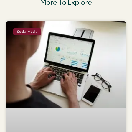
More To Explore
Social Media