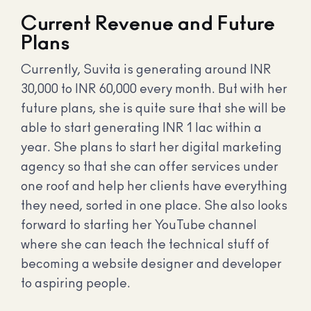
Current Revenue and Future
Plans
Currently, Suvita is generating around INR
30,000 to INR 60,000 every month. But with her
future plans, she is quite sure that she will be
able to start generating INR 1 lac within a
year. She plans to start her digital marketing
agency so that she can offer services under
one roof and help her clients have everything
they need, sorted in one place. She also looks
forward to starting her YouTube channel
where she can teach the technical stuff of
becoming a website designer and developer
to aspiring people.