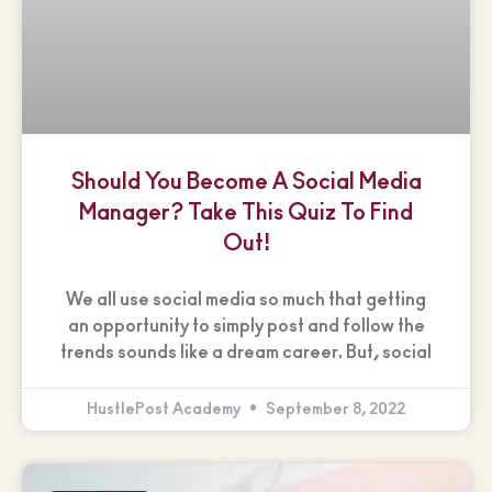
Should You Become A Social Media
Manager? Take This Quiz To Find
Out!
We all use social media so much that getting
an opportunity to simply post and follow the
trends sounds like a dream career. But, social
HustlePost Academy
September 8, 2022