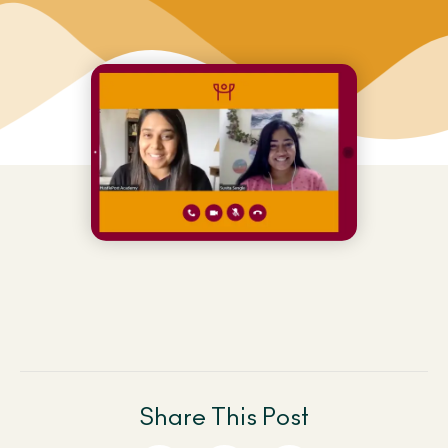
Share This Post