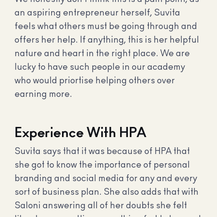
an aspiring entrepreneur herself, Suvita
feels what others must be going through and
offers her help. If anything, this is her helpful
nature and heart in the right place. We are
lucky to have such people in our academy
who would priortise helping others over
earning more.
Experience With HPA
Suvita says that it was because of HPA that
she got to know the importance of personal
branding and social media for any and every
sort of business plan. She also adds that with
Saloni answering all of her doubts she felt