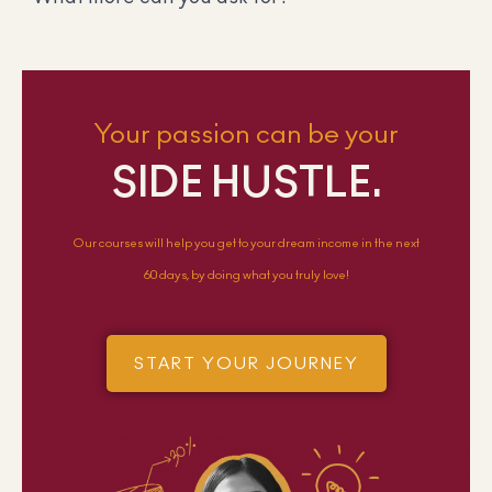
Your passion can be your
SIDE HUSTLE.
Our courses will help you get to your dream income in the next
60 days, by doing what you truly love!
START YOUR JOURNEY