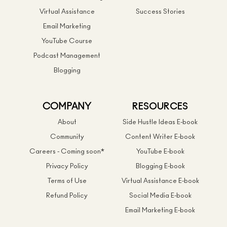
Virtual Assistance
Success Stories
Email Marketing
YouTube Course
Podcast Management
Blogging
COMPANY
RESOURCES
About
Side Hustle Ideas E-book
Community
Content Writer E-book
Careers - Coming soon*
YouTube E-book
Privacy Policy
Blogging E-book
Terms of Use
Virtual Assistance E-book
Refund Policy
Social Media E-book
Email Marketing E-book