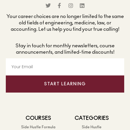
Your career choices are no longer limited to the same
old fields of engineering, medicine, law, or
accounting. Let us help you find your true calling!
Stay in touch for monthly newsletters, course
announcements, and limited-time discounts!
START LEARNING
COURSES
CATEGORIES
Side Hustle Formula
Side Hustle