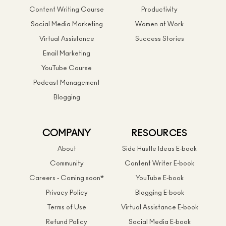
Content Writing Course
Productivity
Social Media Marketing
Women at Work
Virtual Assistance
Success Stories
Email Marketing
YouTube Course
Podcast Management
Blogging
COMPANY
RESOURCES
About
Side Hustle Ideas E-book
Community
Content Writer E-book
Careers - Coming soon*
YouTube E-book
Privacy Policy
Blogging E-book
Terms of Use
Virtual Assistance E-book
Refund Policy
Social Media E-book