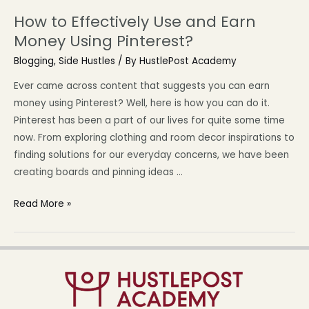
How to Effectively Use and Earn
Money Using Pinterest?
Blogging
,
Side Hustles
/ By
HustlePost Academy
Ever came across content that suggests you can earn
money using Pinterest? Well, here is how you can do it.
Pinterest has been a part of our lives for quite some time
now. From exploring clothing and room decor inspirations to
finding solutions for our everyday concerns, we have been
creating boards and pinning ideas …
Read More »