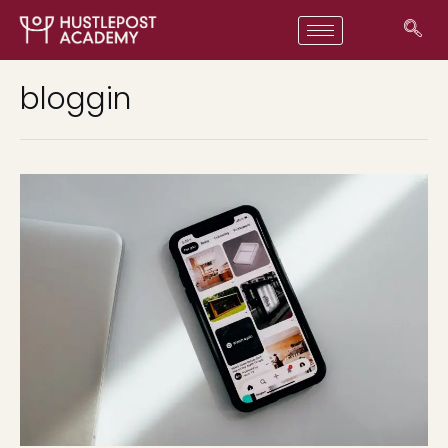
bloggin