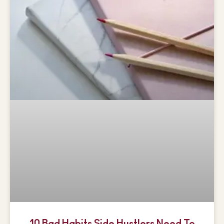
10 Bad Habits Side Hustlers Need To