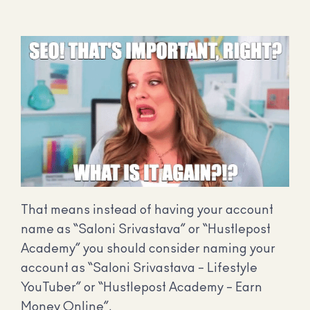
That means instead of having your account
name as “Saloni Srivastava” or “Hustlepost
Academy” you should consider naming your
account as “Saloni Srivastava – Lifestyle
YouTuber” or “Hustlepost Academy – Earn
Money Online”.