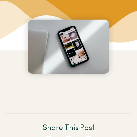
Share This Post