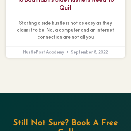
Quit
Starting a side hustle is not as easy as they
claim it to be. No, a computer and an internet
connection are not all you
HustlePost Academy
September 8, 2022
Still Not Sure? Book A Free