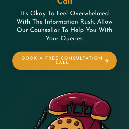
Call
It’s Okay To Feel Overwhelmed
With The Information Rush, Allow
Our Counsellor To Help You With
Your Queries.
BOOK A FREE CONSULTATION
CALL