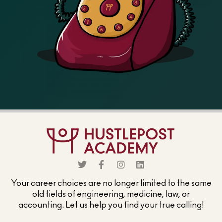
Your career choices are no longer limited to the same
old fields of engineering, medicine, law, or
accounting. Let us help you find your true calling!