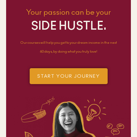
Your passion can be your
SIDE HUSTLE.
Our courses will help you get to your dream income in the next
60 days, by doing what you truly love!
START YOUR JOURNEY