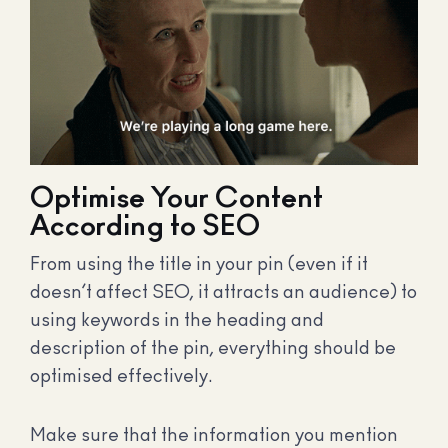
Optimise Your Content
According to SEO
From using the title in your pin (even if it
doesn’t affect SEO, it attracts an audience) to
using keywords in the heading and
description of the pin, everything should be
optimised effectively.
Make sure that the information you mention