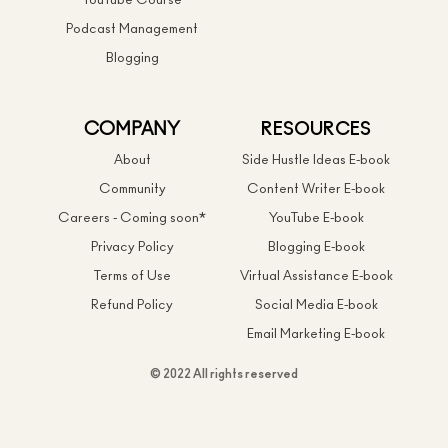
YouTube Course
Podcast Management
Blogging
COMPANY
RESOURCES
About
Side Hustle Ideas E-book
Community
Content Writer E-book
Careers - Coming soon*
YouTube E-book
Privacy Policy
Blogging E-book
Terms of Use
Virtual Assistance E-book
Refund Policy
Social Media E-book
Email Marketing E-book
© 2022 All rights reserved