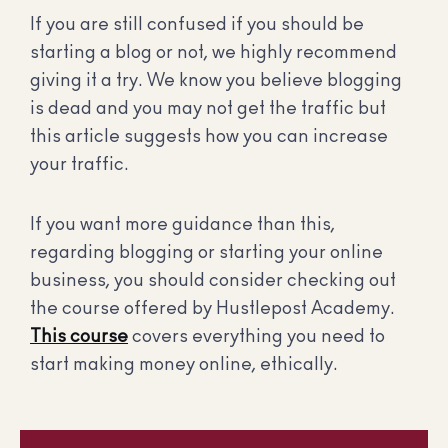
If you are still confused if you should be
starting a blog or not, we highly recommend
giving it a try. We know you believe blogging
is dead and you may not get the traffic but
this article suggests how you can increase
your traffic.
If you want more guidance than this,
regarding blogging or starting your online
business, you should consider checking out
the course offered by Hustlepost Academy.
This course
covers everything you need to
start making money online, ethically.