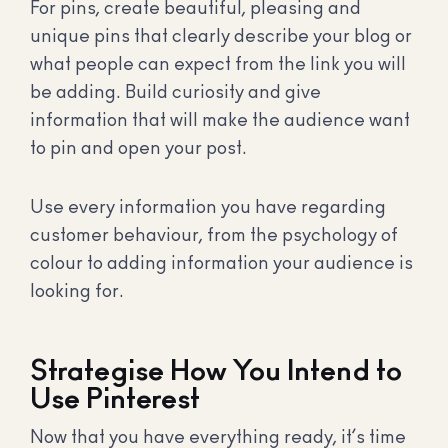
For pins, create beautiful, pleasing and
unique pins that clearly describe your blog or
what people can expect from the link you will
be adding. Build curiosity and give
information that will make the audience want
to pin and open your post.
Use every information you have regarding
customer behaviour, from the psychology of
colour to adding information your audience is
looking for.
Strategise How You Intend to
Use Pinterest
Now that you have everything ready, it’s time