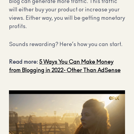
blog can generate more traffic. This traffic
will either buy your product or increase your
views. Either way, you will be getting monetary
profits.
Sounds rewarding? Here’s how you can start.
Read more:
5 Ways You Can Make Money
from Blogging in 2022- Other Than AdSense