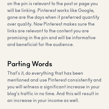
on the pin is relevant to the post or page you
will be linking. Pinterest works like Google,
gone are the days when it preferred quantity
over quality. Now Pinterest makes sure the
links are relevant to the content you are
promising in the pin and will be informative
and beneficial for the audience.
Parting Words
That’s it, do everything that has been
mentioned and use Pinterest consistently and
you will witness a significant increase in your
blog’s traffic in no time. And this will result in
an increase in your income as well.