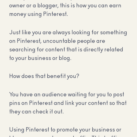
owner or a blogger, this is how you can earn
money using Pinterest.
Just like you are always looking for something
on Pinterest, uncountable people are
searching for content that is directly related
to your business or blog.
How does that benefit you?
You have an audience waiting for you to post
pins on Pinterest and link your content so that
they can check it out.
Using Pinterest to promote your business or