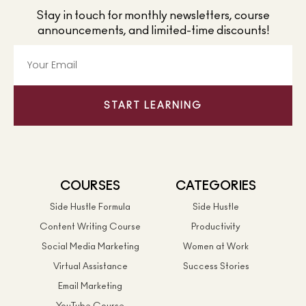
Stay in touch for monthly newsletters, course
announcements, and limited-time discounts!
START LEARNING
COURSES
CATEGORIES
Side Hustle Formula
Side Hustle
Content Writing Course
Productivity
Social Media Marketing
Women at Work
Virtual Assistance
Success Stories
Email Marketing