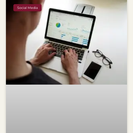
Social Media