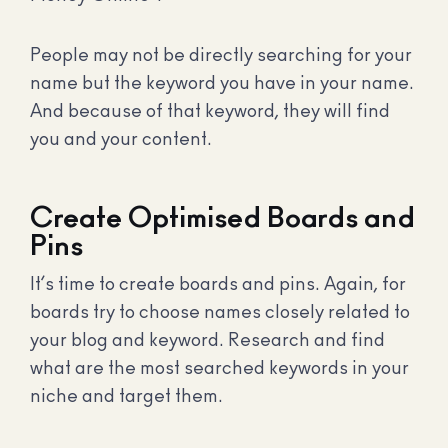
People may not be directly searching for your
name but the keyword you have in your name.
And because of that keyword, they will find
you and your content.
Create Optimised Boards and
Pins
It’s time to create boards and pins. Again, for
boards try to choose names closely related to
your blog and keyword. Research and find
what are the most searched keywords in your
niche and target them.