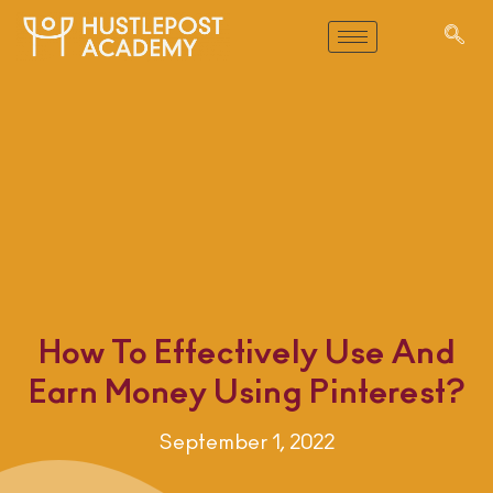
How To Effectively Use And
Earn Money Using Pinterest?
September 1, 2022