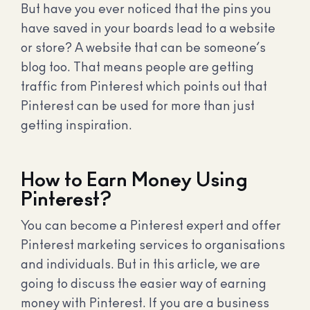
But have you ever noticed that the pins you
have saved in your boards lead to a website
or store? A website that can be someone’s
blog too. That means people are getting
traffic from Pinterest which points out that
Pinterest can be used for more than just
getting inspiration.
How to Earn Money Using
Pinterest?
You can become a Pinterest expert and offer
Pinterest marketing services to organisations
and individuals. But in this article, we are
going to discuss the easier way of earning
money with Pinterest. If you are a business