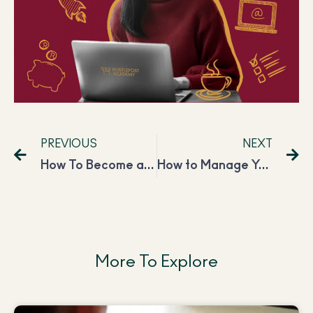
PREVIOUS
NEXT
How To Become a Freelance YouTube Manager?
How to Manage Your Side Hustle When You Have Kids to Take Care of?
More To Explore