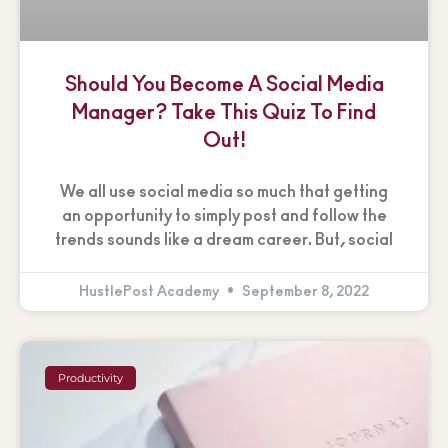
Should You Become A Social Media
Manager? Take This Quiz To Find
Out!
We all use social media so much that getting
an opportunity to simply post and follow the
trends sounds like a dream career. But, social
HustlePost Academy
September 8, 2022
Productivity