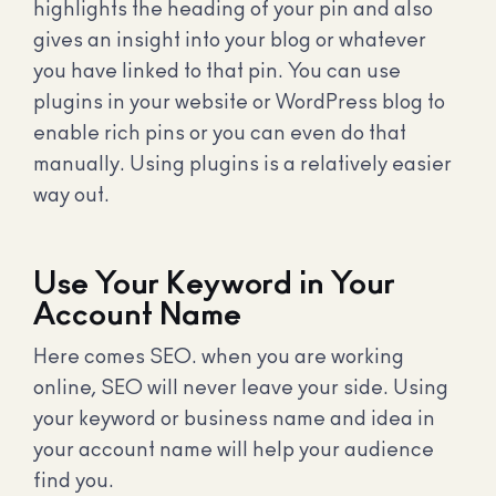
highlights the heading of your pin and also
gives an insight into your blog or whatever
you have linked to that pin. You can use
plugins in your website or WordPress blog to
enable rich pins or you can even do that
manually. Using plugins is a relatively easier
way out.
Use Your Keyword in Your
Account Name
Here comes SEO. when you are working
online, SEO will never leave your side. Using
your keyword or business name and idea in
your account name will help your audience
find you.