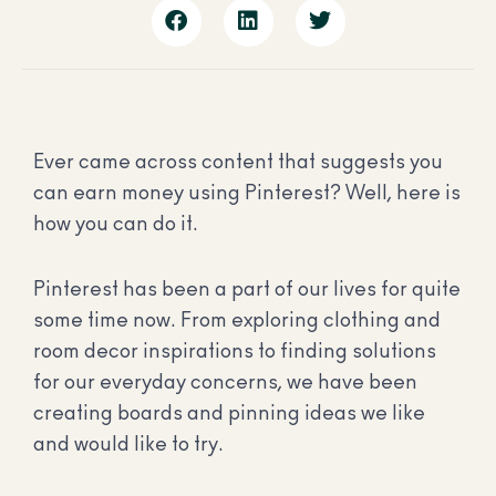
Ever came across content that suggests you
can earn money using Pinterest? Well, here is
how you can do it.
Pinterest has been a part of our lives for quite
some time now. From exploring clothing and
room decor inspirations to finding solutions
for our everyday concerns, we have been
creating boards and pinning ideas we like
and would like to try.