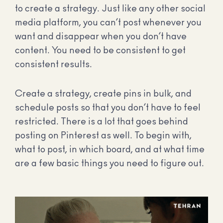
to create a strategy. Just like any other social
media platform, you can’t post whenever you
want and disappear when you don’t have
content. You need to be consistent to get
consistent results.
Create a strategy, create pins in bulk, and
schedule posts so that you don’t have to feel
restricted. There is a lot that goes behind
posting on Pinterest as well. To begin with,
what to post, in which board, and at what time
are a few basic things you need to figure out.