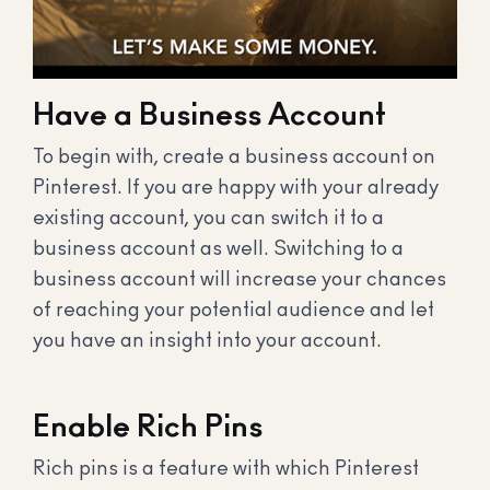
Have a Business Account
To begin with, create a business account on
Pinterest. If you are happy with your already
existing account, you can switch it to a
business account as well. Switching to a
business account will increase your chances
of reaching your potential audience and let
you have an insight into your account.
Enable Rich Pins
Rich pins is a feature with which Pinterest