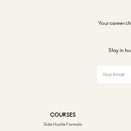
Your career cho
Stay in t
COURSES
Side Hustle Formula