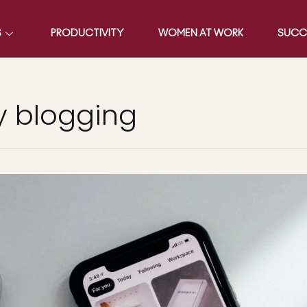
S
PRODUCTIVITY
WOMEN AT WORK
SUCC
 blogging