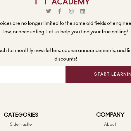
ices are no longer limited to the same old fields of engine
law, or accounting. Let us help you find your true calling!
ouch for monthly newsletters, course announcements, and li
discounts!
START LEARNI
CATEGORIES
COMPANY
Side Hustle
About