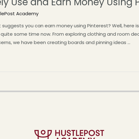
ely Use and Earn Money Using P
tlePost Academy
suggests you can earn money using Pinterest? Well, here is 
r quite some time now. From exploring clothing and room deco
cerns, we have been creating boards and pinning ideas …