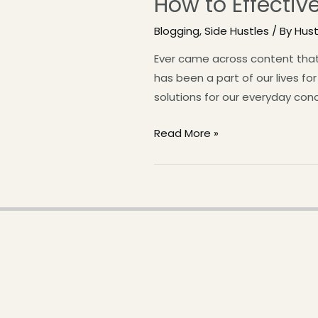
How to Effectiv
Blogging
,
Side Hustles
/ By
Hus
Ever came across content that 
has been a part of our lives fo
solutions for our everyday con
Read More »