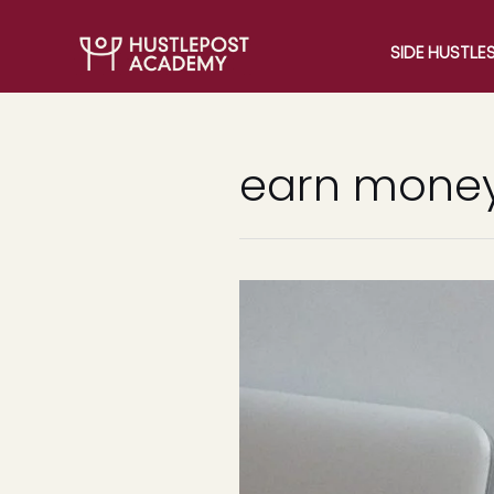
SIDE HUSTLE
earn money