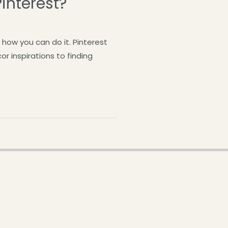
interest?
how you can do it. Pinterest
r inspirations to finding