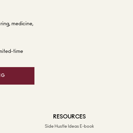
ering, medicine,
mited-time
NG
RESOURCES
Side Hustle Ideas E-book