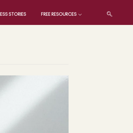
ESS STORIES
FREE RESOURCES