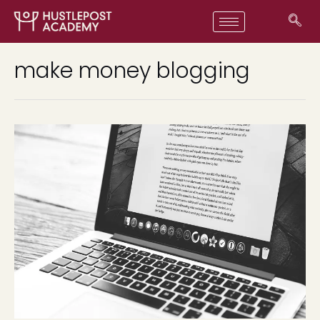
make money blogging