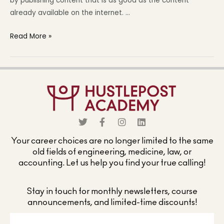
by publishing content that is as good as the content
already available on the internet. …
Read More »
Your career choices are no longer limited to the same
old fields of engineering, medicine, law, or
accounting. Let us help you find your true calling!
Stay in touch for monthly newsletters, course
announcements, and limited-time discounts!