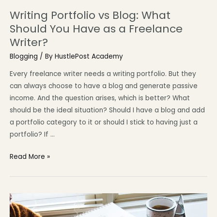
Writing Portfolio vs Blog: What
Should You Have as a Freelance
Writer?
Blogging
/ By
HustlePost Academy
Every freelance writer needs a writing portfolio. But they
can always choose to have a blog and generate passive
income. And the question arises, which is better? What
should be the ideal situation? Should I have a blog and add
a portfolio category to it or should I stick to having just a
portfolio? If …
Read More »