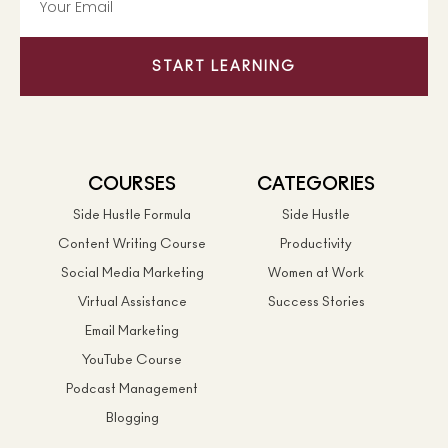
START LEARNING
COURSES
CATEGORIES
Side Hustle Formula
Side Hustle
Content Writing Course
Productivity
Social Media Marketing
Women at Work
Virtual Assistance
Success Stories
Email Marketing
YouTube Course
Podcast Management
Blogging