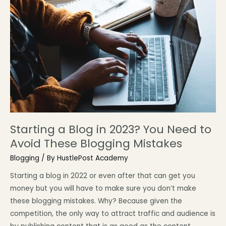
Starting a Blog in 2023? You Need to
Avoid These Blogging Mistakes
Blogging
/ By
HustlePost Academy
Starting a blog in 2022 or even after that can get you
money but you will have to make sure you don’t make
these blogging mistakes. Why? Because given the
competition, the only way to attract traffic and audience is