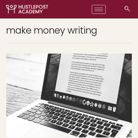
make money writing