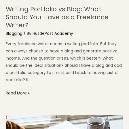
Writing Portfolio vs Blog: What
Should You Have as a Freelance
Writer?
Blogging
/ By
HustlePost Academy
Every freelance writer needs a writing portfolio. But they
can always choose to have a blog and generate passive
income. And the question arises, which is better? What
should be the ideal situation? Should I have a blog and add
a portfolio category to it or should I stick to having just a
portfolio? If …
Read More »