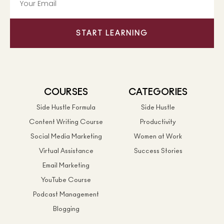
START LEARNING
COURSES
CATEGORIES
Side Hustle Formula
Side Hustle
Content Writing Course
Productivity
Social Media Marketing
Women at Work
Virtual Assistance
Success Stories
Email Marketing
YouTube Course
Podcast Management
Blogging