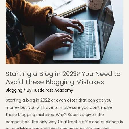
Starting a Blog in 2023? You Need to
Avoid These Blogging Mistakes
Blogging
/ By
HustlePost Academy
Starting a blog in 2022 or even after that can get you
money but you will have to make sure you don’t make
these blogging mistakes. Why? Because given the
competition, the only way to attract traffic and audience is