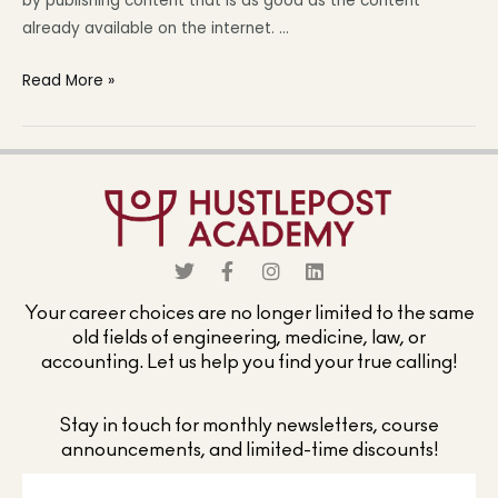
by publishing content that is as good as the content
already available on the internet. …
Read More »
Your career choices are no longer limited to the same
old fields of engineering, medicine, law, or
accounting. Let us help you find your true calling!
Stay in touch for monthly newsletters, course
announcements, and limited-time discounts!