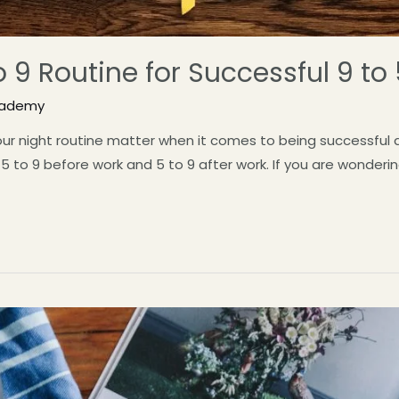
o 9 Routine for Successful 9 to
cademy
ur night routine matter when it comes to being successful at 
 to 9 before work and 5 to 9 after work. If you are wonderin