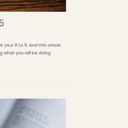
 5
your 9 to 5. And this article
g what you will be doing