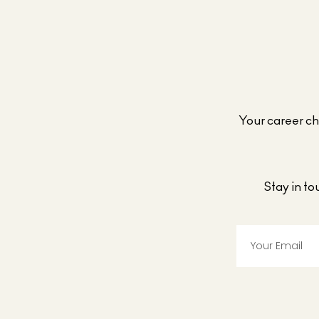
Your career cho
Stay in t