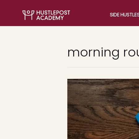
SIDE HUSTLE
morning ro