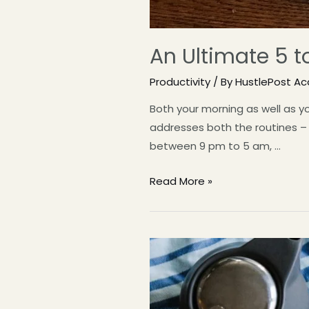
An Ultimate 5 t
Productivity
/ By
HustlePost A
Both your morning as well as yo
addresses both the routines – 5
between 9 pm to 5 am, …
Read More »