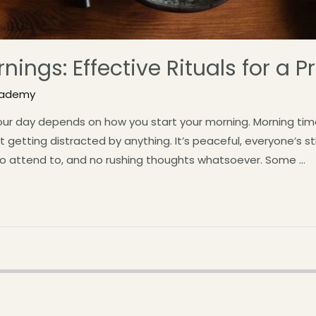
nings: Effective Rituals for a 
cademy
our day depends on how you start your morning. Morning time
getting distracted by anything. It’s peaceful, everyone’s stil
 to attend to, and no rushing thoughts whatsoever. Some …