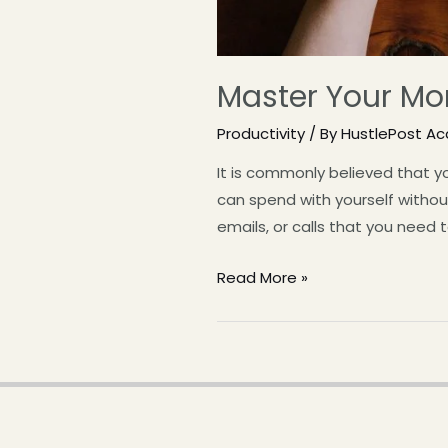
Master Your Mor
Productivity
/ By
HustlePost A
It is commonly believed that y
can spend with yourself without 
emails, or calls that you need
Read More »