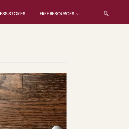
ESS STORIES
FREE RESOURCES