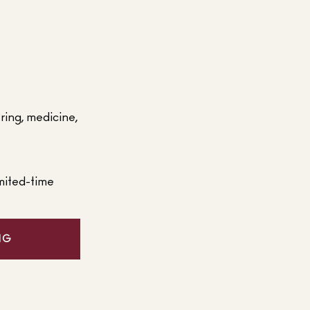
ering, medicine,
mited-time
NG