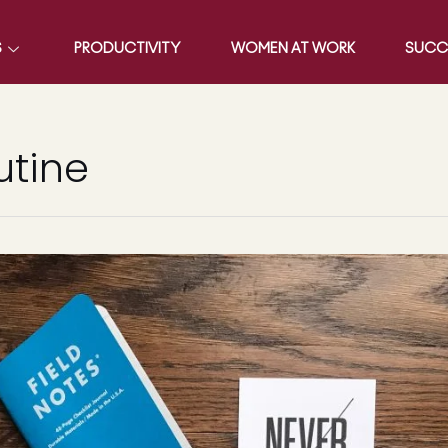
S
PRODUCTIVITY
WOMEN AT WORK
SUCC
utine