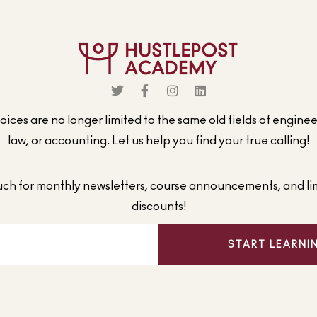
ices are no longer limited to the same old fields of engine
law, or accounting. Let us help you find your true calling!
ouch for monthly newsletters, course announcements, and li
discounts!
START LEARNI