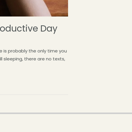
Productive Day
 is probably the only time you
l sleeping, there are no texts,