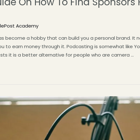
uide On How To Find Sponsors 
tlePost Academy
s become a hobby that can build you a personal brand. It no
u to earn money through it. Podcasting is somewhat like Yo
sts it is a better alternative for people who are camera …