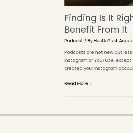
Finding Is It R
Benefit From It
Podcast
/ By
HustlePost Acad
Podcasts are not new but less 
Instagram or YouTube, except you
created your Instagram accoun
Read More »