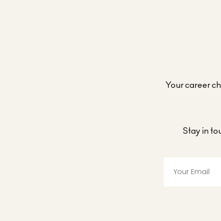
Your career cho
Stay in t