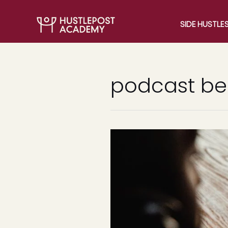
SIDE HUSTLE
podcast ben