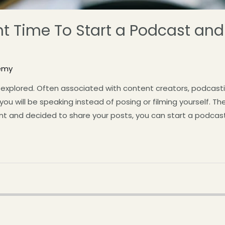
ight Time To Start a Podcast a
emy
explored. Often associated with content creators, podcasting
 will be speaking instead of posing or filming yourself. The P
t and decided to share your posts, you can start a podcast