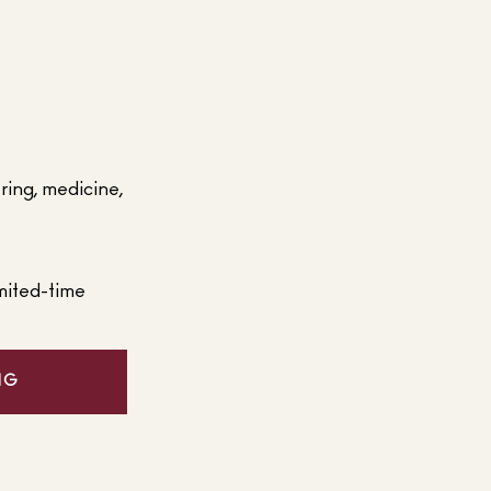
ering, medicine,
mited-time
NG