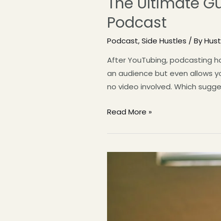
The Ultimate G
Podcast
Podcast
,
Side Hustles
/ By
Hus
After YouTubing, podcasting ha
an audience but even allows yo
no video involved. Which sugge
Read More »