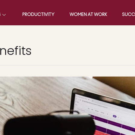
S
PRODUCTIVITY
WOMEN AT WORK
SUCC
efits