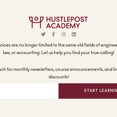
ices are no longer limited to the same old fields of engine
law, or accounting. Let us help you find your true calling!
ouch for monthly newsletters, course announcements, and li
discounts!
START LEARNI