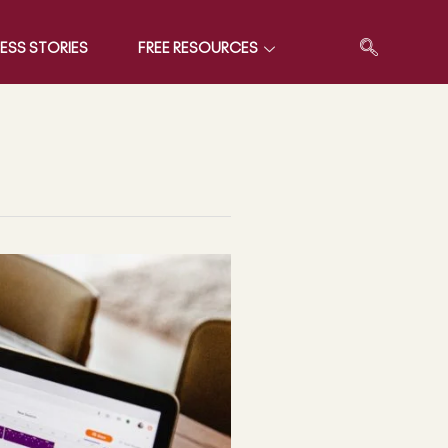
ESS STORIES
FREE RESOURCES