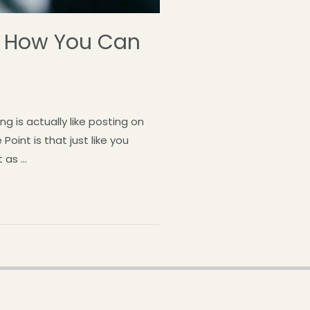
nd How You Can
 is actually like posting on
oint is that just like you
 as …