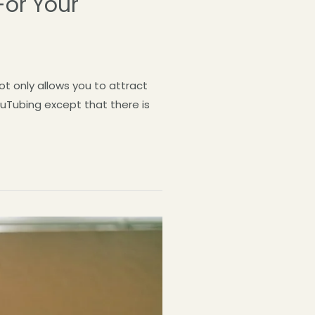
For Your
t only allows you to attract
uTubing except that there is