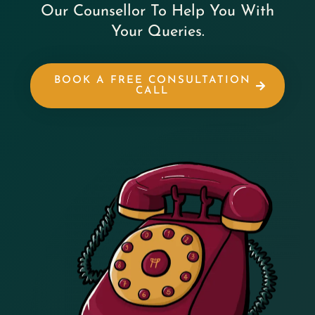
Our Counsellor To Help You With
Your Queries.
BOOK A FREE CONSULTATION
CALL