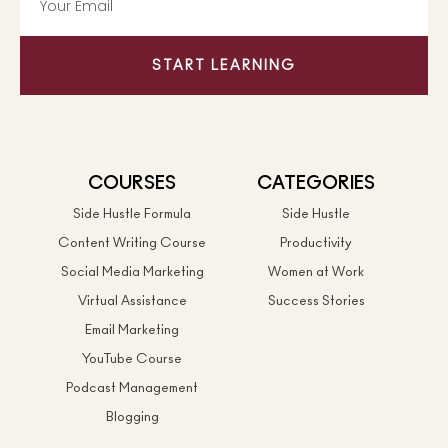
START LEARNING
COURSES
CATEGORIES
Side Hustle Formula
Side Hustle
Content Writing Course
Productivity
Social Media Marketing
Women at Work
Virtual Assistance
Success Stories
Email Marketing
YouTube Course
Podcast Management
Blogging