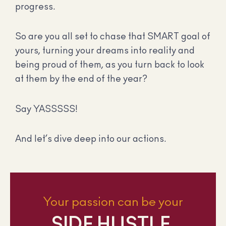
progress.
So are you all set to chase that SMART goal of
yours, turning your dreams into reality and
being proud of them, as you turn back to look
at them by the end of the year?
Say YASSSSS!
And let’s dive deep into our actions.
Your passion can be your
SIDE HUSTLE.