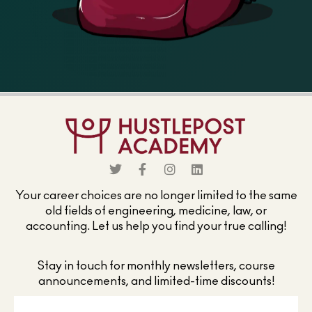
Your career choices are no longer limited to the same
old fields of engineering, medicine, law, or
accounting. Let us help you find your true calling!
Stay in touch for monthly newsletters, course
announcements, and limited-time discounts!