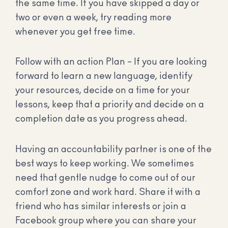
the same time. If you have skipped a day or
two or even a week, try reading more
whenever you get free time.
Follow with an action Plan – If you are looking
forward to learn a new language, identify
your resources, decide on a time for your
lessons, keep that a priority and decide on a
completion date as you progress ahead.
Having an accountability partner is one of the
best ways to keep working. We sometimes
need that gentle nudge to come out of our
comfort zone and work hard. Share it with a
friend who has similar interests or join a
Facebook group where you can share your