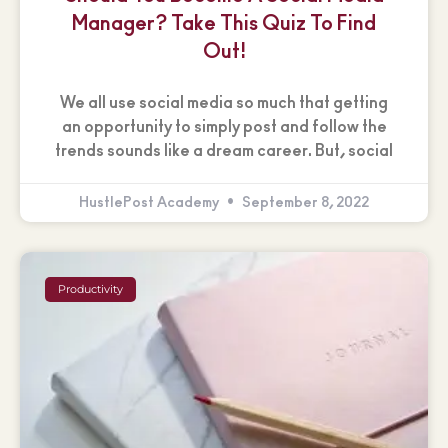
Manager? Take This Quiz To Find
Out!
We all use social media so much that getting
an opportunity to simply post and follow the
trends sounds like a dream career. But, social
HustlePost Academy
September 8, 2022
Productivity