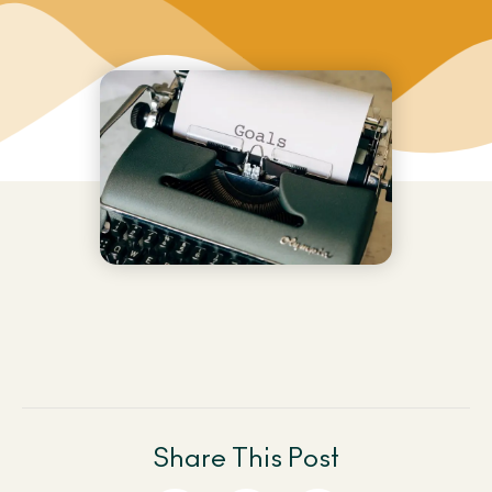
Share This Post