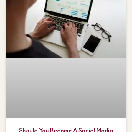
Should You Become A Social Media