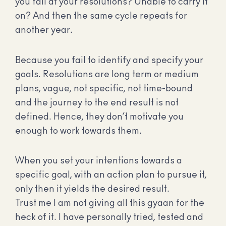
you fail at your resolutions? Unable to carry it
on? And then the same cycle repeats for
another year.
Because you fail to identify and specify your
goals. Resolutions are long term or medium
plans, vague, not specific, not time-bound
and the journey to the end result is not
defined. Hence, they don’t motivate you
enough to work towards them.
When you set your intentions towards a
specific goal, with an action plan to pursue it,
only then it yields the desired result.
Trust me I am not giving all this gyaan for the
heck of it. I have personally tried, tested and