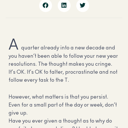
A
quarter already into a new decade and
you haven’t been able to follow your new year
resolutions. The thought makes you cringe.
It’s OK. It’s OK to falter, procrastinate and not
follow every task to the T.
However, what matters is that you persist.
Even for a small part of the day or week, don’t
give up.
Have you ever given a thought as to why do