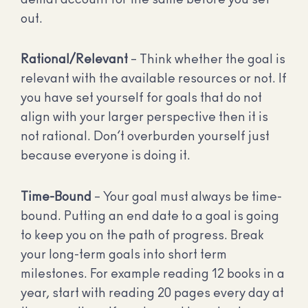
out.
Rational/Relevant
– Think whether the goal is
relevant with the available resources or not. If
you have set yourself for goals that do not
align with your larger perspective then it is
not rational. Don’t overburden yourself just
because everyone is doing it.
Time-Bound
– Your goal must always be time-
bound. Putting an end date to a goal is going
to keep you on the path of progress. Break
your long-term goals into short term
milestones. For example reading 12 books in a
year, start with reading 20 pages every day at