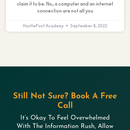
claim it to be. No, a computer and an internet
connection are not all you
HustlePost Academy
September 8, 2022
Still Not Sure? Book A Free
Call
It’s Okay To Feel Overwhelmed
With The Information Rush, Allow