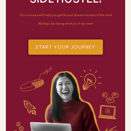
Our courses will help you get to your dream income in the next
60 days, by doing what you truly love!
START YOUR JOURNEY