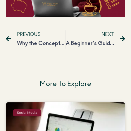
PREVIOUS
NEXT
Why the Concept of Multi-Tasking is Severely Wrong & Single-Tasking is the Best Way Around.
A Beginner’s Guide to Effective Journaling: The What’s, Why’s & How’s
More To Explore
Social Media