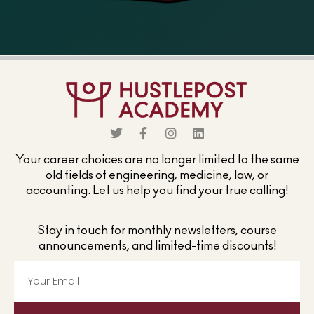
Your career choices are no longer limited to the same
old fields of engineering, medicine, law, or
accounting. Let us help you find your true calling!
Stay in touch for monthly newsletters, course
announcements, and limited-time discounts!