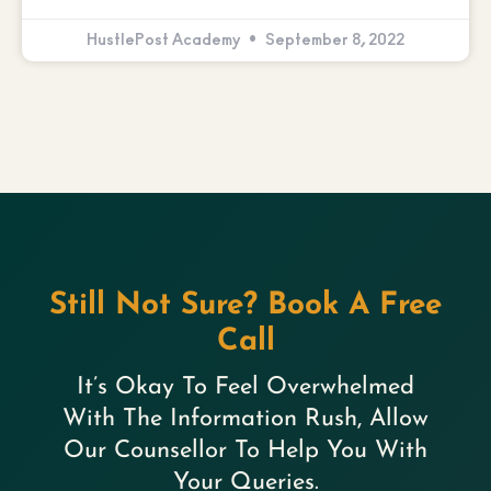
HustlePost Academy
September 8, 2022
Still Not Sure? Book A Free
Call
It’s Okay To Feel Overwhelmed
With The Information Rush, Allow
Our Counsellor To Help You With
Your Queries.