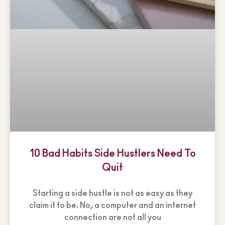
10 Bad Habits Side Hustlers Need To
Quit
Starting a side hustle is not as easy as they
claim it to be. No, a computer and an internet
connection are not all you