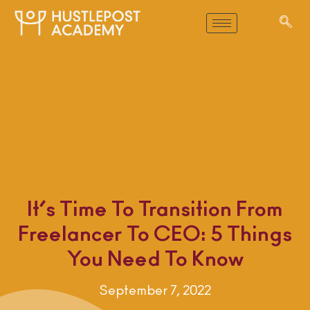
It’s Time To Transition From
Freelancer To CEO: 5 Things
You Need To Know
September 7, 2022