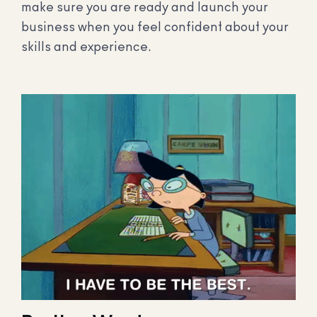
make sure you are ready and launch your
business when you feel confident about your
skills and experience.