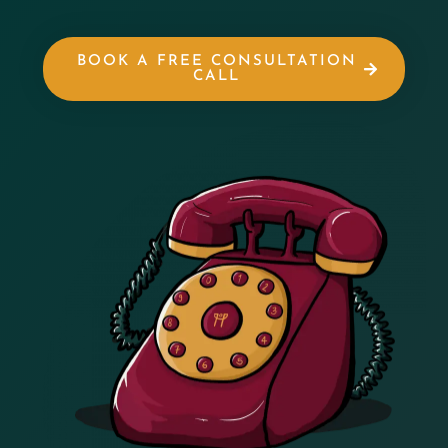
BOOK A FREE CONSULTATION
CALL