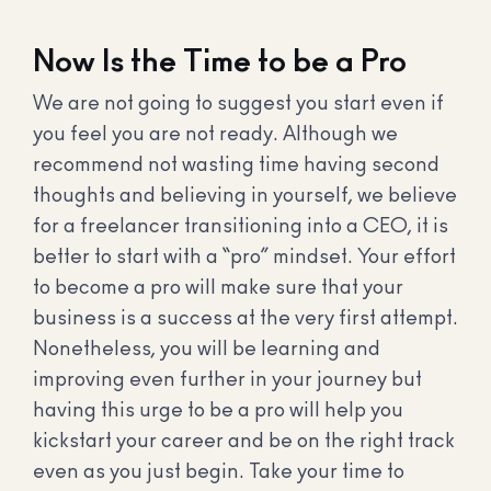
Now Is the Time to be a Pro
We are not going to suggest you start even if
you feel you are not ready. Although we
recommend not wasting time having second
thoughts and believing in yourself, we believe
for a freelancer transitioning into a CEO, it is
better to start with a “pro” mindset. Your effort
to become a pro will make sure that your
business is a success at the very first attempt.
Nonetheless, you will be learning and
improving even further in your journey but
having this urge to be a pro will help you
kickstart your career and be on the right track
even as you just begin. Take your time to