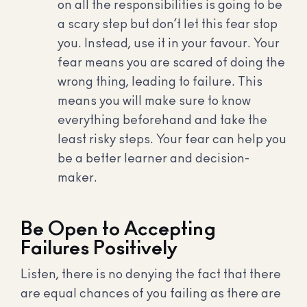
on all the responsibilities is going to be
a scary step but don’t let this fear stop
you. Instead, use it in your favour. Your
fear means you are scared of doing the
wrong thing, leading to failure. This
means you will make sure to know
everything beforehand and take the
least risky steps. Your fear can help you
be a better learner and decision-
maker.
Be Open to Accepting
Failures Positively
Listen, there is no denying the fact that there
are equal chances of you failing as there are