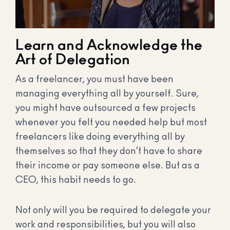
Learn and Acknowledge the
Art of Delegation
As a freelancer, you must have been
managing everything all by yourself. Sure,
you might have outsourced a few projects
whenever you felt you needed help but most
freelancers like doing everything all by
themselves so that they don’t have to share
their income or pay someone else. But as a
CEO, this habit needs to go.
Not only will you be required to delegate your
work and responsibilities, but you will also