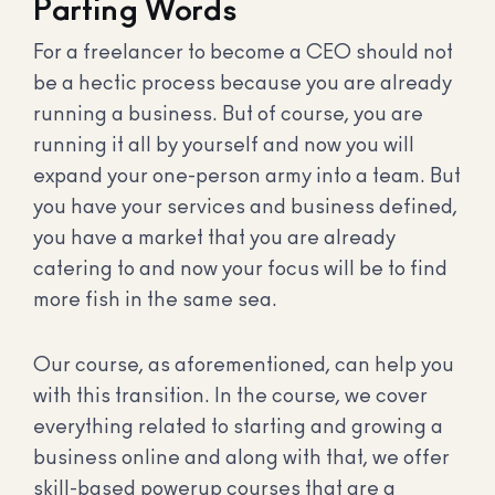
Parting Words
For a freelancer to become a CEO should not
be a hectic process because you are already
running a business. But of course, you are
running it all by yourself and now you will
expand your one-person army into a team. But
you have your services and business defined,
you have a market that you are already
catering to and now your focus will be to find
more fish in the same sea.
Our course, as aforementioned, can help you
with this transition. In the course, we cover
everything related to starting and growing a
business online and along with that, we offer
skill-based powerup courses that are a