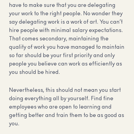
have to make sure that you are delegating
your work to the right people. No wonder they
say delegating work is a work of art. You can’t
hire people with minimal salary expectations.
That comes secondary, maintaining the
quality of work you have managed to maintain
so far should be your first priority and only
people you believe can work as efficiently as
you should be hired.
Nevertheless, this should not mean you start
doing everything all by yourself. Find fine
employees who are open to learning and
getting better and train them to be as good as
you.