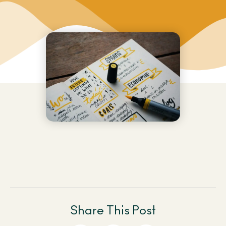
Share This Post