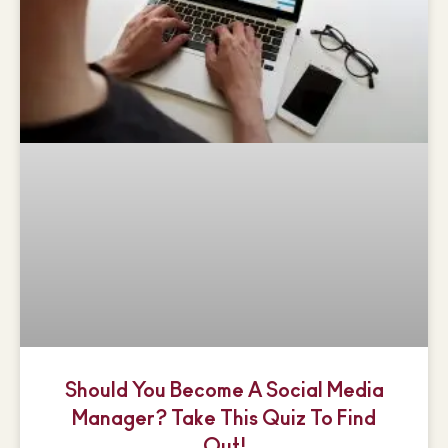
Should You Become A Social Media
Manager? Take This Quiz To Find
Out!