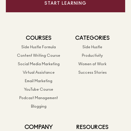
START LEARNING
COURSES
CATEGORIES
Side Hustle Formula
Side Hustle
Content Writing Course
Productivity
Social Media Marketing
Women at Work
Virtual Assistance
Success Stories
Email Marketing
YouTube Course
Podcast Management
Blogging
COMPANY
RESOURCES