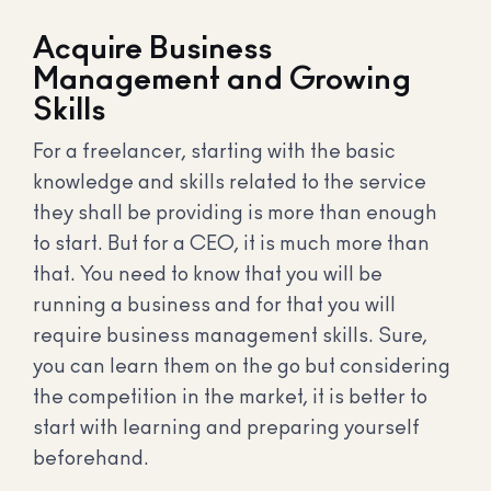
Acquire Business
Management and Growing
Skills
For a freelancer, starting with the basic
knowledge and skills related to the service
they shall be providing is more than enough
to start. But for a CEO, it is much more than
that. You need to know that you will be
running a business and for that you will
require business management skills. Sure,
you can learn them on the go but considering
the competition in the market, it is better to
start with learning and preparing yourself
beforehand.