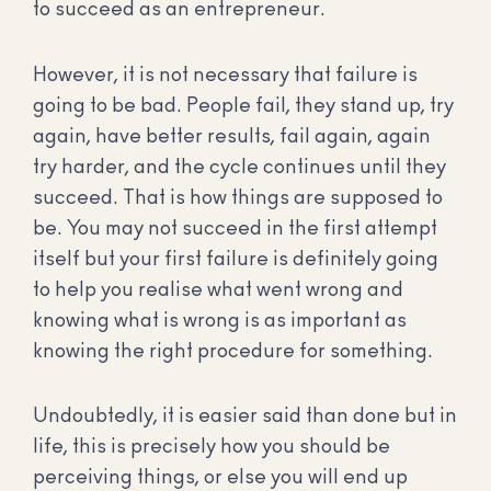
to succeed as an entrepreneur.
However, it is not necessary that failure is
going to be bad. People fail, they stand up, try
again, have better results, fail again, again
try harder, and the cycle continues until they
succeed. That is how things are supposed to
be. You may not succeed in the first attempt
itself but your first failure is definitely going
to help you realise what went wrong and
knowing what is wrong is as important as
knowing the right procedure for something.
Undoubtedly, it is easier said than done but in
life, this is precisely how you should be
perceiving things, or else you will end up