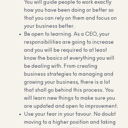
You will guide people to work exactly
how you have been doing or better so
that you can rely on them and focus on
your business better.
Be open to learning. As a CEO, your
responsibilities are going to increase
and you will be required to at least
know the basics of everything you will
be dealing with. From creating
business strategies to managing and
growing your business, there is a lot
that shall go behind this process. You
will learn new things to make sure you
are updated and open to improvement.
Use your fear in your favour. No doubt
moving to a higher position and taking