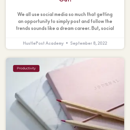
We all use social media so much that getting
an opportunity to simply post and follow the
trends sounds like a dream career. But, social
HustlePost Academy
September 8, 2022
Productivity