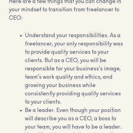
Here are a few things that you can change in
your mindset to transition from freelancer to
CEO:
Understand your responsibilities. As a
freelancer, your only responsibility was
to provide quality services to your
clients. But as a CEO, you will be
responsible for your business’s image,
team’s work quality and ethics, and
growing your business while
consistently providing quality services
to your clients.
Be a leader. Even though your position
will describe you as a CEO, a boss to
your team, you will have to be a leader.