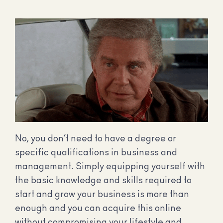
No, you don’t need to have a degree or
specific qualifications in business and
management. Simply equipping yourself with
the basic knowledge and skills required to
start and grow your business is more than
enough and you can acquire this online
without compromising your lifestyle and