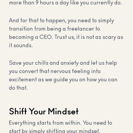
more than 9 hours a day like you currently do.
And for that to happen, you need to simply
transition from being a freelancer to
becoming a CEO. Trust us, it is not as scary as
it sounds.
Save your chills and anxiety and let us help
you convert that nervous feeling into
excitement as we guide you on how you can
do that.
Shift Your Mindset
Everything starts from within. You need to
start by simply shifting your mindset.