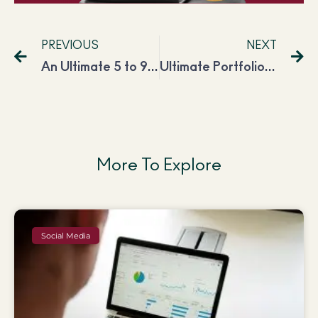
PREVIOUS
NEXT
An Ultimate 5 to 9 Routine for Successful 9 to 5
Ultimate Portfolio Website Checklist for Every Freelancer in 2023
More To Explore
Social Media