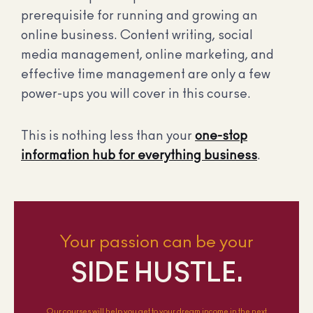
prerequisite for running and growing an
online business. Content writing, social
media management, online marketing, and
effective time management are only a few
power-ups you will cover in this course.
This is nothing less than your
one-stop
information hub for everything business
.
Your passion can be your
SIDE HUSTLE.
Our courses will help you get to your dream income in the next