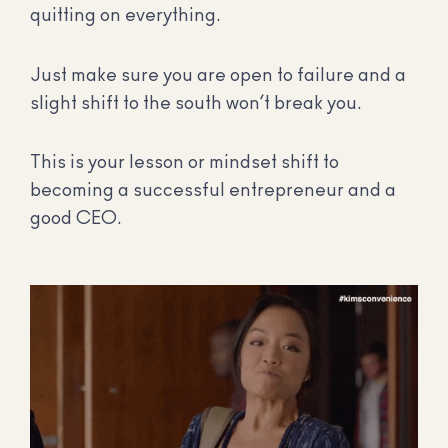
quitting on everything.
Just make sure you are open to failure and a
slight shift to the south won’t break you.
This is your lesson or mindset shift to
becoming a successful entrepreneur and a
good CEO.