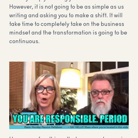
However, it is not going to be as simple as us
writing and asking you to make a shift. It will
take time to completely take on the business
mindset and the transformation is going to be
continuous.