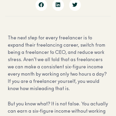
The next step for every freelancer is to
expand their freelancing career, switch from
being a freelancer to CEO, and reduce work
stress. Aren’t we all told that as freelancers
we can make a consistent six-figure income
every month by working only two hours a day?
If you are a freelancer yourself, you would
know how misleading that is.
But you know what? It is not false. You actually
can earn a six-figure income without working