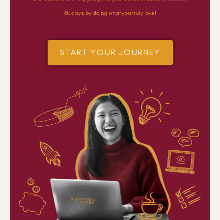
60 days, by doing what you truly love!
START YOUR JOURNEY