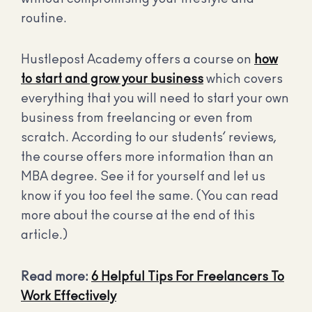
routine.
Hustlepost Academy offers a course on
how
to start and grow your business
which covers
everything that you will need to start your own
business from freelancing or even from
scratch. According to our students’ reviews,
the course offers more information than an
MBA degree. See it for yourself and let us
know if you too feel the same. (You can read
more about the course at the end of this
article.)
Read more:
6 Helpful Tips For Freelancers To
Work Effectively