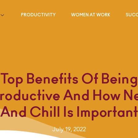
PRODUCTIVITY
WOMEN AT WORK
SUCC
Top Benefits Of Being
roductive And How Net
And Chill Is Important
July 19, 2022