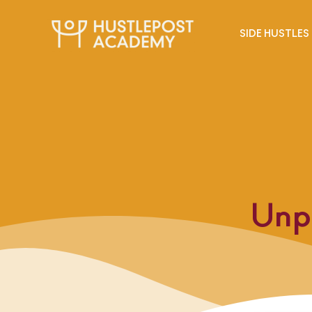
SIDE HUSTLES
Unp