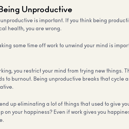
 Being Unproductive
nproductive is important. If you think being productive
cal health, you are wrong.
aking some time off work to unwind your mind is import
ng, you restrict your mind from trying new things. Th
s to burnout. Being unproductive breaks that cycle an
ative.
d up eliminating a lot of things that used to give yo
up on your happiness? Even if work gives you happines
e.