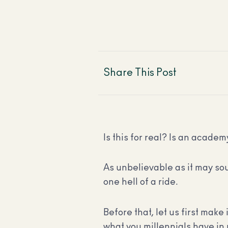
Share This Post
Is this for real? Is an academy
As unbelievable as it may sou
one hell of a ride.
Before that, let us first make 
what you millennials have in