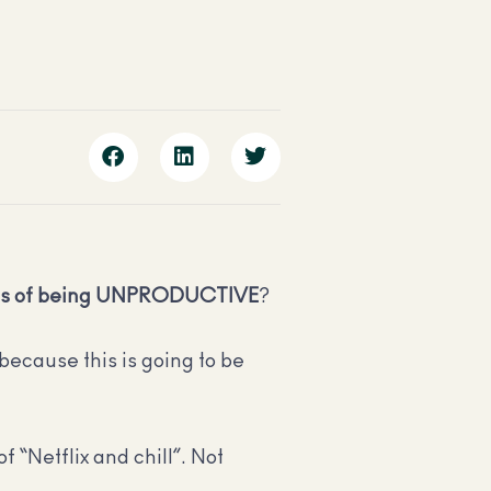
ts of being UNPRODUCTIVE
?
because this is going to be
of “Netflix and chill”. Not