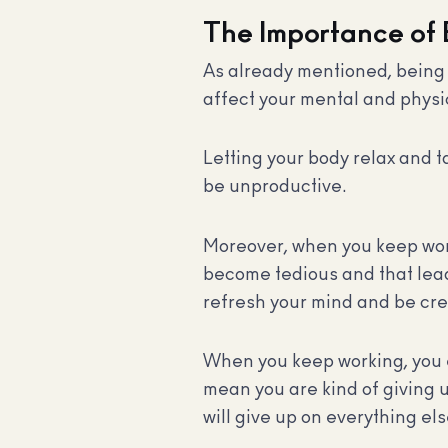
The Importance of
As already mentioned, being u
affect your mental and physi
Letting your body relax and t
be unproductive.
Moreover, when you keep worki
become tedious and that lead
refresh your mind and be cre
When you keep working, you en
mean you are kind of giving 
will give up on everything els