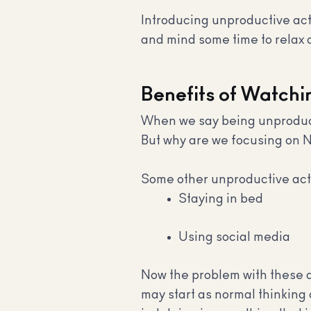
Introducing unproductive activ
and mind some time to relax a
Benefits of Watchin
When we say being unproducti
But why are we focusing on N
Some other unproductive activ
Staying in bed
Using social media
Now the problem with these ac
may start as normal thinking c