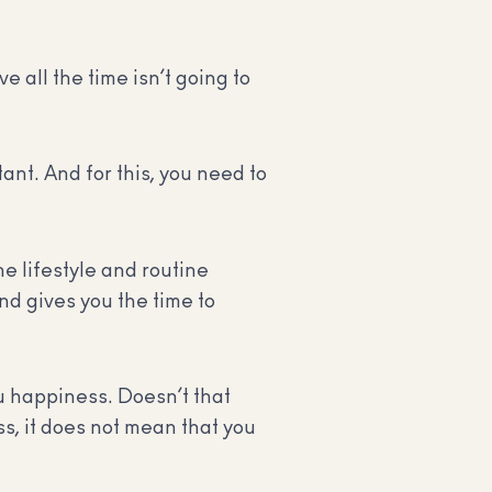
 all the time isn’t going to
ant. And for this, you need to
e lifestyle and routine
d gives you the time to
u happiness. Doesn’t that
s, it does not mean that you