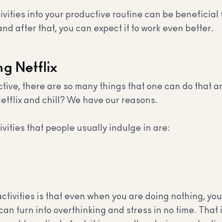
ities into your productive routine can be beneficial fo
nd after that, you can expect it to work even better.
g Netflix
ve, there are so many things that one can do that ar
etflix and chill? We have our reasons.
ities that people usually indulge in are:
tivities is that even when you are doing nothing, you
an turn into overthinking and stress in no time. That i