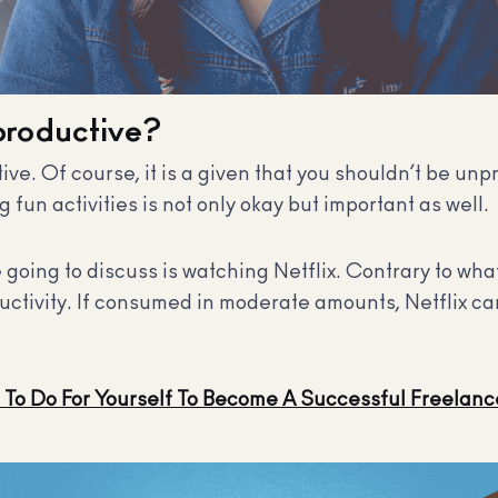
nproductive?
tive. Of course, it is a given that you shouldn’t be unp
fun activities is not only okay but important as well.
 going to discuss is watching Netflix. Contrary to wh
oductivity. If consumed in moderate amounts, Netflix can
To Do For Yourself To Become A Successful Freelanc