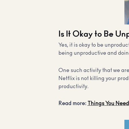
Is It Okay to Be U
Yes, it is okay to be unproduc
being unproductive and doing 
One such activity that we are
Netflix is not killing your pr
productivity
.
Read more:
Things You Need 