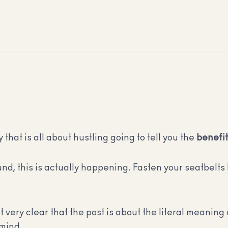
 that is all about hustling going to tell you the
benefi
nd, this is actually happening. Fasten your seatbelts 
it very clear that the post is about the literal meaning 
 mind.