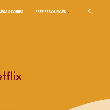
ESS STORIES
FREE RESOURCES
flix