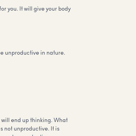
r you. It will give your body
e unproductive in nature.
 will end up thinking. What
s not unproductive. It is