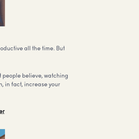
roductive all the time. But
at people believe, watching
, in fact, increase your
er