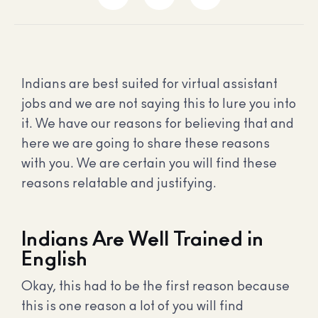
Indians are best suited for virtual assistant
jobs and we are not saying this to lure you into
it. We have our reasons for believing that and
here we are going to share these reasons
with you. We are certain you will find these
reasons relatable and justifying.
Indians Are Well Trained in
English
Okay, this had to be the first reason because
this is one reason a lot of you will find