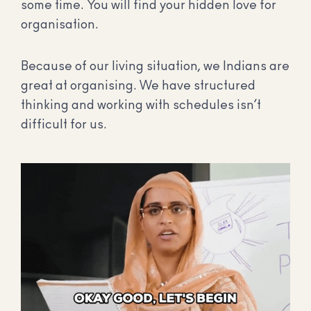
some time. You will find your hidden love for
organisation.
Because of our living situation, we Indians are
great at organising. We have structured
thinking and working with schedules isn’t
difficult for us.