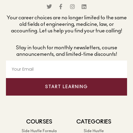
Your career choices are no longer limited to the same
old fields of engineering, medicine, law, or
accounting. Let us help you find your true calling!
Stay in touch for monthly newsletters, course
announcements, and limited-time discounts!
START LEARNING
COURSES
CATEGORIES
Side Hustle Formula
Side Hustle