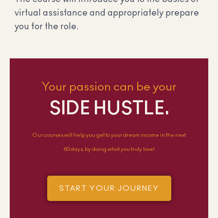
virtual assistance and appropriately prepare
you for the role.
Your passion can be your
SIDE HUSTLE.
Our courses will help you get to your dream income in the next
60 days, by doing what you truly love!
START YOUR JOURNEY