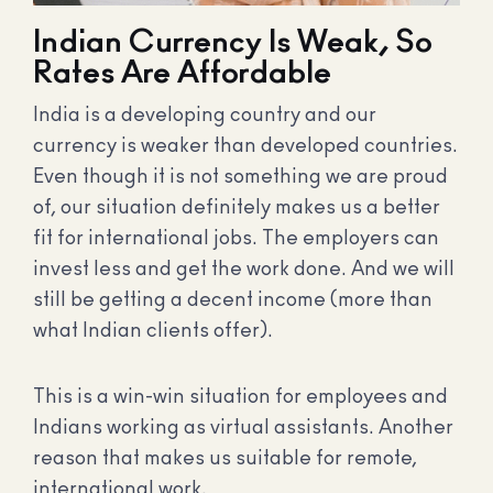
Indian Currency Is Weak, So
Rates Are Affordable
India is a developing country and our
currency is weaker than developed countries.
Even though it is not something we are proud
of, our situation definitely makes us a better
fit for international jobs. The employers can
invest less and get the work done. And we will
still be getting a decent income (more than
what Indian clients offer).
This is a win-win situation for employees and
Indians working as virtual assistants. Another
reason that makes us suitable for remote,
international work.