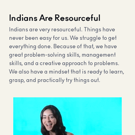
Indians Are Resourceful
Indians are very resourceful. Things have
never been easy for us. We struggle to get
everything done. Because of that, we have
great problem-solving skills, management
skills, and a creative approach to problems.
We also have a mindset that is ready to learn,
grasp, and practically try things out.