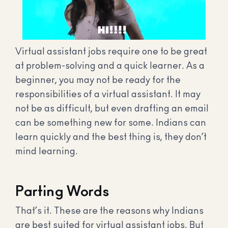
Virtual assistant jobs require one to be great
at problem-solving and a quick learner. As a
beginner, you may not be ready for the
responsibilities of a virtual assistant. It may
not be as difficult, but even drafting an email
can be something new for some. Indians can
learn quickly and the best thing is, they don’t
mind learning.
Parting Words
That’s it. These are the reasons why Indians
are best suited for virtual assistant jobs. But