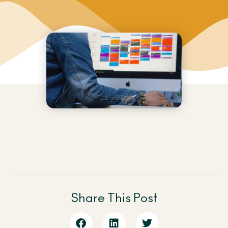
Share This Post