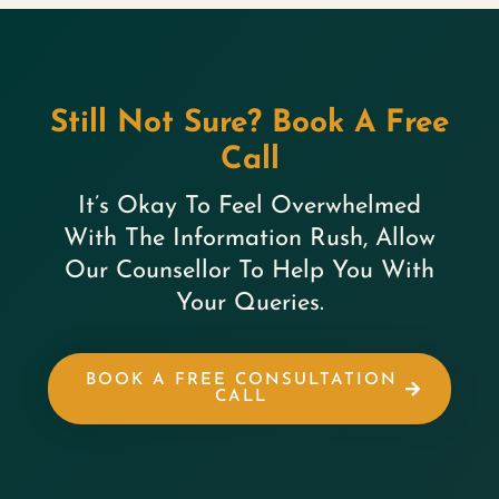
Still Not Sure? Book A Free
Call
It’s Okay To Feel Overwhelmed
With The Information Rush, Allow
Our Counsellor To Help You With
Your Queries.
BOOK A FREE CONSULTATION
CALL