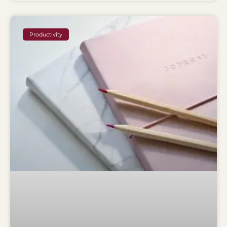
Productivity