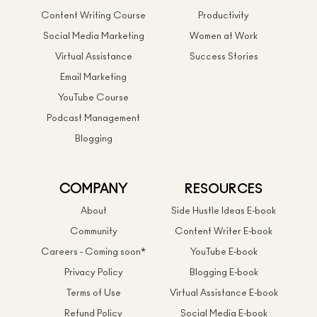
Content Writing Course
Productivity
Social Media Marketing
Women at Work
Virtual Assistance
Success Stories
Email Marketing
YouTube Course
Podcast Management
Blogging
COMPANY
RESOURCES
About
Side Hustle Ideas E-book
Community
Content Writer E-book
Careers - Coming soon*
YouTube E-book
Privacy Policy
Blogging E-book
Terms of Use
Virtual Assistance E-book
Refund Policy
Social Media E-book