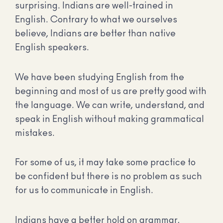
surprising. Indians are well-trained in
English. Contrary to what we ourselves
believe, Indians are better than native
English speakers.
We have been studying English from the
beginning and most of us are pretty good with
the language. We can write, understand, and
speak in English without making grammatical
mistakes.
For some of us, it may take some practice to
be confident but there is no problem as such
for us to communicate in English.
Indians have a better hold on grammar,