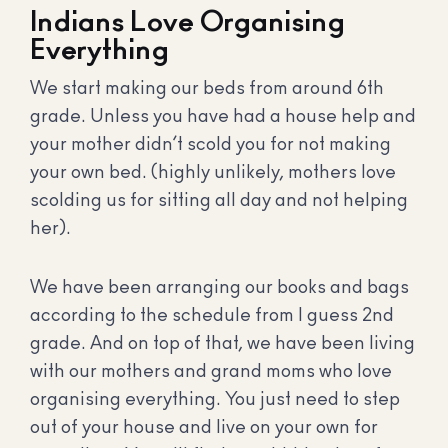
Indians Love Organising
Everything
We start making our beds from around 6th
grade. Unless you have had a house help and
your mother didn’t scold you for not making
your own bed. (highly unlikely, mothers love
scolding us for sitting all day and not helping
her).
We have been arranging our books and bags
according to the schedule from I guess 2nd
grade. And on top of that, we have been living
with our mothers and grand moms who love
organising everything. You just need to step
out of your house and live on your own for