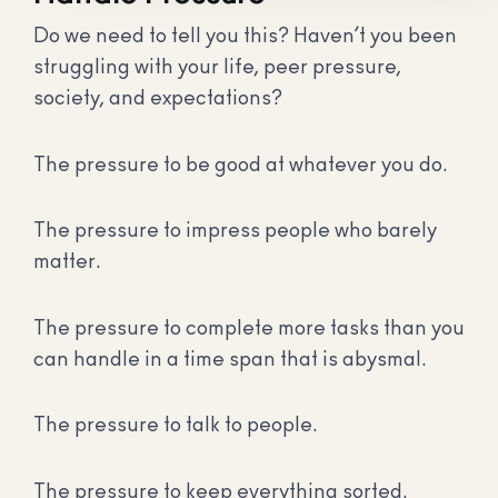
Do we need to tell you this? Haven’t you been
struggling with your life, peer pressure,
society, and expectations?
The pressure to be good at whatever you do.
The pressure to impress people who barely
matter.
The pressure to complete more tasks than you
can handle in a time span that is abysmal.
The pressure to talk to people.
The pressure to keep everything sorted.