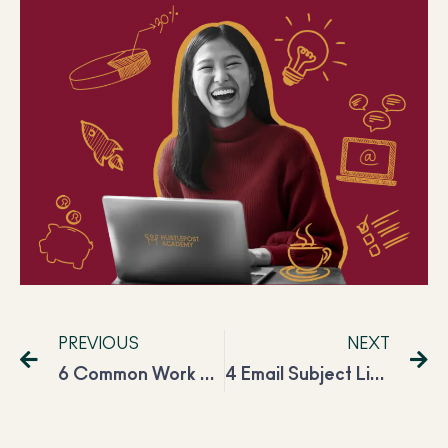
PREVIOUS
NEXT
6 Common Work From Home Mistakes You Need to Avoid
4 Email Subject Line Formulas That Can Guarantee Open Rate Success