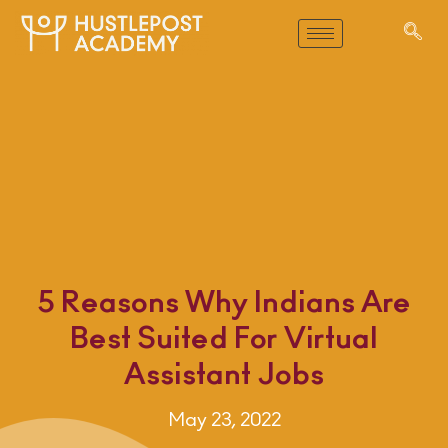
5 Reasons Why Indians Are
Best Suited For Virtual
Assistant Jobs
May 23, 2022