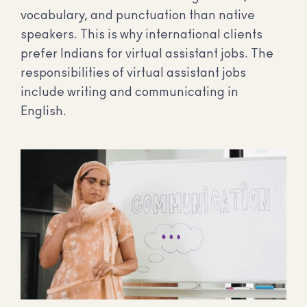
vocabulary, and punctuation than native
speakers. This is why international clients
prefer Indians for virtual assistant jobs. The
responsibilities of virtual assistant jobs
include writing and communicating in
English.