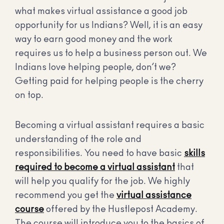
what makes virtual assistance a good job
opportunity for us Indians? Well, it is an easy
way to earn good money and the work
requires us to help a business person out. We
Indians love helping people, don’t we?
Getting paid for helping people is the cherry
on top.
Becoming a virtual assistant requires a basic
understanding of the role and
responsibilities. You need to have basic
skills
required to become a virtual assistant
that
will help you qualify for the job. We highly
recommend you get the
virtual assistance
course
offered by the Hustlepost Academy.
The course will introduce you to the basics of