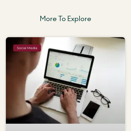
More To Explore
Social Media