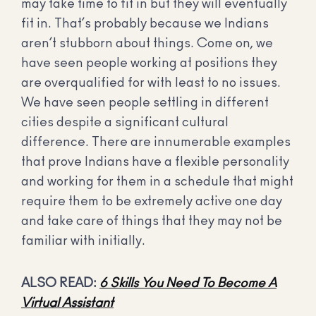
may take time to fit in but they will eventually
fit in. That’s probably because we Indians
aren’t stubborn about things. Come on, we
have seen people working at positions they
are overqualified for with least to no issues.
We have seen people settling in different
cities despite a significant cultural
difference. There are innumerable examples
that prove Indians have a flexible personality
and working for them in a schedule that might
require them to be extremely active one day
and take care of things that they may not be
familiar with initially.
ALSO READ:
6 Skills You Need To Become A
Virtual Assistant