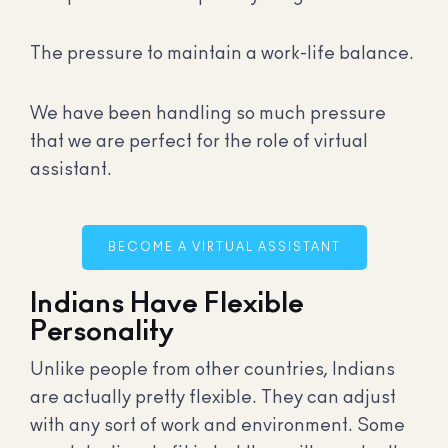
The pressure to maintain a work-life balance.
We have been handling so much pressure
that we are perfect for the role of virtual
assistant.
BECOME A VIRTUAL ASSISTANT
Indians Have Flexible
Personality
Unlike people from other countries, Indians
are actually pretty flexible. They can adjust
with any sort of work and environment. Some