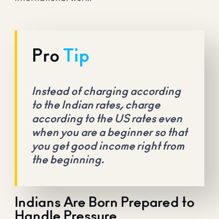
Pro
Tip
Instead of charging according
to the Indian rates, charge
according to the US rates even
when you are a beginner so that
you get good income right from
the beginning.
Indians Are Born Prepared to
Handle Pressure