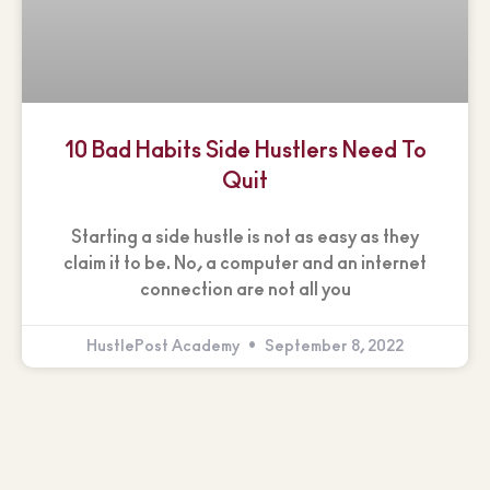
10 Bad Habits Side Hustlers Need To
Quit
Starting a side hustle is not as easy as they
claim it to be. No, a computer and an internet
connection are not all you
HustlePost Academy
September 8, 2022