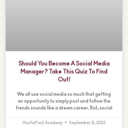
Should You Become A Social Media
Manager? Take This Quiz To Find
Out!
We all use social media so much that getting
an opportunity to simply post and follow the
trends sounds like a dream career. But, social
HustlePost Academy
September 8, 2022