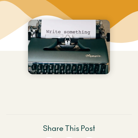
Share This Post