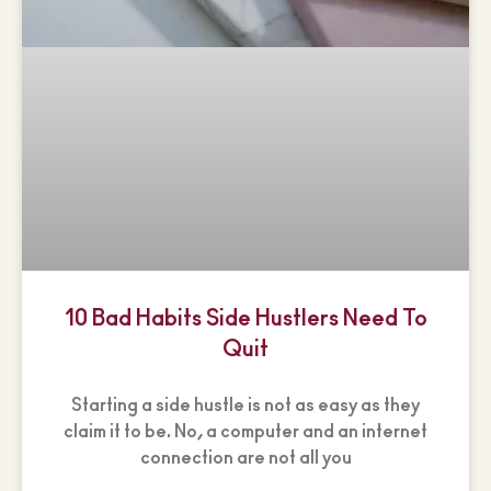
10 Bad Habits Side Hustlers Need To
Quit
Starting a side hustle is not as easy as they
claim it to be. No, a computer and an internet
connection are not all you