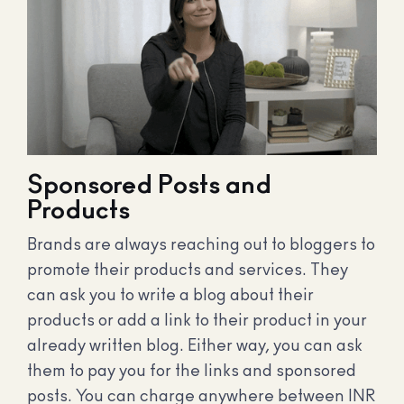
Sponsored Posts and
Products
Brands are always reaching out to bloggers to
promote their products and services. They
can ask you to write a blog about their
products or add a link to their product in your
already written blog. Either way, you can ask
them to pay you for the links and sponsored
posts. You can charge anywhere between INR