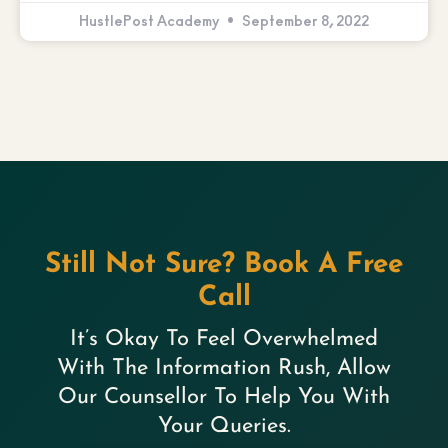
HustlePost Academy
September 8, 2022
Still Not Sure? Book A Free
Call
It’s Okay To Feel Overwhelmed
With The Information Rush, Allow
Our Counsellor To Help You With
Your Queries.