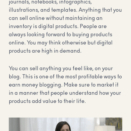
journals, notebooks, infographics,
illustrations, and templates. Anything that you
can sell online without maintaining an
inventory is digital products. People are
always looking forward to buying products
online. You may think otherwise but digital
products are high in demand.
You can sell anything you feel like, on your
blog. This is one of the most profitable ways to
earn money blogging. Make sure to market it
in a manner that people understand how your
products add value to their life.