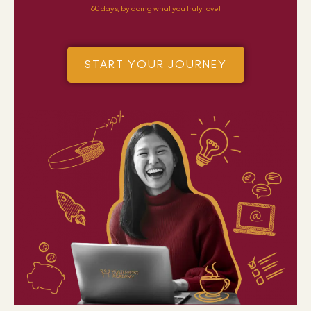
60 days, by doing what you truly love!
START YOUR JOURNEY