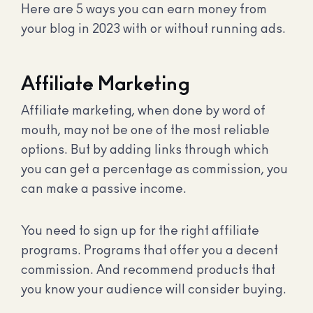
Here are 5 ways you can earn money from
your blog in 2023 with or without running ads.
Affiliate Marketing
Affiliate marketing, when done by word of
mouth, may not be one of the most reliable
options. But by adding links through which
you can get a percentage as commission, you
can make a passive income.
You need to sign up for the right affiliate
programs. Programs that offer you a decent
commission. And recommend products that
you know your audience will consider buying.