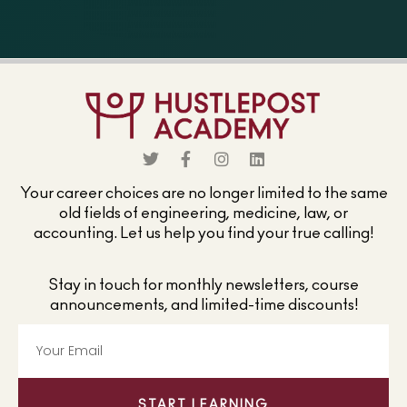
Your career choices are no longer limited to the same
old fields of engineering, medicine, law, or
accounting. Let us help you find your true calling!
Stay in touch for monthly newsletters, course
announcements, and limited-time discounts!
START LEARNING