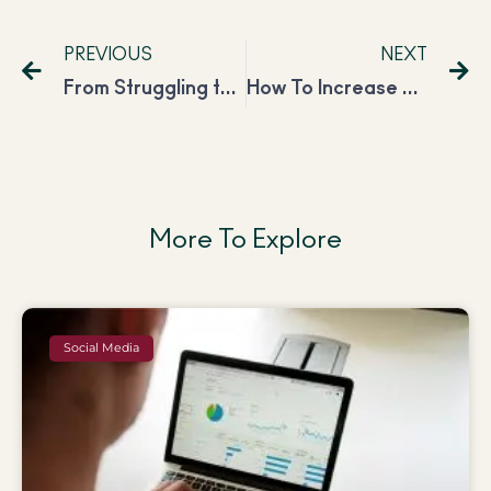
PREVIOUS
NEXT
From Struggling to Be Financially Independent to Making 1 Lac as a Digital Marketer
How To Increase Your Blog Traffic in 60 Days In 2023?
More To Explore
Social Media