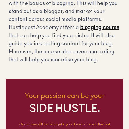
with the basics of blogging. This will help you
stand out as a blogger, and market your
content across social media platforms.
Hustlepost Academy offers a
blogging course
that can help you find your niche. It will also
guide you in creating content for your blog.
Moreover, the course also covers marketing
that will help you monetise your blog.
Your passion can be your
SIDE HUSTLE.
Our courses will help you get to your dream income in the next