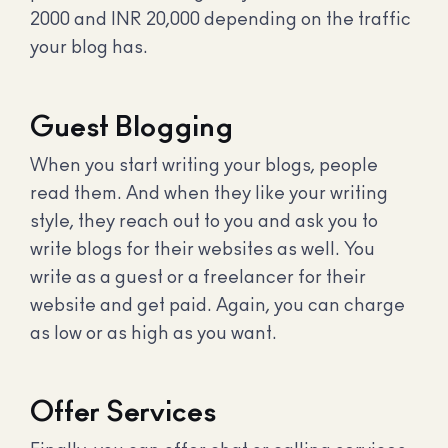
2000 and INR 20,000 depending on the traffic
your blog has.
Guest Blogging
When you start writing your blogs, people
read them. And when they like your writing
style, they reach out to you and ask you to
write blogs for their websites as well. You
write as a guest or a freelancer for their
website and get paid. Again, you can charge
as low or as high as you want.
Offer Services