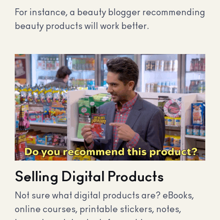
For instance, a beauty blogger recommending
beauty products will work better.
Selling Digital Products
Not sure what digital products are? eBooks,
online courses, printable stickers, notes,