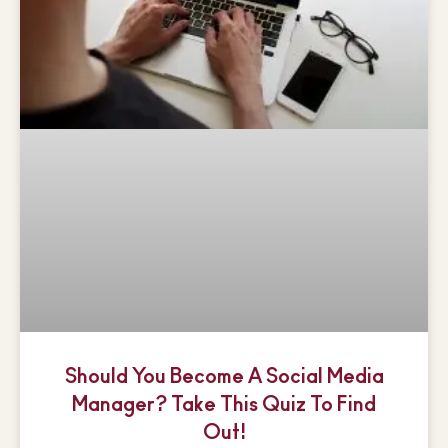
Should You Become A Social Media
Manager? Take This Quiz To Find
Out!