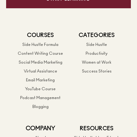
COURSES
CATEGORIES
Side Hustle Formula
Side Hustle
Content Writing Course
Productivity
Social Media Marketing
Women at Work
Virtual Assistance
Success Stories
Email Marketing
YouTube Course
Podcast Management
Blogging
COMPANY
RESOURCES