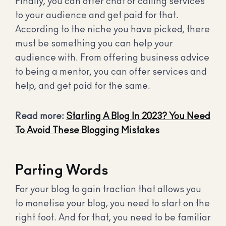
Finally, you can offer chat or calling services
to your audience and get paid for that.
According to the niche you have picked, there
must be something you can help your
audience with. From offering business advice
to being a mentor, you can offer services and
help, and get paid for the same.
Read more:
Starting A Blog In 2023? You Need
To Avoid These Blogging Mistakes
Parting Words
For your blog to gain traction that allows you
to monetise your blog, you need to start on the
right foot. And for that, you need to be familiar