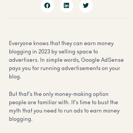
Everyone knows that they can earn money
blogging in 2023 by selling space to
advertisers. In simple words, Google AdSense
pays you for running advertisements on your
blog.
But that’s the only money-making option
people are familiar with. It’s time to bust the
myth that you need to run ads to earn money
blogging.