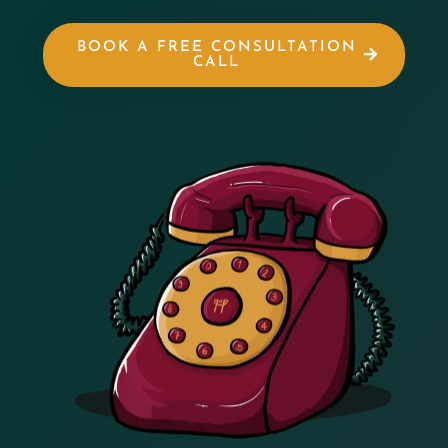
BOOK A FREE CONSULTATION
CALL