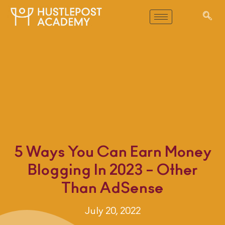
5 Ways You Can Earn Money
Blogging In 2023 – Other
Than AdSense
July 20, 2022