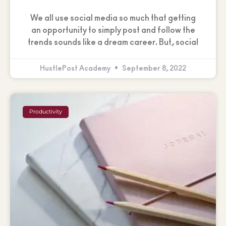
We all use social media so much that getting
an opportunity to simply post and follow the
trends sounds like a dream career. But, social
HustlePost Academy
September 8, 2022
Productivity