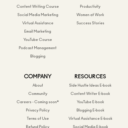
Content Writing Course
Productivity
Social Media Marketing
Women at Work
Virtual Assistance
Success Stories
Email Marketing
YouTube Course
Podcast Management
Blogging
COMPANY
RESOURCES
About
Side Hustle Ideas E-book
Community
Content Writer E-book
Careers - Coming soon*
YouTube E-book
Privacy Policy
Blogging E-book
Terms of Use
Virtual Assistance E-book
Refund Policy
Social Media E-book