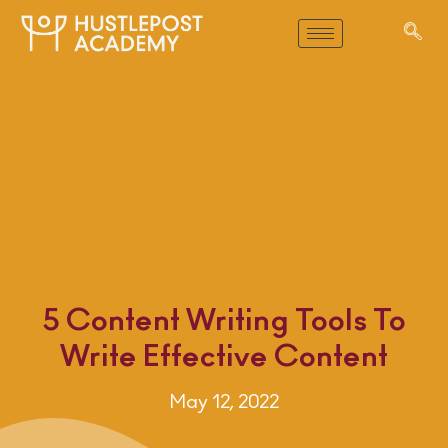
5 Content Writing Tools To
Write Effective Content
May 12, 2022