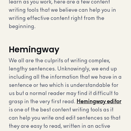
learn as you work, here are a few content
writing tools that we believe can help you in
writing effective content right from the
beginning.
Hemingway
We all are the culprits of writing complex,
lengthy sentences. Unknowingly, we end up
including all the information that we have in a
sentence or two which is understandable for
us but a normal reader may find it difficult to
grasp in the very first read.
Hemingway editor
is one of the best content writing tools as it
can help you write and edit sentences so that
they are easy to read, written in an active