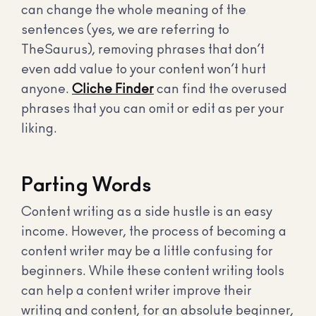
can change the whole meaning of the
sentences (yes, we are referring to
TheSaurus), removing phrases that don’t
even add value to your content won’t hurt
anyone.
Cliche Finder
can find the overused
phrases that you can omit or edit as per your
liking.
Parting Words
Content writing as a side hustle is an easy
income. However, the process of becoming a
content writer may be a little confusing for
beginners. While these content writing tools
can help a content writer improve their
writing and content, for an absolute beginner,