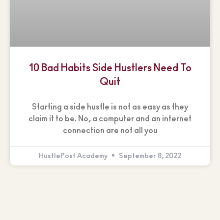
10 Bad Habits Side Hustlers Need To
Quit
Starting a side hustle is not as easy as they
claim it to be. No, a computer and an internet
connection are not all you
HustlePost Academy
September 8, 2022