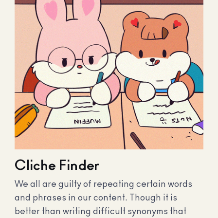
Cliche Finder
We all are guilty of repeating certain words
and phrases in our content. Though it is
better than writing difficult synonyms that