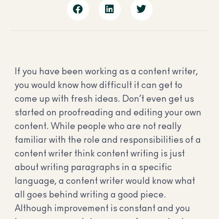
If you have been working as a content writer,
you would know how difficult it can get to
come up with fresh ideas. Don’t even get us
started on proofreading and editing your own
content. While people who are not really
familiar with the role and responsibilities of a
content writer think content writing is just
about writing paragraphs in a specific
language, a content writer would know what
all goes behind writing a good piece.
Although improvement is constant and you