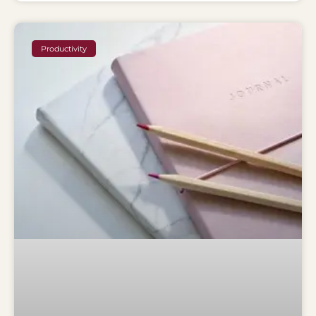
Productivity