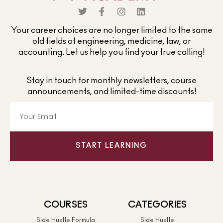
Your career choices are no longer limited to the same
old fields of engineering, medicine, law, or
accounting. Let us help you find your true calling!
Stay in touch for monthly newsletters, course
announcements, and limited-time discounts!
START LEARNING
COURSES
CATEGORIES
Side Hustle Formula
Side Hustle