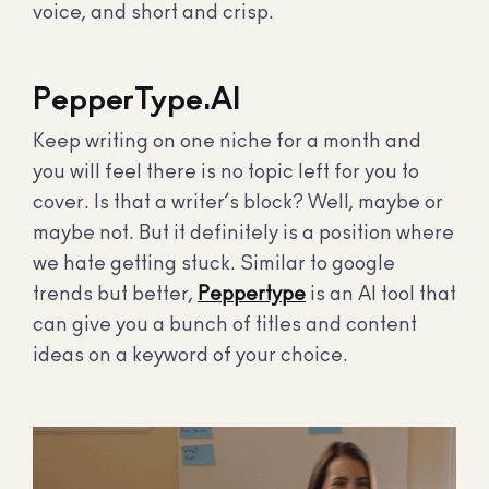
voice, and short and crisp.
PepperType.AI
Keep writing on one niche for a month and
you will feel there is no topic left for you to
cover. Is that a writer’s block? Well, maybe or
maybe not. But it definitely is a position where
we hate getting stuck. Similar to google
trends but better,
Peppertype
is an AI tool that
can give you a bunch of titles and content
ideas on a keyword of your choice.