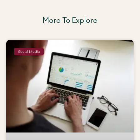
More To Explore
Social Media