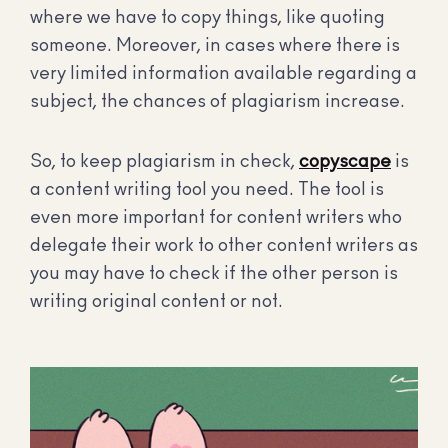
where we have to copy things, like quoting
someone. Moreover, in cases where there is
very limited information available regarding a
subject, the chances of plagiarism increase.
So, to keep plagiarism in check,
copyscape
is
a content writing tool you need. The tool is
even more important for content writers who
delegate their work to other content writers as
you may have to check if the other person is
writing original content or not.