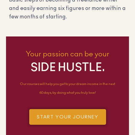
and easily earning six figures or more within a
few months of starting.
Your passion can be your
SIDE HUSTLE.
Our courses will help you get to your dream income in the next
60 days, by doing what you truly love!
START YOUR JOURNEY