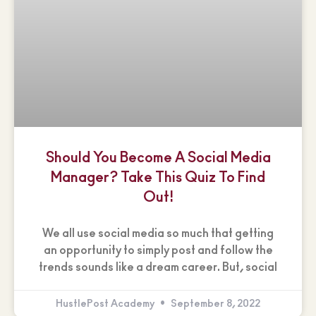
Should You Become A Social Media
Manager? Take This Quiz To Find
Out!
We all use social media so much that getting
an opportunity to simply post and follow the
trends sounds like a dream career. But, social
HustlePost Academy
September 8, 2022