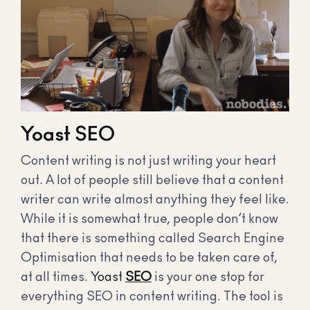
Yoast SEO
Content writing is not just writing your heart
out. A lot of people still believe that a content
writer can write almost anything they feel like.
While it is somewhat true, people don’t know
that there is something called Search Engine
Optimisation that needs to be taken care of,
at all times.
Yoast
SEO
is your one stop for
everything SEO in content writing. The tool is