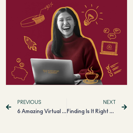
PREVIOUS
NEXT
6 Amazing Virtual Assistants to Follow on Social Media to Learn From Them
Finding Is It Right Time To Start a Podcast and How You Can Benefit From It