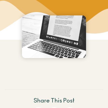
Share This Post