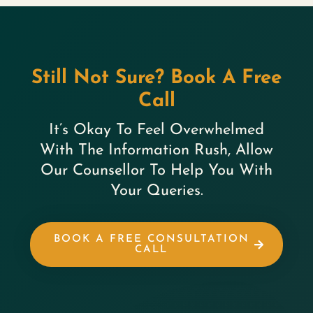
Still Not Sure? Book A Free
Call
It’s Okay To Feel Overwhelmed
With The Information Rush, Allow
Our Counsellor To Help You With
Your Queries.
BOOK A FREE CONSULTATION
CALL