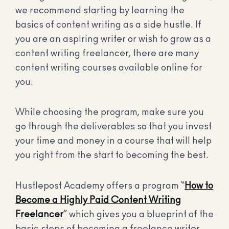
we recommend starting by learning the
basics of content writing as a side hustle. If
you are an aspiring writer or wish to grow as a
content writing freelancer, there are many
content writing courses available online for
you.
While choosing the program, make sure you
go through the deliverables so that you invest
your time and money in a course that will help
you right from the start to becoming the best.
Hustlepost Academy offers a program “
How to
Become a Highly Paid Content Writing
Freelancer
” which gives you a blueprint of the
basic steps of becoming a freelance writer