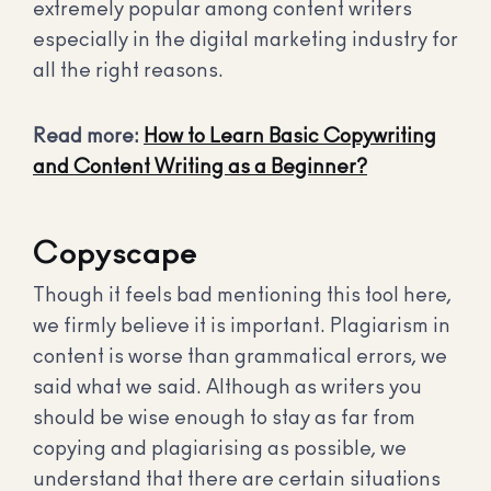
extremely popular among content writers
especially in the digital marketing industry for
all the right reasons.
Read more:
How to Learn Basic Copywriting
and Content Writing as a Beginner?
Copyscape
Though it feels bad mentioning this tool here,
we firmly believe it is important. Plagiarism in
content is worse than grammatical errors, we
said what we said. Although as writers you
should be wise enough to stay as far from
copying and plagiarising as possible, we
understand that there are certain situations