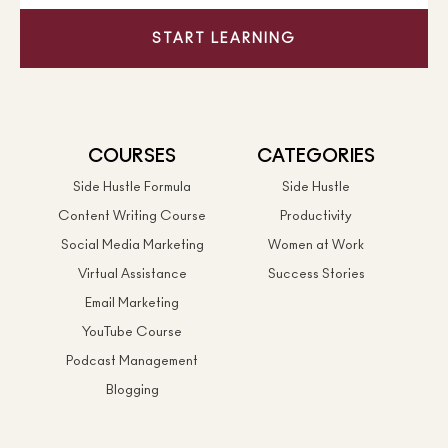
START LEARNING
COURSES
CATEGORIES
Side Hustle Formula
Side Hustle
Content Writing Course
Productivity
Social Media Marketing
Women at Work
Virtual Assistance
Success Stories
Email Marketing
YouTube Course
Podcast Management
Blogging