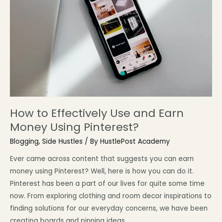
How to Effectively Use and Earn
Money Using Pinterest?
Blogging
,
Side Hustles
/ By
HustlePost Academy
Ever came across content that suggests you can earn
money using Pinterest? Well, here is how you can do it.
Pinterest has been a part of our lives for quite some time
now. From exploring clothing and room decor inspirations to
finding solutions for our everyday concerns, we have been
creating boards and pinning ideas …