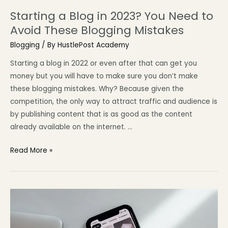
Starting a Blog in 2023? You Need to
Avoid These Blogging Mistakes
Blogging
/ By
HustlePost Academy
Starting a blog in 2022 or even after that can get you
money but you will have to make sure you don’t make
these blogging mistakes. Why? Because given the
competition, the only way to attract traffic and audience is
by publishing content that is as good as the content
already available on the internet. …
Read More »