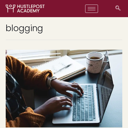
blogging