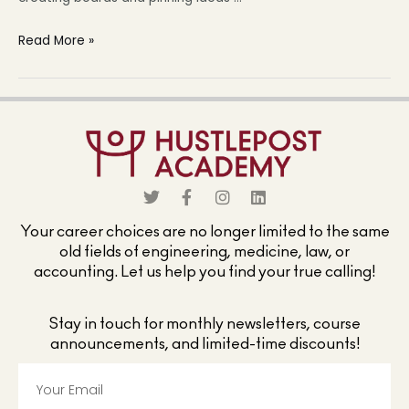
Read More »
Your career choices are no longer limited to the same
old fields of engineering, medicine, law, or
accounting. Let us help you find your true calling!
Stay in touch for monthly newsletters, course
announcements, and limited-time discounts!