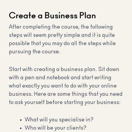
Create a Business Plan
After completing the course, the following
steps will seem pretty simple and it is quite
possible that you may do all the steps while
pursuing the course.
Start with creating a business plan. Sit down
with a pen and notebook and start writing
what exactly you want to do with your online
business. Here are some things that you need
to ask yourself before starting your business:
What will you specialise in?
Who will be your clients?