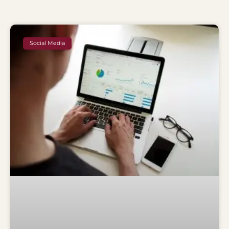
Social Media