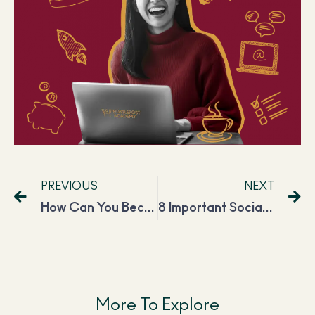
PREVIOUS
NEXT
How Can You Become a Productivity Coach? Everything You Need to Know
8 Important Social Media Marketing Skills You Need to Succeed in 2023
More To Explore