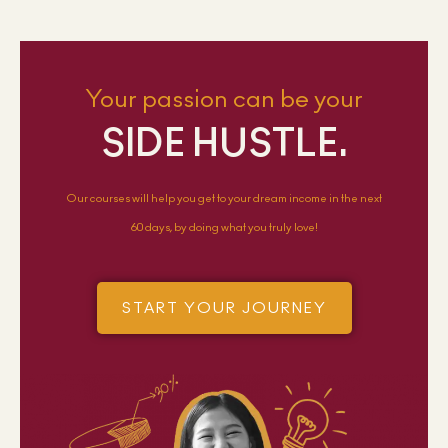
Your passion can be your
SIDE HUSTLE.
Our courses will help you get to your dream income in the next
60 days, by doing what you truly love!
START YOUR JOURNEY