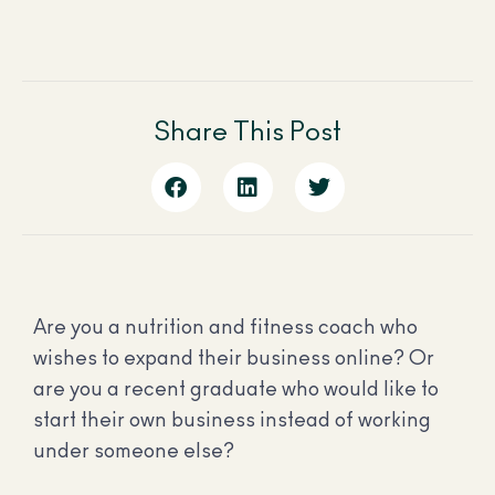
Share This Post
Are you a nutrition and fitness coach who
wishes to expand their business online? Or
are you a recent graduate who would like to
start their own business instead of working
under someone else?