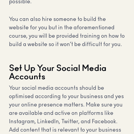
possible.
You can also hire someone to build the
website for you but in the aforementioned
course, you will be provided training on how to
build a website so it won’t be difficult for you.
Set Up Your Social Media
Accounts
Your social media accounts should be
optimised according to your business and yes
your online presence matters. Make sure you
are available and active on platforms like
Instagram, LinkedIn, Twitter, and Facebook.
Add content that is relevant to your business