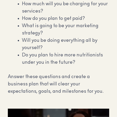
How much will you be charging for your
services?
How do you plan to get paid?
What is going to be your marketing
strategy?
Will you be doing everything all by
yourself?
Do you plan to hire more nutritionists
under you in the future?
Answer these questions and create a
business plan that will clear your
expectations, goals, and milestones for you.