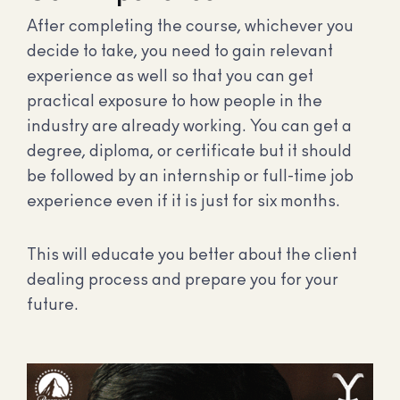
After completing the course, whichever you
decide to take, you need to gain relevant
experience as well so that you can get
practical exposure to how people in the
industry are already working. You can get a
degree, diploma, or certificate but it should
be followed by an internship or full-time job
experience even if it is just for six months.
This will educate you better about the client
dealing process and prepare you for your
future.