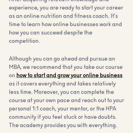
experience, you are ready to start your career
as an online nutrition and fitness coach. It’s
time to learn how online businesses work and
how you can succeed despite the
competition.
Although you can go ahead and pursue an
MBA, we recommend that you take our course
on
how to start and grow your online business
as it covers everything and takes relatively
less time. Moreover, you can complete the
course at your own pace and reach out to your
personal 1:1 coach, your mentor, or the HPA
community if you feel stuck or have doubts.
The academy provides you with everything.