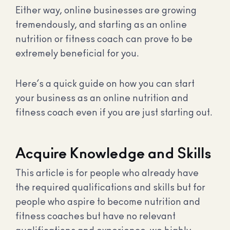
Either way, online businesses are growing
tremendously, and starting as an online
nutrition or fitness coach can prove to be
extremely beneficial for you.
Here’s a quick guide on how you can start
your business as an online nutrition and
fitness coach even if you are just starting out.
Acquire Knowledge and Skills
This article is for people who already have
the required qualifications and skills but for
people who aspire to become nutrition and
fitness coaches but have no relevant