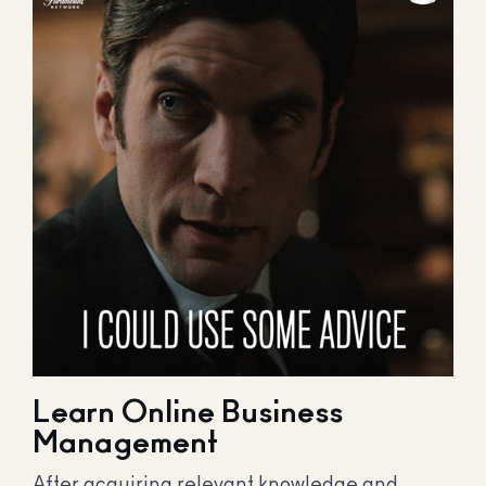
Learn Online Business
Management
After acquiring relevant knowledge and