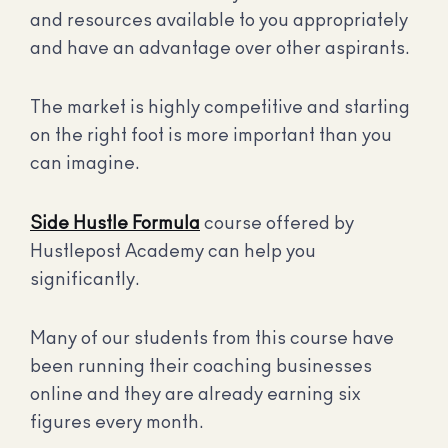
and resources available to you appropriately
and have an advantage over other aspirants.
The market is highly competitive and starting
on the right foot is more important than you
can imagine.
Side Hustle Formula
course offered by
Hustlepost Academy can help you
significantly.
Many of our students from this course have
been running their coaching businesses
online and they are already earning six
figures every month.