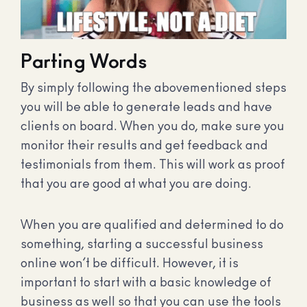
Parting Words
By simply following the abovementioned steps
you will be able to generate leads and have
clients on board. When you do, make sure you
monitor their results and get feedback and
testimonials from them. This will work as proof
that you are good at what you are doing.
When you are qualified and determined to do
something, starting a successful business
online won’t be difficult. However, it is
important to start with a basic knowledge of
business as well so that you can use the tools