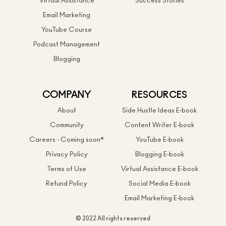
Virtual Assistance
Success Stories
Email Marketing
YouTube Course
Podcast Management
Blogging
COMPANY
RESOURCES
About
Side Hustle Ideas E-book
Community
Content Writer E-book
Careers - Coming soon*
YouTube E-book
Privacy Policy
Blogging E-book
Terms of Use
Virtual Assistance E-book
Refund Policy
Social Media E-book
Email Marketing E-book
© 2022 All rights reserved