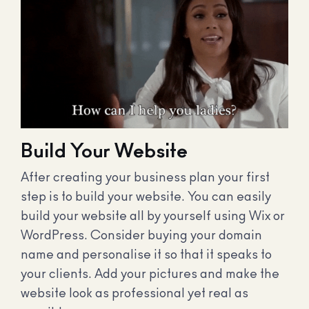
Build Your Website
After creating your business plan your first
step is to build your website. You can easily
build your website all by yourself using Wix or
WordPress. Consider buying your domain
name and personalise it so that it speaks to
your clients. Add your pictures and make the
website look as professional yet real as