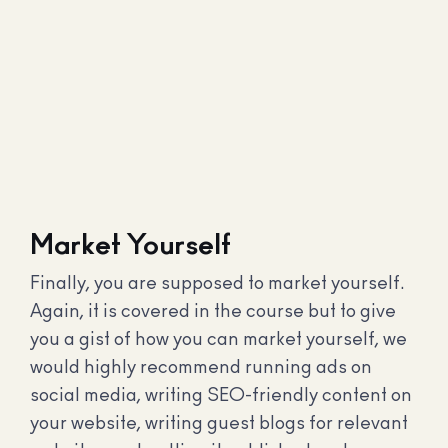
Market Yourself
Finally, you are supposed to market yourself.
Again, it is covered in the course but to give
you a gist of how you can market yourself, we
would highly recommend running ads on
social media, writing SEO-friendly content on
your website, writing guest blogs for relevant