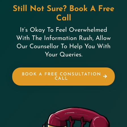
Still Not Sure? Book A Free
Call
It’s Okay To Feel Overwhelmed
With The Information Rush, Allow
Our Counsellor To Help You With
Your Queries.
BOOK A FREE CONSULTATION
CALL