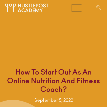
How To Start Out As An
Online Nutrition And Fitness
Coach?
September 5, 2022