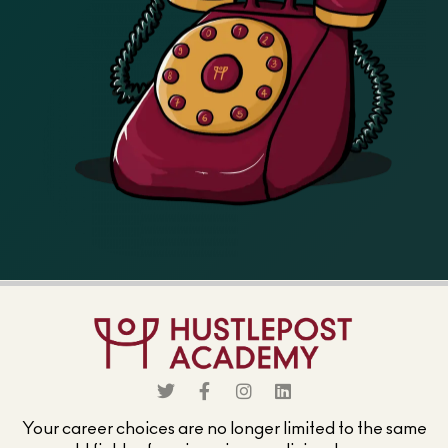
Your career choices are no longer limited to the same