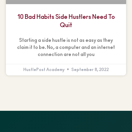
10 Bad Habits Side Hustlers Need To
Quit
Starting a side hustle is not as easy as they
claim it to be. No, a computer and an internet
connection are not all you
HustlePost Academy
September 8, 2022