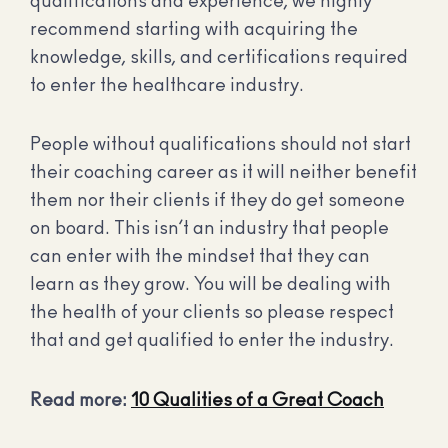
qualifications and experience, we highly
recommend starting with acquiring the
knowledge, skills, and certifications required
to enter the healthcare industry.
People without qualifications should not start
their coaching career as it will neither benefit
them nor their clients if they do get someone
on board. This isn’t an industry that people
can enter with the mindset that they can
learn as they grow. You will be dealing with
the health of your clients so please respect
that and get qualified to enter the industry.
Read more:
10 Qualities of a Great Coach