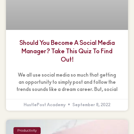
Should You Become A Social Media
Manager? Take This Quiz To Find
Out!
We all use social media so much that getting
an opportunity to simply post and follow the
trends sounds like a dream career. But, social
HustlePost Academy
September 8, 2022
Productivity