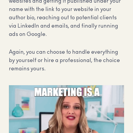
websites and getting it published under your
name with the link to your website in your
author bio, reaching out to potential clients
via LinkedIn and emails, and finally running
ads on Google.
Again, you can choose to handle everything
by yourself or hire a professional, the choice
remains yours.