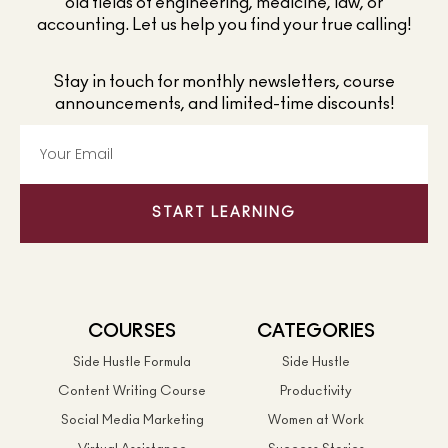
old fields of engineering, medicine, law, or
accounting. Let us help you find your true calling!
Stay in touch for monthly newsletters, course
announcements, and limited-time discounts!
START LEARNING
COURSES
CATEGORIES
Side Hustle Formula
Side Hustle
Content Writing Course
Productivity
Social Media Marketing
Women at Work