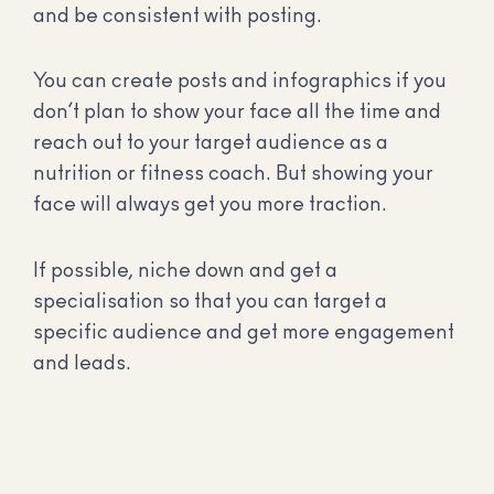
and be consistent with posting.
You can create posts and infographics if you
don’t plan to show your face all the time and
reach out to your target audience as a
nutrition or fitness coach. But showing your
face will always get you more traction.
If possible, niche down and get a
specialisation so that you can target a
specific audience and get more engagement
and leads.