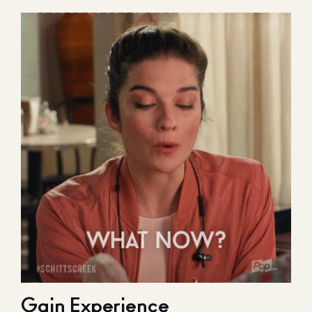
Gain Experience