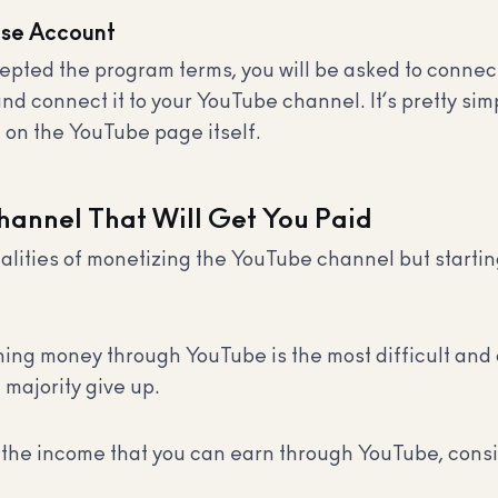
nse Account
pted the program terms, you will be asked to conne
 connect it to your YouTube channel. It’s pretty simpl
t on the YouTube page itself.
hannel That Will Get You Paid
hnicalities of monetizing the YouTube channel but star
arning money through YouTube is the most difficult and 
 majority give up.
the income that you can earn through YouTube, consi