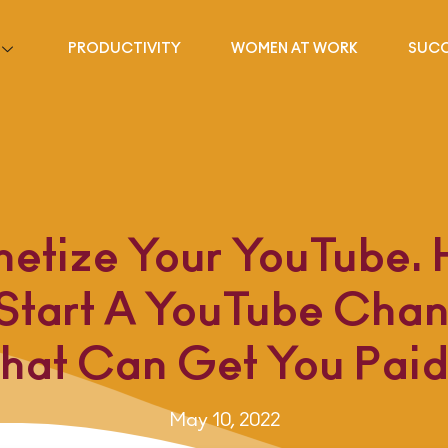
PRODUCTIVITY
WOMEN AT WORK
SUCC
etize Your YouTube.
 Start A YouTube Chan
hat Can Get You Pai
May 10, 2022