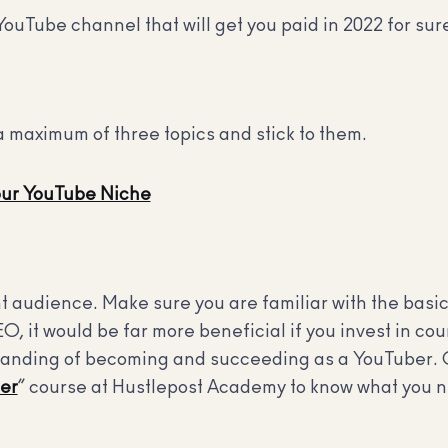
YouTube channel that will get you paid in 2022 for sur
a maximum of three topics and stick to them.
our YouTube Niche
t audience. Make sure you are familiar with the basi
EO, it would be far more beneficial if you invest in c
standing of becoming and succeeding as a YouTuber. 
er
” course at Hustlepost Academy to know what you n