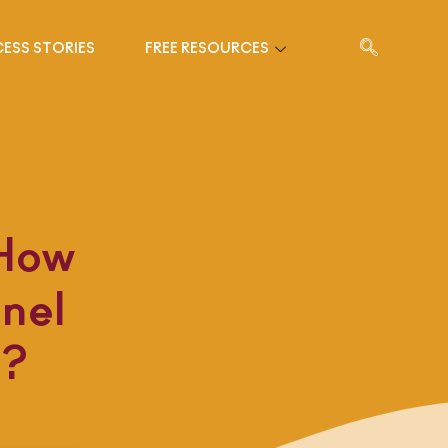
ESS STORIES
FREE RESOURCES
 How
nel
d?