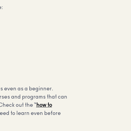
e:
cs even as a beginner.
ourses and programs that can
Check out the “
how to
eed to learn even before