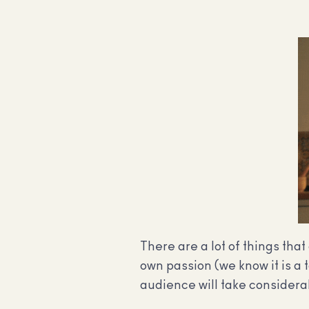
There are a lot of things tha
own passion (we know it is a 
audience will take considerab