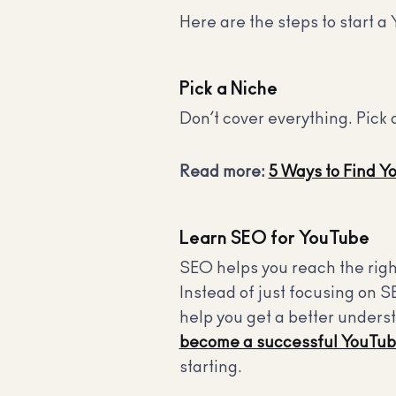
Here are the steps to start a 
Pick a Niche
Don’t cover everything. Pick 
Read more:
5 Ways to Find Y
Learn SEO for YouTube
SEO helps you reach the righ
Instead of just focusing on S
help you get a better under
become a successful YouTub
starting.