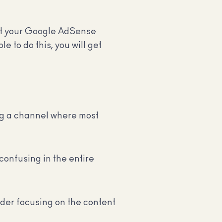
ct your Google AdSense
e to do this, you will get
ting a channel where most
confusing in the entire
der focusing on the content