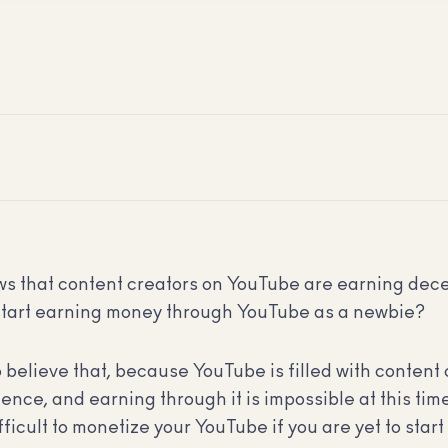
nows that content creators on YouTube are earning d
tart earning money through YouTube as a newbie?
o believe that, because YouTube is filled with content 
ence, and earning through it is impossible at this time
 difficult to monetize your YouTube if you are yet to star