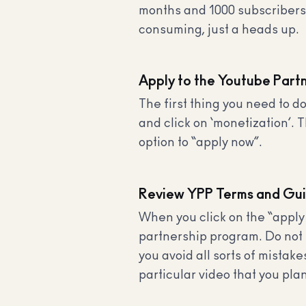
months and 1000 subscribers),
consuming, just a heads up.
Apply to the Youtube Part
The first thing you need to 
and click on ‘monetization’. 
option to “apply now”.
Review YPP Terms and Gui
When you click on the “apply
partnership program. Do not s
you avoid all sorts of mista
particular video that you plan