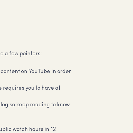
te a few pointers:
 content on YouTube in order
e requires you to have at
 blog so keep reading to know
blic watch hours in 12