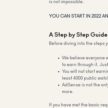
is not impossible.
YOU CAN START IN 2022 A
A Step by Step Guide
Before diving into the steps y
We believe everyone wo
to earn through it. Ju
You will not start earn
least 4000 public watc
AdSense is not the only
more.
If you have met the basic re