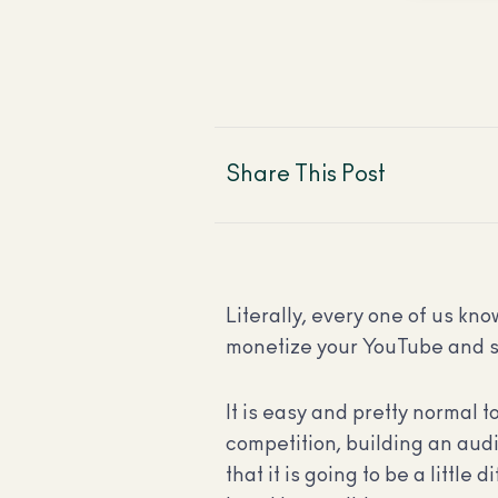
Share This Post
Literally, every one of us k
monetize your YouTube and s
It is easy and pretty normal t
competition, building an audi
that it is going to be a little