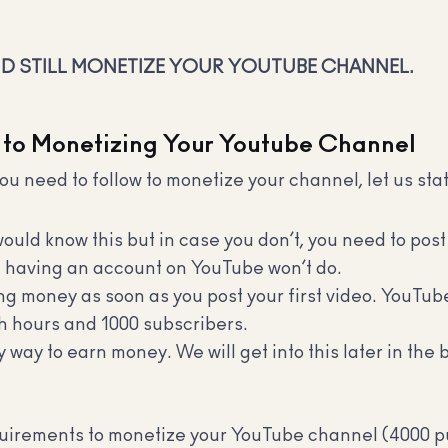
ND STILL MONETIZE YOUR YOUTUBE CHANNEL.
 to Monetizing Your Youtube Channel
ou need to follow to monetize your channel, let us sta
uld know this but in case you don’t, you need to post
st having an account on YouTube won’t do.
ing money as soon as you post your first video. YouTub
h hours and 1000 subscribers.
 way to earn money. We will get into this later in the
quirements to monetize your YouTube channel (4000 pu