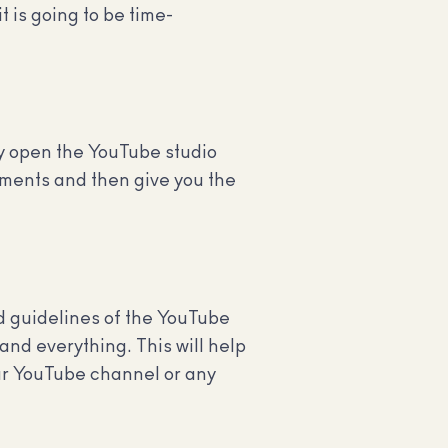
 is going to be time-
ly open the YouTube studio
ements and then give you the
nd guidelines of the YouTube
and everything. This will help
our YouTube channel or any