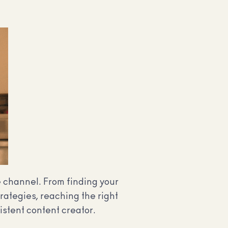
e channel. From finding your
rategies, reaching the right
istent content creator.