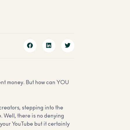
ecent money. But how can YOU
creators, stepping into the
. Well, there is no denying
t your YouTube but it certainly