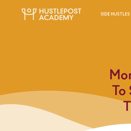
SIDE HUSTLES
Mon
To
T