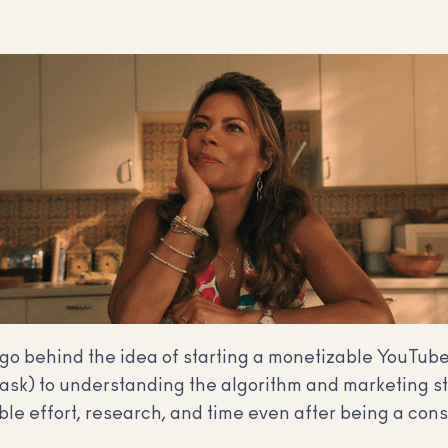
t go behind the idea of starting a monetizable YouTub
task) to understanding the algorithm and marketing st
le effort, research, and time even after being a cons