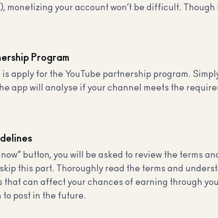
 monetizing your account won’t be difficult. Though it
nership Program
do is apply for the YouTube partnership program. Simp
The app will analyse if your channel meets the requir
delines
 now” button, you will be asked to review the terms a
kip this part. Thoroughly read the terms and underst
kes that can affect your chances of earning through y
 to post in the future.