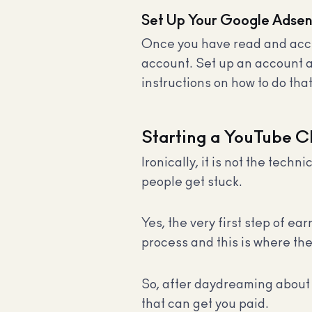
Set Up Your Google Adse
Once you have read and acce
account. Set up an account and
instructions on how to do tha
Starting a YouTube C
Ironically, it is not the tec
people get stuck.
Yes, the very first step of e
process and this is where the
So, after daydreaming about 
that can get you paid.