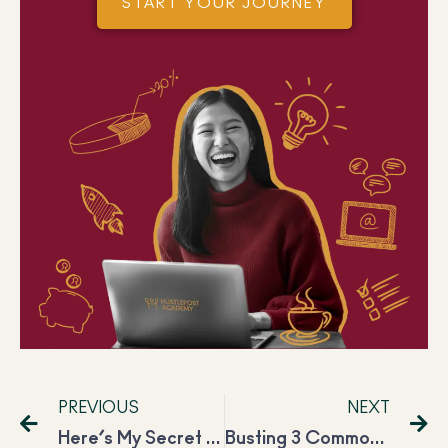
START YOUR JOURNEY
PREVIOUS
NEXT
Here’s My Secret Sauce for Success on YouTube: Saloni Srivastava
Busting 3 Common Virtual Assistant Myths in Just 3 Minutes