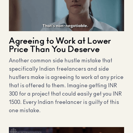
Agreeing to Work at Lower
Price Than You Deserve
Another common side hustle mistake that
specifically Indian freelancers and side
hustlers make is agreeing to work at any price
that is offered to them. Imagine getting INR
300 for a project that could easily get you INR
1500. Every Indian freelancer is guilty of this
one mistake.