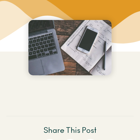
Share This Post