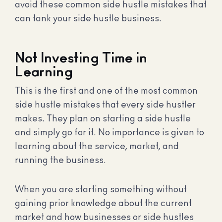
avoid these common side hustle mistakes that
can tank your side hustle business.
Not Investing Time in
Learning
This is the first and one of the most common
side hustle mistakes that every side hustler
makes. They plan on starting a side hustle
and simply go for it. No importance is given to
learning about the service, market, and
running the business.
When you are starting something without
gaining prior knowledge about the current
market and how businesses or side hustles