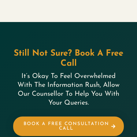
Still Not Sure? Book A Free
Call
It’s Okay To Feel Overwhelmed
With The Information Rush, Allow
Our Counsellor To Help You With
Your Queries.
BOOK A FREE CONSULTATION
CALL