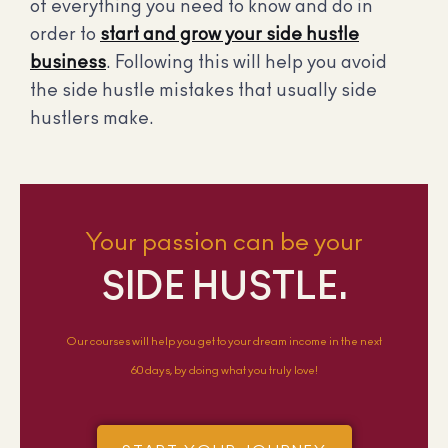
of everything you need to know and do in
order to
start and grow your side hustle
business
. Following this will help you avoid
the side hustle mistakes that usually side
hustlers make.
Your passion can be your
SIDE HUSTLE.
Our courses will help you get to your dream income in the next
60 days, by doing what you truly love!