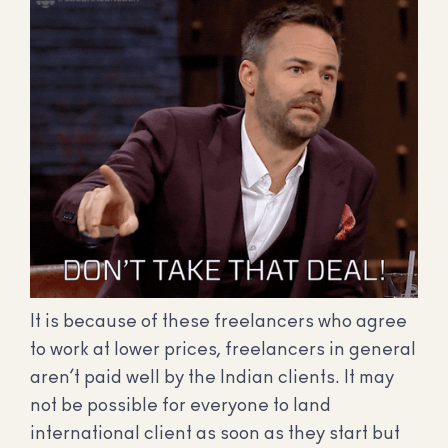
It is because of these freelancers who agree
to work at lower prices, freelancers in general
aren’t paid well by the Indian clients. It may
not be possible for everyone to land
international client as soon as they start but