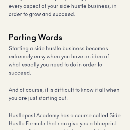
every aspect of your side hustle business, in
order to grow and succeed.
Parting Words
Starting a side hustle business becomes
extremely easy when you have an idea of
what exactly you need to do in order to
succeed.
And of course, it is difficult to know it all when
you are just starting out.
Hustlepost Academy has a course called Side
Hustle Formula that can give you a blueprint