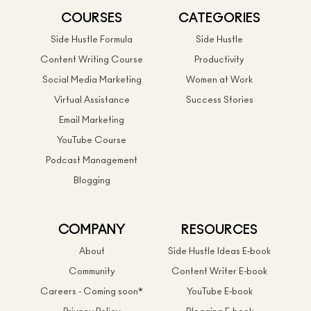
COURSES
CATEGORIES
Side Hustle Formula
Side Hustle
Content Writing Course
Productivity
Social Media Marketing
Women at Work
Virtual Assistance
Success Stories
Email Marketing
YouTube Course
Podcast Management
Blogging
COMPANY
RESOURCES
About
Side Hustle Ideas E-book
Community
Content Writer E-book
Careers - Coming soon*
YouTube E-book