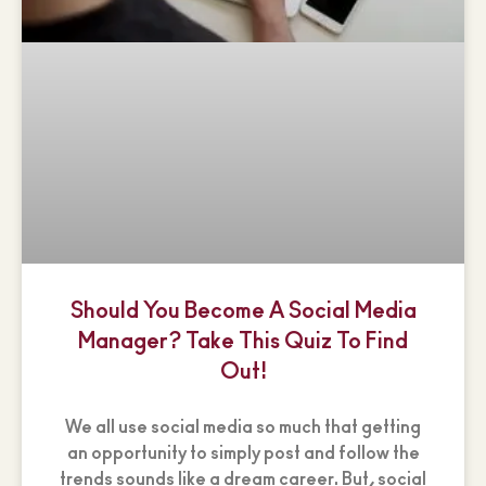
Should You Become A Social Media
Manager? Take This Quiz To Find
Out!
We all use social media so much that getting
an opportunity to simply post and follow the
trends sounds like a dream career. But, social