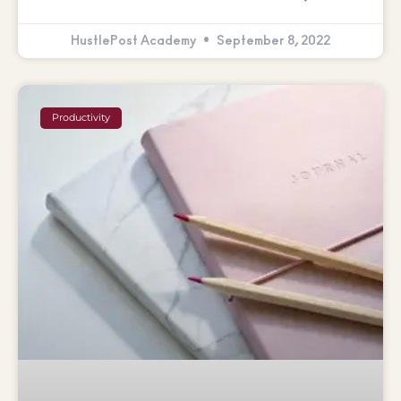
HustlePost Academy
September 8, 2022
Productivity