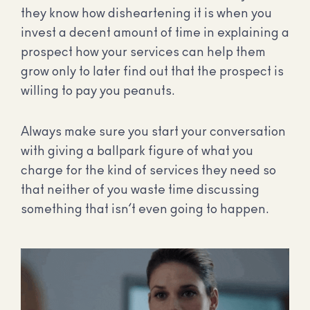
they know how disheartening it is when you
invest a decent amount of time in explaining a
prospect how your services can help them
grow only to later find out that the prospect is
willing to pay you peanuts.
Always make sure you start your conversation
with giving a ballpark figure of what you
charge for the kind of services they need so
that neither of you waste time discussing
something that isn’t even going to happen.