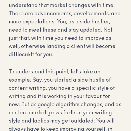
understand that market changes with time.
There are advancements, developments, and
more expectations. You, as a side hustler,
need to meet these and stay updated. Not
just that, with time you need to improve as
well, otherwise landing a client will become
diffiocuklt for you.
To understand this point, let’s take an
example. Say, you started a side hustle of
content writing, you have a specific style of
writing and it is working in your favour for
now. But as google algorithm changes, and as
content market grows further, your writing
style and tactics may get outdated. You will
always have to keep improving yourself, in