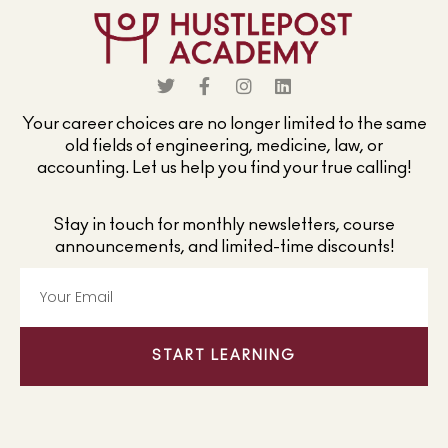
Your career choices are no longer limited to the same
old fields of engineering, medicine, law, or
accounting. Let us help you find your true calling!
Stay in touch for monthly newsletters, course
announcements, and limited-time discounts!
START LEARNING