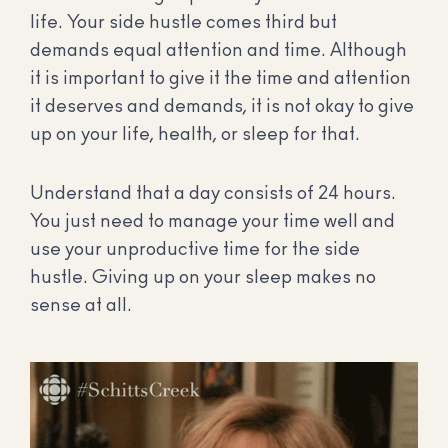
life. Your side hustle comes third but
demands equal attention and time. Although
it is important to give it the time and attention
it deserves and demands, it is not okay to give
up on your life, health, or sleep for that.
Understand that a day consists of 24 hours.
You just need to manage your time well and
use your unproductive time for the side
hustle. Giving up on your sleep makes no
sense at all.