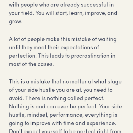
with people who are already successful in
your field. You will start, learn, improve, and
grow.
A lot of people make this mistake of waiting
until they meet their expectations of
perfection. This leads to procrastination in
most of the cases.
This is a mistake that no matter at what stage
of your side hustle you are at, you need to
avoid. There is nothing called perfect.
Nothing is and can ever be perfect. Your side
hustle, mindset, performance, everything is
going to improve with time and experience.
Don’t expect yourself to be perfect right from