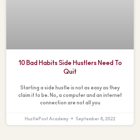
10 Bad Habits Side Hustlers Need To
Quit
Starting a side hustle is not as easy as they
claim it to be. No, a computer and an internet
connection are not all you
HustlePost Academy
September 8, 2022