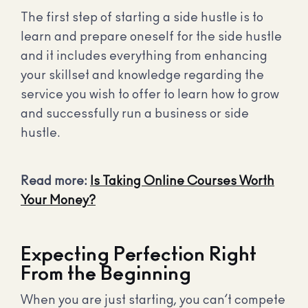
The first step of starting a side hustle is to
learn and prepare oneself for the side hustle
and it includes everything from enhancing
your skillset and knowledge regarding the
service you wish to offer to learn how to grow
and successfully run a business or side
hustle.
Read more:
Is Taking Online Courses Worth
Your Money?
Expecting Perfection Right
From the Beginning
When you are just starting, you can’t compete