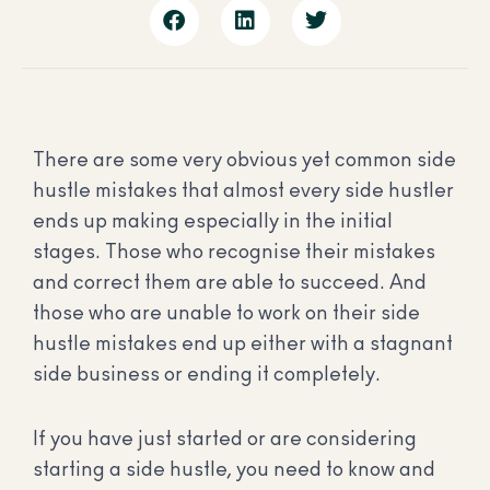
There are some very obvious yet common side
hustle mistakes that almost every side hustler
ends up making especially in the initial
stages.
Those who recognise their mistakes
and correct them are able to succeed. And
those who are unable to work on their side
hustle mistakes end up either with a stagnant
side business or ending it completely.
If you have just started or are considering
starting a side hustle, you need to know and