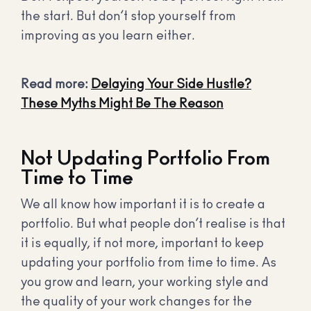
the start. But don’t stop yourself from
improving as you learn either.
Read more:
Delaying Your Side Hustle?
These Myths Might Be The Reason
Not Updating Portfolio From
Time to Time
We all know how important it is to create a
portfolio. But what people don’t realise is that
it is equally, if not more, important to keep
updating your portfolio from time to time. As
you grow and learn, your working style and
the quality of your work changes for the