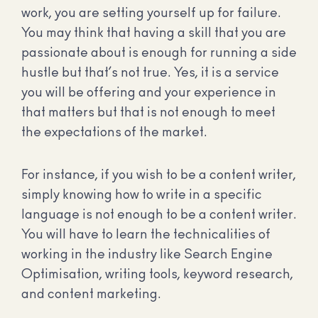
work, you are setting yourself up for failure.
You may think that having a skill that you are
passionate about is enough for running a side
hustle but that’s not true. Yes, it is a service
you will be offering and your experience in
that matters but that is not enough to meet
the expectations of the market.
For instance, if you wish to be a content writer,
simply knowing how to write in a specific
language is not enough to be a content writer.
You will have to learn the technicalities of
working in the industry like Search Engine
Optimisation, writing tools, keyword research,
and content marketing.