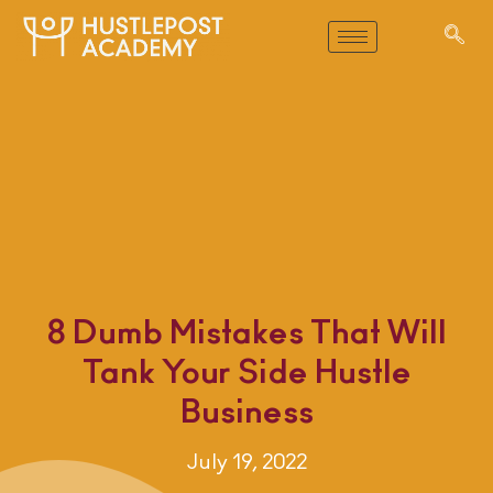
8 Dumb Mistakes That Will
Tank Your Side Hustle
Business
July 19, 2022