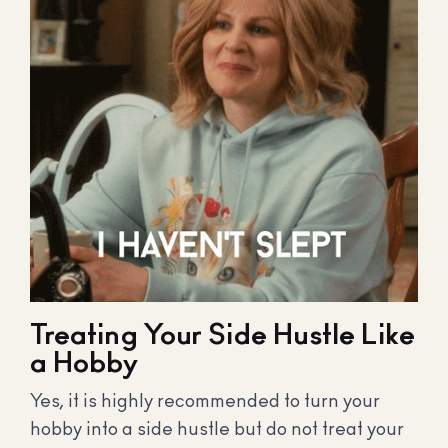
Treating Your Side Hustle Like
a Hobby
Yes, it is highly recommended to turn your
hobby into a side hustle but do not treat your