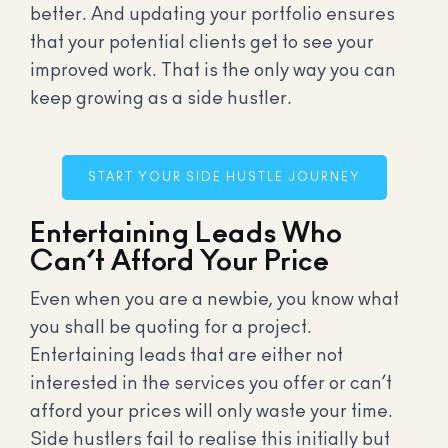
better. And updating your portfolio ensures
that your potential clients get to see your
improved work. That is the only way you can
keep growing as a side hustler.
START YOUR SIDE HUSTLE JOURNEY
Entertaining Leads Who
Can’t Afford Your Price
Even when you are a newbie, you know what
you shall be quoting for a project.
Entertaining leads that are either not
interested in the services you offer or can’t
afford your prices will only waste your time.
Side hustlers fail to realise this initially but