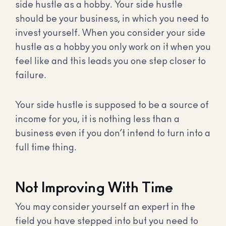
side hustle as a hobby. Your side hustle
should be your business, in which you need to
invest yourself. When you consider your side
hustle as a hobby you only work on it when you
feel like and this leads you one step closer to
failure.
Your side hustle is supposed to be a source of
income for you, it is nothing less than a
business even if you don’t intend to turn into a
full time thing.
Not Improving With Time
You may consider yourself an expert in the
field you have stepped into but you need to