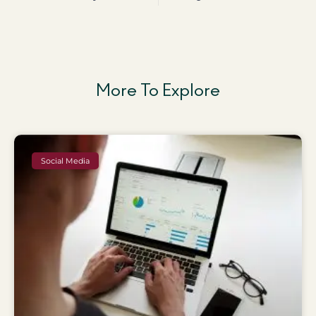
More To Explore
Social Media