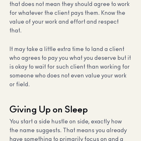
that does not mean they should agree to work
for whatever the client pays them. Know the
value of your work and effort and respect
that.
It may take a little extra time to land a client
who agrees to pay you what you deserve but it
is okay to wait for such client than working for
someone who does not even value your work
or field.
Giving Up on Sleep
You start a side hustle on side, exactly how
the name suggests. That means you already
have something to primarily focus on and a