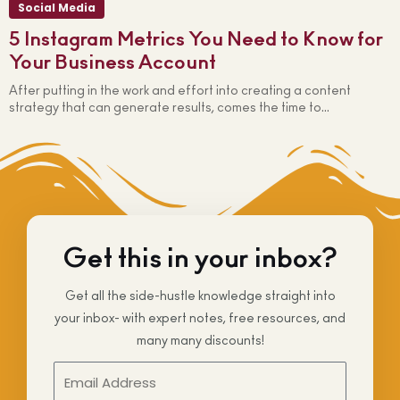
Social Media
5 Instagram Metrics You Need to Know for
Your Business Account
After putting in the work and effort into creating a content
W
strategy that can generate results, comes the time to...
i
Get this in your inbox?
Get all the side-hustle knowledge straight into
your inbox- with expert notes, free resources, and
many many discounts!