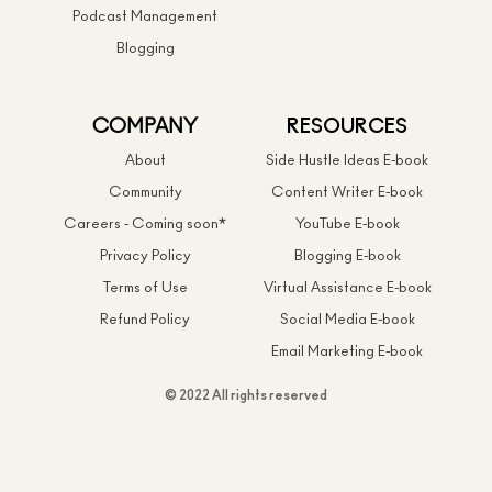
Podcast Management
Blogging
COMPANY
RESOURCES
About
Side Hustle Ideas E-book
Community
Content Writer E-book
Careers - Coming soon*
YouTube E-book
Privacy Policy
Blogging E-book
Terms of Use
Virtual Assistance E-book
Refund Policy
Social Media E-book
Email Marketing E-book
© 2022 All rights reserved