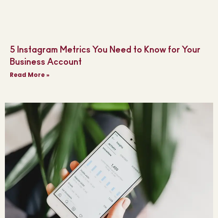
5 Instagram Metrics You Need to Know for Your
Business Account
Read More »