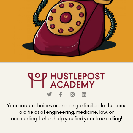
Your career choices are no longer limited to the same
old fields of engineering, medicine, law, or
accounting. Let us help you find your true calling!