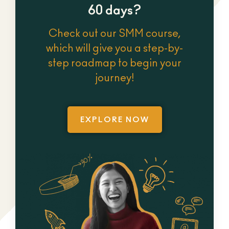
60 days?
Check out our SMM course,
which will give you a step-by-
step roadmap to begin your
journey!
EXPLORE NOW