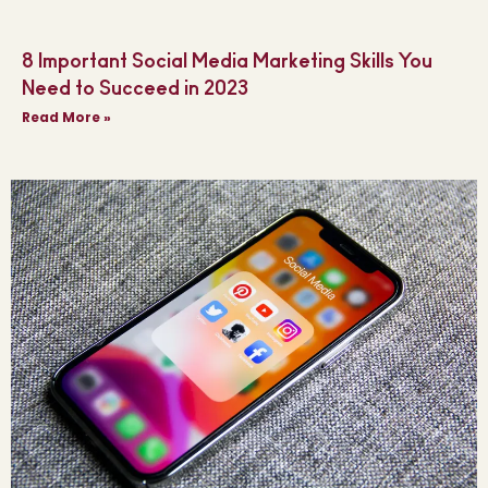
8 Important Social Media Marketing Skills You
Need to Succeed in 2023
Read More »