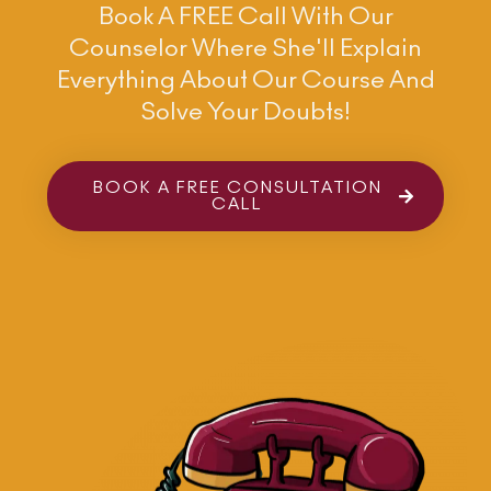
Book A FREE Call With Our
Counselor Where She'll Explain
Everything About Our Course And
Solve Your Doubts!
BOOK A FREE CONSULTATION
CALL