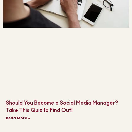
Should You Become a Social Media Manager?
Take This Quiz to Find Out!
Read More »