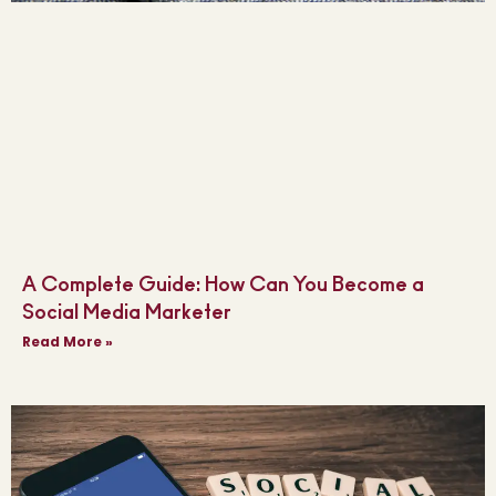
A Complete Guide: How Can You Become a
Social Media Marketer
Read More »