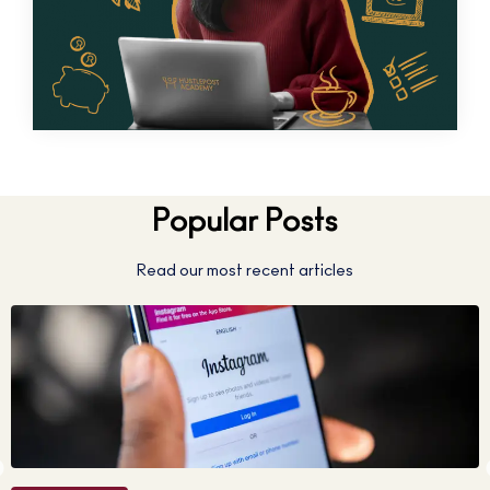
Popular Posts
Read our most recent articles