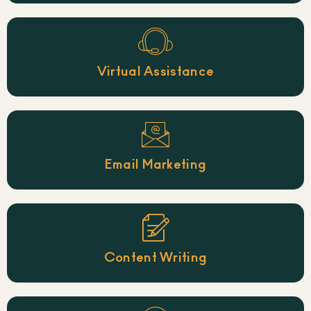
Virtual Assistance
Email Marketing
Content Writing