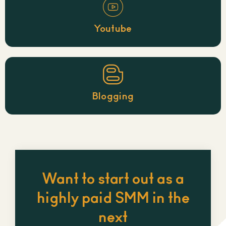
Youtube
Blogging
Want to start out as a
highly paid SMM in the
next