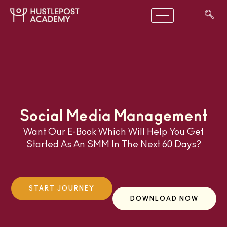
Social Media Management
Want Our E-Book Which Will Help You Get
Started As An SMM In The Next 60 Days?
START JOURNEY
DOWNLOAD NOW