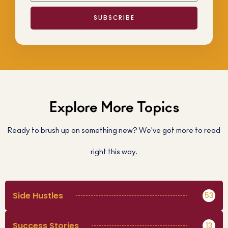
SUBSCRIBE
Explore More Topics
Ready to brush up on something new? We've got more to read
right this way.
Side Hustles
53
Success Stories
13