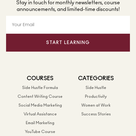
Stay in touch for monthly newsletters, course
announcements, and limited-time discounts!
START LEARNING
COURSES
CATEGORIES
Side Hustle Formula
Side Hustle
Content Writing Course
Productivity
Social Media Marketing
Women at Work
Virtual Assistance
Success Stories
Email Marketing
YouTube Course