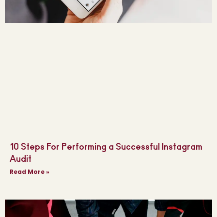
10 Steps For Performing a Successful Instagram
Audit
Read More »