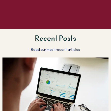
Recent Posts
Read our most recent articles