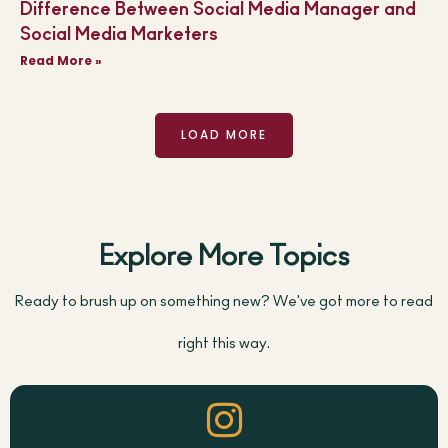
Difference Between Social Media Manager and
Social Media Marketers
Read More »
LOAD MORE
Explore More Topics
Ready to brush up on something new? We've got more to read
right this way.