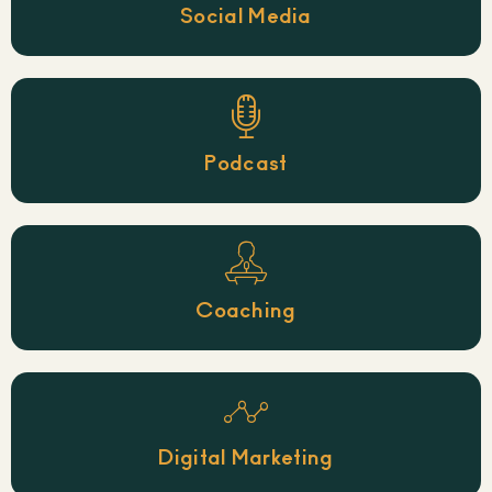
Social Media
Podcast
Coaching
Digital Marketing