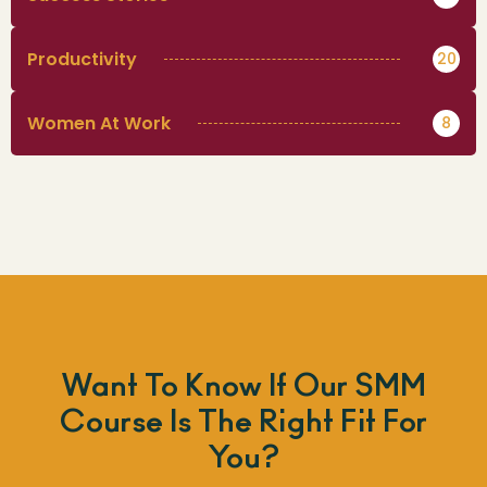
Productivity
20
Women At Work
8
Want To Know If Our SMM
Course Is The Right Fit For
You?