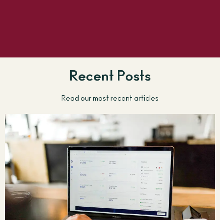
Recent Posts
Read our most recent articles