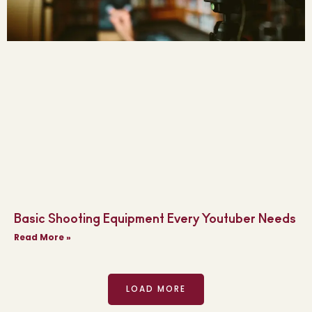
Basic Shooting Equipment Every Youtuber Needs
Read More »
LOAD MORE