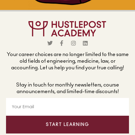
Your career choices are no longer limited to the same
old fields of engineering, medicine, law, or
accounting. Let us help you find your true calling!
Stay in touch for monthly newsletters, course
announcements, and limited-time discounts!
START LEARNING