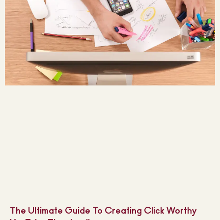
The Ultimate Guide To Creating Click Worthy