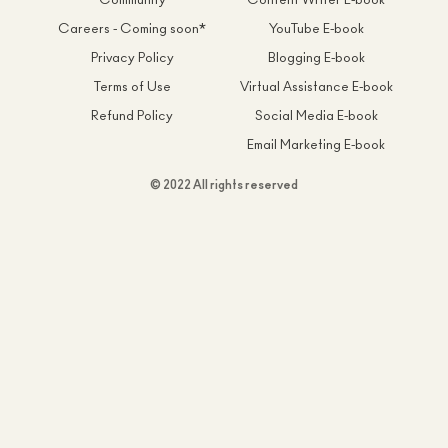
Community
Content Writer E-book
Careers - Coming soon*
YouTube E-book
Privacy Policy
Blogging E-book
Terms of Use
Virtual Assistance E-book
Refund Policy
Social Media E-book
Email Marketing E-book
© 2022 All rights reserved