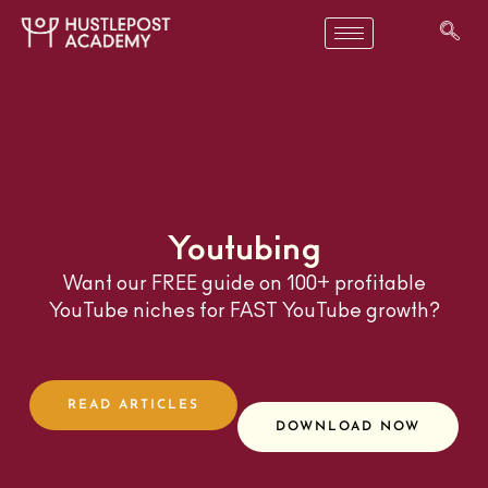
Youtubing
Want our FREE guide on 100+ profitable
YouTube niches for FAST YouTube growth?
READ ARTICLES
DOWNLOAD NOW