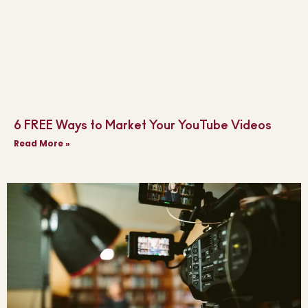
6 FREE Ways to Market Your YouTube Videos
Read More »