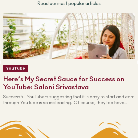
Read our most popular articles
YouTube
Here’s My Secret Sauce for Success on
YouTube: Saloni Srivastava
Successful YouTubers suggesting that it is easy to start and earn
W
through YouTube is so misleading. Of course, they too have...
s