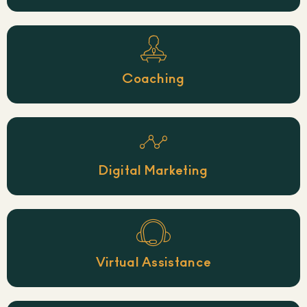
Coaching
Digital Marketing
Virtual Assistance