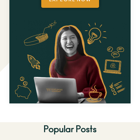
Popular Posts