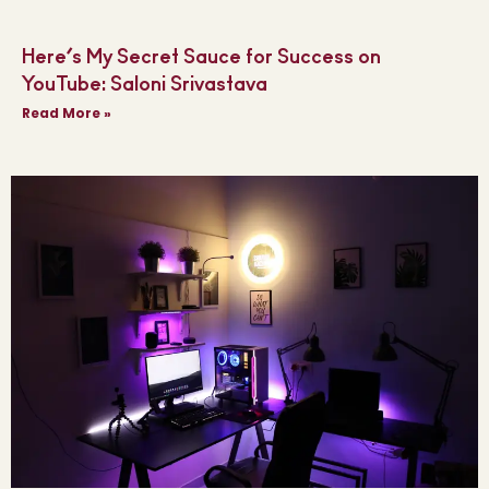
Here’s My Secret Sauce for Success on
YouTube: Saloni Srivastava
Read More »