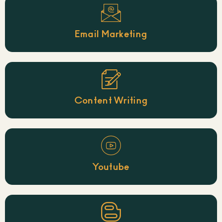
Email Marketing
Content Writing
Youtube