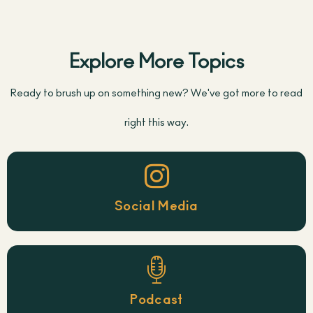
Explore More Topics
Ready to brush up on something new? We've got more to read
right this way.
Social Media
Podcast