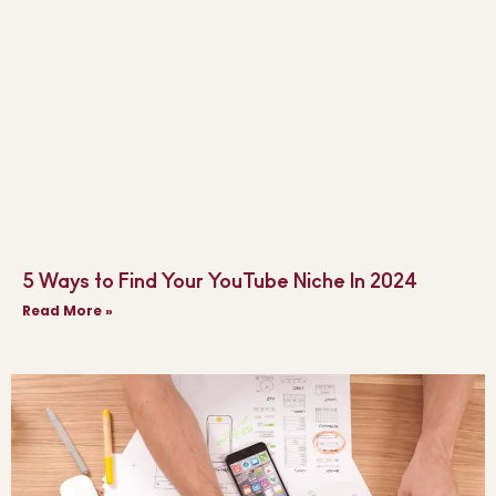
5 Ways to Find Your YouTube Niche In 2024
Read More »