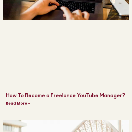
How To Become a Freelance YouTube Manager?
Read More »