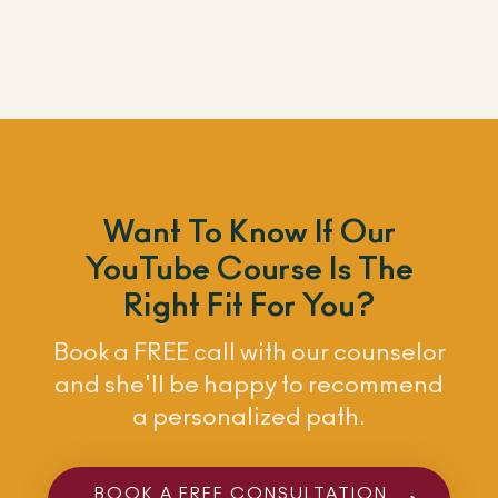
Want To Know If Our
YouTube Course Is The
Right Fit For You?
Book a FREE call with our counselor
and she'll be happy to recommend
a personalized path.
BOOK A FREE CONSULTATION