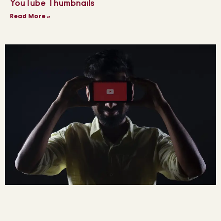
YouTube Thumbnails
Read More »