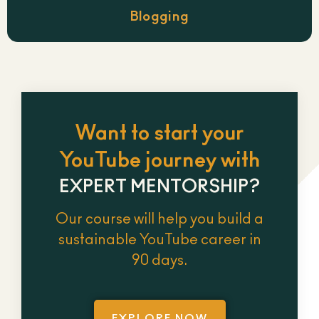
Blogging
Want to start your
YouTube journey with
EXPERT MENTORSHIP?
Our course will help you build a
sustainable YouTube career in
90 days.
EXPLORE NOW