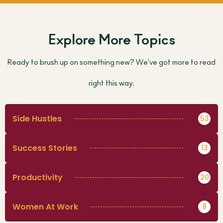
Explore More Topics
Ready to brush up on something new? We've got more to read
right this way.
Side Hustles
53
Success Stories
13
Productivity
20
Women At Work
8