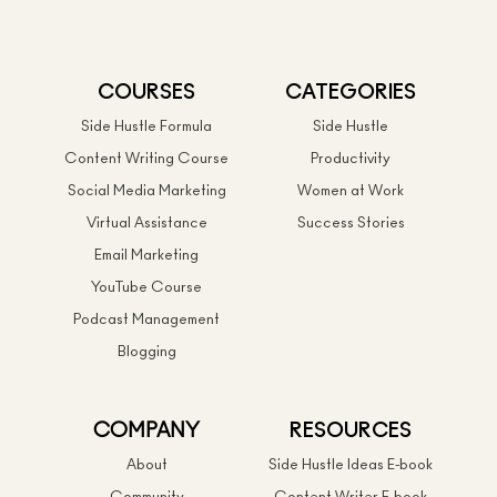
COURSES
CATEGORIES
Side Hustle Formula
Side Hustle
Content Writing Course
Productivity
Social Media Marketing
Women at Work
Virtual Assistance
Success Stories
Email Marketing
YouTube Course
Podcast Management
Blogging
COMPANY
RESOURCES
About
Side Hustle Ideas E-book