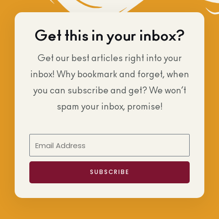
Get this in your inbox?
Get our best articles right into your
inbox! Why bookmark and forget, when
you can subscribe and get? We won’t
spam your inbox, promise!
SUBSCRIBE